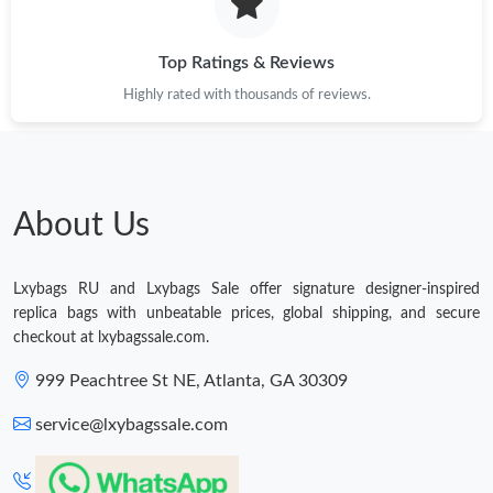
Just Sold: Quinn from Philadelphia on Jul 16, 2026 at 8:51 PM.
Top Ratings & Reviews
Highly rated with thousands of reviews.
Just Sold: Charlie from Toronto on Jun 20, 2026 at 10:56 PM.
Just Sold: Oscar from San Diego on May 27, 2026 at 7:51 PM.
About Us
Just Sold: Tina from Sacramento on Jul 11, 2026 at 1:44 PM.
Lxybags RU and Lxybags Sale offer signature designer-inspired
Just Sold: Milo from Dallas on May 13, 2026 at 10:53 PM.
replica bags with unbeatable prices, global shipping, and secure
checkout at lxybagssale.com.
Just Sold: Becky from Houston on Jun 08, 2026 at 9:01 AM.
999 Peachtree St NE, Atlanta, GA 30309
service@lxybagssale.com
Just Sold: Sam from Mexico City on May 09, 2026 at 5:11 PM.