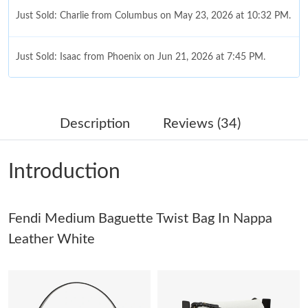
Just Sold: Charlie from Columbus on May 23, 2026 at 10:32 PM.
Just Sold: Isaac from Phoenix on Jun 21, 2026 at 7:45 PM.
Just Sold: Milo from Detroit on Jul 27, 2026 at 8:48 AM.
Description
Reviews (34)
Just Sold: Alice from Tokyo on Jul 18, 2026 at 3:22 PM.
Introduction
Just Sold: Diana from Houston on Jun 22, 2026 at 4:15 PM.
Fendi Medium Baguette Twist Bag In Nappa
Just Sold: Dana from Phoenix on May 09, 2026 at 10:16 PM.
Leather White
Just Sold: Diana from Indianapolis on Jun 18, 2026 at 1:38 PM.
Just Sold: Megan from Chicago on May 17, 2026 at 5:37 PM.