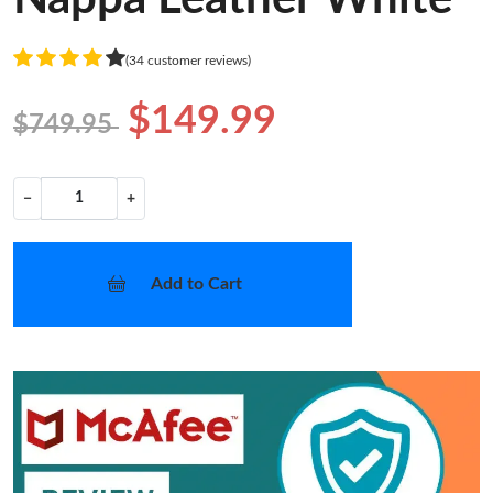
(34 customer reviews)
$149.99
$749.95
−
+
Add to Cart