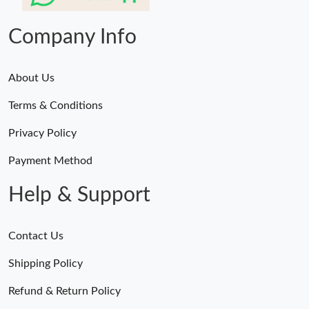
Just Sold: Grace from Tokyo on Jun 02, 2026 at 3:39 PM.
Company Info
About Us
Terms & Conditions
Privacy Policy
Payment Method
Help & Support
Contact Us
Shipping Policy
Refund & Return Policy