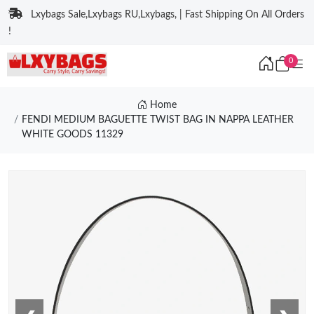
Lxybags Sale,Lxybags RU,Lxybags, | Fast Shipping On All Orders
!
0
Home
FENDI MEDIUM BAGUETTE TWIST BAG IN NAPPA LEATHER
WHITE GOODS 11329