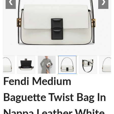
❮
❯
Fendi Medium
Baguette Twist Bag In
Nappa Leather White