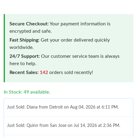
Secure Checkout:
Your payment information is
encrypted and safe.
Fast Shipping:
Get your order delivered quickly
worldwide.
24/7 Support:
Our customer service team is always
here to help.
Recent Sales:
142
orders sold recently!
In Stock: 49 available.
Just Sold: Diana from Detroit on Aug 04, 2026 at 6:11 PM.
Just Sold: Quinn from San Jose on Jul 14, 2026 at 2:36 PM.