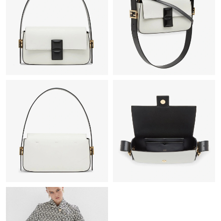
Just Sold: Jade from Detroit on May 12, 2026 at 11:01 AM.
Just Sold: Rachel from Seattle on Jun 14, 2026 at 4:36 PM.
Just Sold: Quinn from Philadelphia on Jul 16, 2026 at 8:51 PM.
Just Sold: Charlie from Toronto on Jun 20, 2026 at 10:56 PM.
Just Sold: Oscar from San Diego on May 27, 2026 at 7:51 PM.
Just Sold: Tina from Sacramento on Jul 11, 2026 at 1:44 PM.
Just Sold: Milo from Dallas on May 13, 2026 at 10:53 PM.