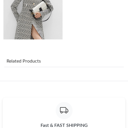
Just Sold: Becky from Houston on Jun 08, 2026 at 9:01 AM.
Just Sold: Sam from Mexico City on May 09, 2026 at 5:11 PM.
Just Sold: Grace from Tokyo on Jun 02, 2026 at 3:39 PM.
Just Sold: Diana from Detroit on Aug 04, 2026 at 6:11 PM.
Related Products
Just Sold: Quinn from San Jose on Jul 14, 2026 at 2:36 PM.
Just Sold: Charlie from Columbus on May 23, 2026 at 10:32 PM.
Just Sold: Isaac from Phoenix on Jun 21, 2026 at 7:45 PM.
Fast & FAST SHIPPING
Just Sold: Milo from Detroit on Jul 27, 2026 at 8:48 AM.