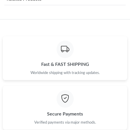
Just Sold: Paul from Los Angeles on Jun 28, 2026 at 8:02 AM.
Just Sold: Dana from San Jose on Jun 09, 2026 at 11:12 PM.
Just Sold: Vince from Tokyo on Aug 09, 2026 at 8:35 PM.
Just Sold: Grace from Phoenix on Jul 02, 2026 at 11:10 PM.
Fast & FAST SHIPPING
Worldwide shipping with tracking updates.
Just Sold: Alice from Hong Kong on May 23, 2026 at 7:02 PM.
Just Sold: Bob from Dallas on May 11, 2026 at 8:23 PM.
Just Sold: Quinn from Berlin on May 21, 2026 at 9:42 AM.
Secure Payments
Verified payments via major methods.
Just Sold: Xander from San Diego on Aug 03, 2026 at 6:34 PM.