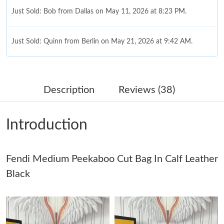
Just Sold: Bob from Dallas on May 11, 2026 at 8:23 PM.
Just Sold: Quinn from Berlin on May 21, 2026 at 9:42 AM.
Just Sold: Xander from San Diego on Aug 03, 2026 at 6:34 PM.
Description
Reviews (38)
Just Sold: Kyle from Toronto on Aug 01, 2026 at 7:20 PM.
Introduction
Just Sold: Ella from Boston on Jul 21, 2026 at 6:20 PM.
Fendi Medium Peekaboo Cut Bag In Calf Leather
Just Sold: Ella from Miami on Jun 30, 2026 at 8:50 AM.
Black
Just Sold: Adam from Los Angeles on Jun 20, 2026 at 2:07 PM.
Just Sold: Lily from Mexico City on Jun 04, 2026 at 8:38 AM.