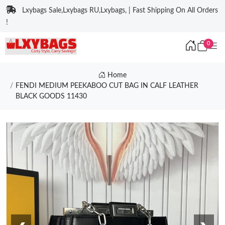
Lxybags Sale,Lxybags RU,Lxybags, | Fast Shipping On All Orders
!
0
Home
FENDI MEDIUM PEEKABOO CUT BAG IN CALF LEATHER
BLACK GOODS 11430