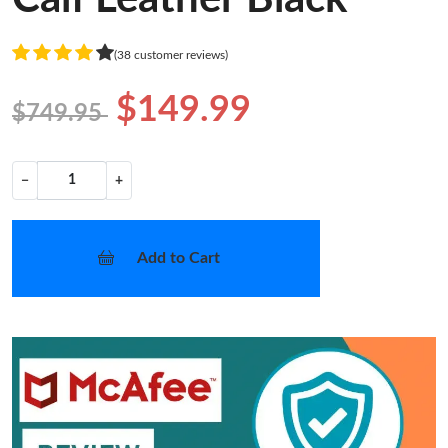
(38 customer reviews)
$149.99
$749.95
−
+
Add to Cart