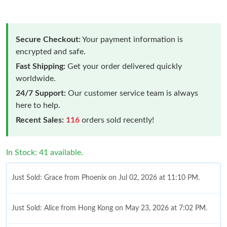
Secure Checkout:
Your payment information is
encrypted and safe.
Fast Shipping:
Get your order delivered quickly
worldwide.
24/7 Support:
Our customer service team is always
here to help.
Recent Sales:
116
orders sold recently!
In Stock: 41 available.
Just Sold: Grace from Phoenix on Jul 02, 2026 at 11:10 PM.
Just Sold: Alice from Hong Kong on May 23, 2026 at 7:02 PM.