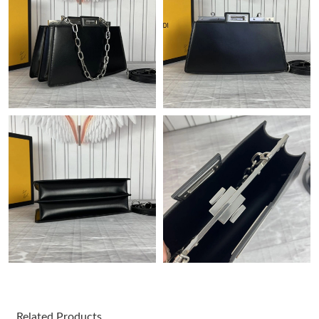
Just Sold: Peter from Washington, D.C. on Jun 28, 2026 at 5:32
PM.
Just Sold: Alice from Las Vegas on Jul 09, 2026 at 10:02 AM.
Just Sold: Yara from Cleveland on Jun 10, 2026 at 1:08 PM.
Just Sold: Rachel from Houston on May 25, 2026 at 5:43 PM.
Just Sold: Ethan from Atlanta on May 24, 2026 at 9:12 PM.
Just Sold: Isaac from Singapore on May 15, 2026 at 8:23 PM.
Just Sold: Frank from Miami on Jun 01, 2026 at 3:30 PM.
Related Products