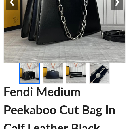
❮
❯
Fendi Medium
Peekaboo Cut Bag In
Calf Leather Black