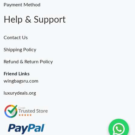
Just Sold: Vince from Tokyo on Aug 09, 2026 at 8:35 PM.
Payment Method
Help & Support
Contact Us
Shipping Policy
Refund & Return Policy
Friend Links
wingbagsru.com
luxurydeals.org