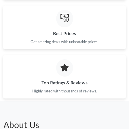
Just Sold: Kyle from Toronto on Aug 01, 2026 at 7:20 PM.
Best Prices
Just Sold: Ella from Boston on Jul 21, 2026 at 6:20 PM.
Get amazing deals with unbeatable prices.
Just Sold: Ella from Miami on Jun 30, 2026 at 8:50 AM.
Just Sold: Adam from Los Angeles on Jun 20, 2026 at 2:07 PM.
Top Ratings & Reviews
Just Sold: Lily from Mexico City on Jun 04, 2026 at 8:38 AM.
Highly rated with thousands of reviews.
Just Sold: Peter from Washington, D.C. on Jun 28, 2026 at 5:32
PM.
Just Sold: Alice from Las Vegas on Jul 09, 2026 at 10:02 AM.
About Us