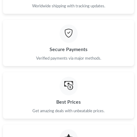
Worldwide shipping with tracking updates.
Just Sold: Bob from Charlotte on Jun 05, 2026 at 5:13 PM.
Just Sold: Megan from San Jose on Jul 16, 2026 at 6:53 PM.
Secure Payments
Just Sold: Isaac from Miami on May 13, 2026 at 2:15 PM.
Verified payments via major methods.
Just Sold: Rachel from Chicago on Jun 19, 2026 at 8:26 PM.
Just Sold: Ella from Charlotte on Jul 02, 2026 at 2:51 PM.
Best Prices
Just Sold: Alice from Washington, D.C. on May 23, 2026 at 3:45
Get amazing deals with unbeatable prices.
PM.
Just Sold: Liam from Phoenix on May 23, 2026 at 7:48 PM.