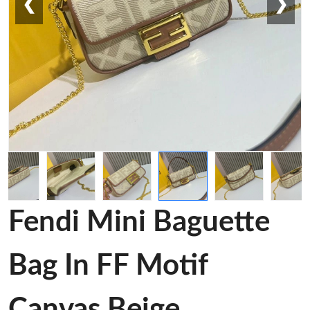
❮
❯
Fendi Mini Baguette
Bag In FF Motif
Canvas Beige