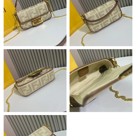
Just Sold: Alice from Washington, D.C. on May 23, 2026 at 3:45
PM.
Just Sold: Liam from Phoenix on May 23, 2026 at 7:48 PM.
Just Sold: Lily from Las Vegas on Jul 29, 2026 at 7:53 PM.
Just Sold: Yara from Singapore on Jun 12, 2026 at 5:53 PM.
Just Sold: Fiona from San Francisco on Jun 05, 2026 at 9:17 PM.
Just Sold: Helen from San Diego on Jul 29, 2026 at 10:45 AM.
Just Sold: Fiona from Seattle on Jul 04, 2026 at 4:19 PM.