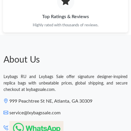
Just Sold: Lily from Las Vegas on Jul 29, 2026 at 7:53 PM.
Top Ratings & Reviews
Highly rated with thousands of reviews.
Just Sold: Yara from Singapore on Jun 12, 2026 at 5:53 PM.
Just Sold: Fiona from San Francisco on Jun 05, 2026 at 9:17 PM.
About Us
Just Sold: Helen from San Diego on Jul 29, 2026 at 10:45 AM.
Lxybags RU and Lxybags Sale offer signature designer-inspired
Just Sold: Fiona from Seattle on Jul 04, 2026 at 4:19 PM.
replica bags with unbeatable prices, global shipping, and secure
checkout at lxybagssale.com.
Just Sold: Lily from New York on Jul 16, 2026 at 10:48 AM.
999 Peachtree St NE, Atlanta, GA 30309
service@lxybagssale.com
Just Sold: Peter from Houston on Jul 03, 2026 at 9:30 AM.