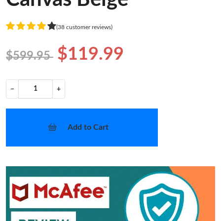
(38 customer reviews)
$119.99
$599.95
−
+
Add to Cart