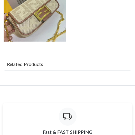
Just Sold: Lily from New York on Jul 16, 2026 at 10:48 AM.
Just Sold: Peter from Houston on Jul 03, 2026 at 9:30 AM.
Just Sold: Liam from Miami on Jul 24, 2026 at 1:51 PM.
Just Sold: Jack from Houston on Jul 27, 2026 at 12:52 PM.
Related Products
Just Sold: Bob from Austin on May 25, 2026 at 9:20 PM.
Just Sold: Tina from Phoenix on May 26, 2026 at 7:48 PM.
Just Sold: Olivia from San Jose on Jun 15, 2026 at 6:02 PM.
Fast & FAST SHIPPING
Just Sold: Frank from Charlotte on Jun 18, 2026 at 8:41 AM.