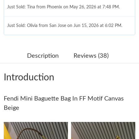
Just Sold: Tina from Phoenix on May 26, 2026 at 7:48 PM.
Just Sold: Olivia from San Jose on Jun 15, 2026 at 6:02 PM.
Just Sold: Frank from Charlotte on Jun 18, 2026 at 8:41 AM.
Description
Reviews (38)
Just Sold: Bob from Charlotte on Jun 05, 2026 at 5:13 PM.
Introduction
Just Sold: Megan from San Jose on Jul 16, 2026 at 6:53 PM.
Fendi Mini Baguette Bag In FF Motif Canvas
Just Sold: Isaac from Miami on May 13, 2026 at 2:15 PM.
Beige
Just Sold: Rachel from Chicago on Jun 19, 2026 at 8:26 PM.
Just Sold: Ella from Charlotte on Jul 02, 2026 at 2:51 PM.