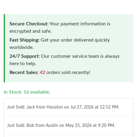
Secure Checkout:
Your payment information is
encrypted and safe.
Fast Shipping:
Get your order delivered quickly
worldwide.
24/7 Support:
Our customer service team is always
here to help.
Recent Sales:
42
orders sold recently!
In Stock: 16 available.
Just Sold: Jack from Houston on Jul 27, 2026 at 12:52 PM.
Just Sold: Bob from Austin on May 25, 2026 at 9:20 PM.