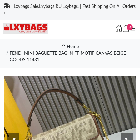
Lxybags Sale,Lxybags RU,Lxybags, | Fast Shipping On All Orders
!
0
Home
FENDI MINI BAGUETTE BAG IN FF MOTIF CANVAS BEIGE
GOODS 11431