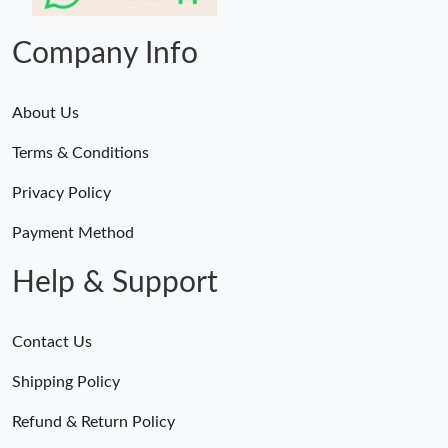
Just Sold: Liam from Miami on Jul 24, 2026 at 1:51 PM.
Company Info
About Us
Terms & Conditions
Privacy Policy
Payment Method
Help & Support
Contact Us
Shipping Policy
Refund & Return Policy