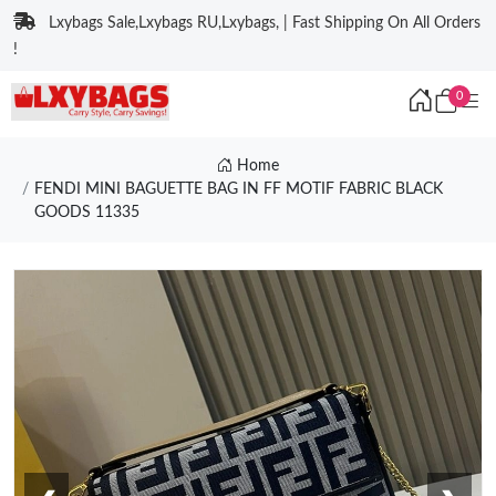
Lxybags Sale,Lxybags RU,Lxybags, | Fast Shipping On All Orders
!
0
Home
FENDI MINI BAGUETTE BAG IN FF MOTIF FABRIC BLACK
GOODS 11335