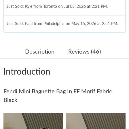
Just Sold: Kyle from Toronto on Jul 03, 2026 at 2:21 PM.
Just Sold: Paul from Philadelphia on May 15, 2026 at 2:51 PM.
Just Sold: Fiona from Toronto on Jul 28, 2026 at 9:49 PM.
Description
Reviews (46)
Just Sold: Ursula from New York on May 09, 2026 at 3:37 PM.
Introduction
Just Sold: Bob from London on Jul 23, 2026 at 8:21 AM.
Just Sold: Frank from Mexico City on May 19, 2026 at 12:07
Fendi Mini Baguette Bag In FF Motif Fabric
PM.
Black
Just Sold: Alice from Seattle on May 30, 2026 at 3:32 PM.
Just Sold: Yara from Cleveland on May 27, 2026 at 10:01 AM.