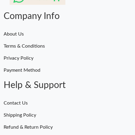
Just Sold: Ian from San Diego on May 27, 2026 at 1:11 PM.
Company Info
About Us
Terms & Conditions
Privacy Policy
Payment Method
Help & Support
Contact Us
Shipping Policy
Refund & Return Policy