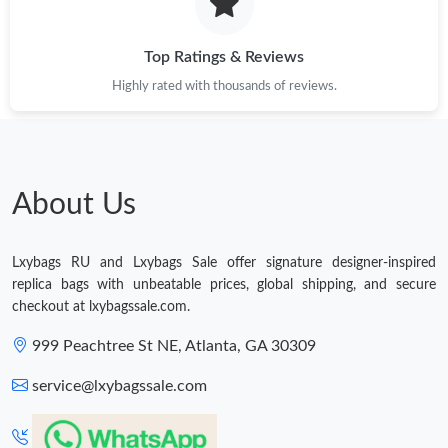
Just Sold: Olivia from Singapore on Jul 04, 2026 at 12:15 PM.
Top Ratings & Reviews
Highly rated with thousands of reviews.
Just Sold: Megan from Hong Kong on May 12, 2026 at 6:04 PM.
Just Sold: Olivia from San Francisco on May 17, 2026 at 12:21
PM.
About Us
Just Sold: Kyle from Dallas on Jul 15, 2026 at 9:26 AM.
Just Sold: Zane from San Francisco on May 18, 2026 at 5:44
Lxybags RU and Lxybags Sale offer signature designer-inspired
PM.
replica bags with unbeatable prices, global shipping, and secure
checkout at lxybagssale.com.
Just Sold: Nina from Berlin on May 28, 2026 at 8:50 AM.
999 Peachtree St NE, Atlanta, GA 30309
service@lxybagssale.com
Just Sold: Paul from Houston on Jun 28, 2026 at 7:54 PM.