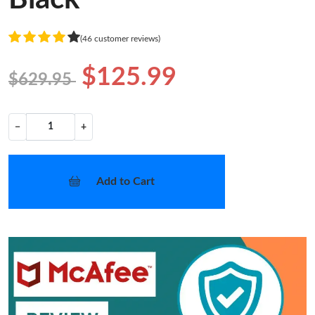
(46 customer reviews)
$125.99
$629.95
−
+
Add to Cart