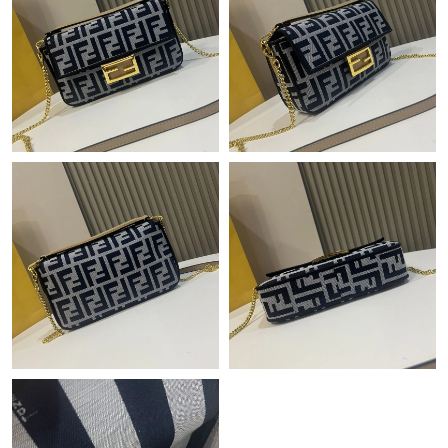
Just Sold: Diana from Seattle on Jul 19, 2026 at 10:31 PM.
Just Sold: Alice from Houston on Jul 15, 2026 at 1:53 PM.
Just Sold: Olivia from Singapore on Jul 04, 2026 at 12:15 PM.
Just Sold: Megan from Hong Kong on May 12, 2026 at 6:04 PM.
Just Sold: Olivia from San Francisco on May 17, 2026 at 12:21
PM.
Just Sold: Kyle from Dallas on Jul 15, 2026 at 9:26 AM.
Just Sold: Zane from San Francisco on May 18, 2026 at 5:44
PM.