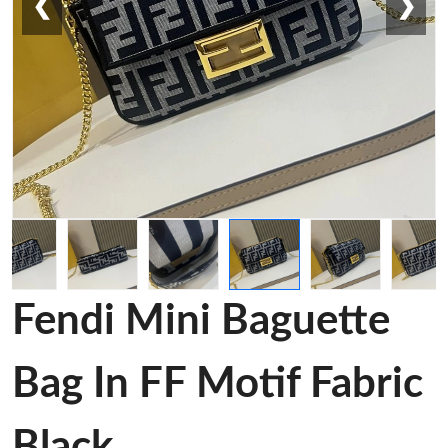
❮
❯
Fendi Mini Baguette
Bag In FF Motif Fabric
Black