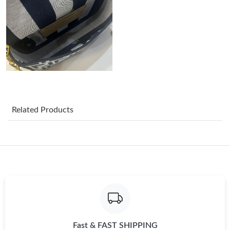
Just Sold: Nina from Berlin on May 28, 2026 at 8:50 AM.
Just Sold: Paul from Houston on Jun 28, 2026 at 7:54 PM.
Just Sold: Ian from San Diego on May 27, 2026 at 1:11 PM.
Just Sold: Sam from Philadelphia on Jul 14, 2026 at 8:42 PM.
Related Products
Just Sold: Diana from Toronto on May 26, 2026 at 11:56 PM.
Just Sold: Kyle from Toronto on Jul 03, 2026 at 2:21 PM.
Just Sold: Paul from Philadelphia on May 15, 2026 at 2:51 PM.
Fast & FAST SHIPPING
Just Sold: Fiona from Toronto on Jul 28, 2026 at 9:49 PM.