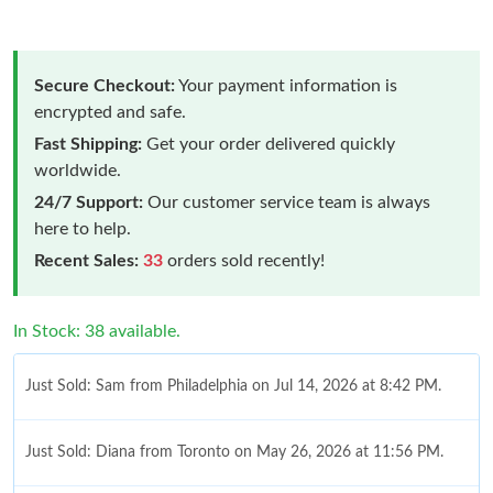
Secure Checkout:
Your payment information is
encrypted and safe.
Fast Shipping:
Get your order delivered quickly
worldwide.
24/7 Support:
Our customer service team is always
here to help.
Recent Sales:
33
orders sold recently!
In Stock: 38 available.
Just Sold: Sam from Philadelphia on Jul 14, 2026 at 8:42 PM.
Just Sold: Diana from Toronto on May 26, 2026 at 11:56 PM.