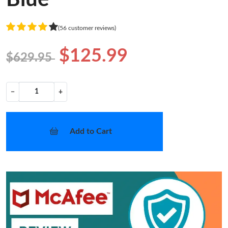
(56 customer reviews)
$125.99
$629.95
−
+
Add to Cart