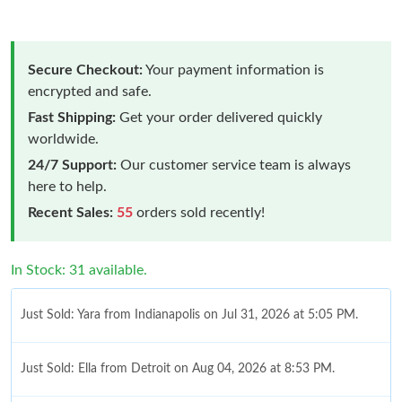
Secure Checkout:
Your payment information is
encrypted and safe.
Fast Shipping:
Get your order delivered quickly
worldwide.
24/7 Support:
Our customer service team is always
here to help.
Recent Sales:
55
orders sold recently!
In Stock: 31 available.
Just Sold: Yara from Indianapolis on Jul 31, 2026 at 5:05 PM.
Just Sold: Ella from Detroit on Aug 04, 2026 at 8:53 PM.