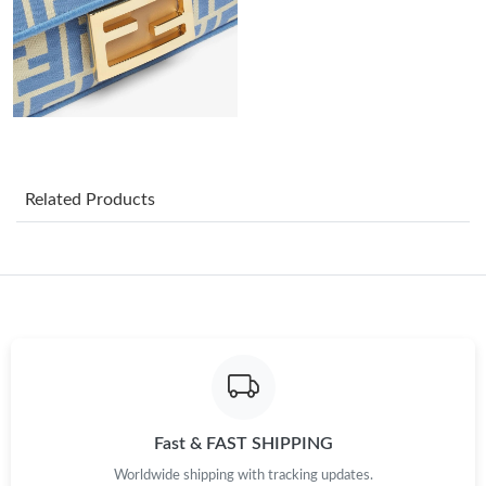
Just Sold: Kara from Washington, D.C. on Jul 29, 2026 at 6:33
PM.
Just Sold: Alice from Los Angeles on Jun 08, 2026 at 11:56 PM.
Just Sold: Helen from Vancouver on Jul 13, 2026 at 11:00 PM.
Related Products
Just Sold: Yara from Indianapolis on Jul 31, 2026 at 5:05 PM.
Just Sold: Ella from Detroit on Aug 04, 2026 at 8:53 PM.
Just Sold: Yara from Hong Kong on Aug 08, 2026 at 11:43 AM.
Just Sold: Ella from Mexico City on Jun 08, 2026 at 6:20 PM.
Fast & FAST SHIPPING
Worldwide shipping with tracking updates.
Just Sold: Yara from San Jose on Jul 01, 2026 at 11:14 PM.