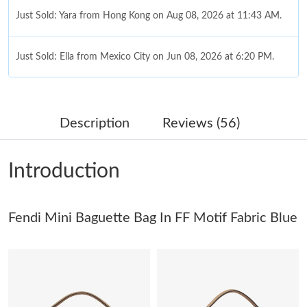
Just Sold: Yara from Hong Kong on Aug 08, 2026 at 11:43 AM.
Just Sold: Ella from Mexico City on Jun 08, 2026 at 6:20 PM.
Just Sold: Yara from San Jose on Jul 01, 2026 at 11:14 PM.
Description
Reviews (56)
Just Sold: Charlie from Toronto on Jul 10, 2026 at 11:17 PM.
Introduction
Just Sold: Grace from Tokyo on Jul 06, 2026 at 3:31 PM.
Fendi Mini Baguette Bag In FF Motif Fabric Blue
Just Sold: Kyle from Orlando on Jul 23, 2026 at 1:12 PM.
Just Sold: Ella from Vancouver on Jun 22, 2026 at 3:21 PM.
Just Sold: Jade from Kansas City on Jun 01, 2026 at 4:04 PM.