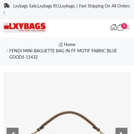
Lxybags Sale,Lxybags RU,Lxybags, | Fast Shipping On All Orders
!
0
Home
FENDI MINI BAGUETTE BAG IN FF MOTIF FABRIC BLUE
GOODS 11432