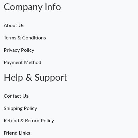
Just Sold: Helen from Vancouver on Jul 13, 2026 at 11:00 PM.
Company Info
About Us
Terms & Conditions
Privacy Policy
Payment Method
Help & Support
Contact Us
Shipping Policy
Refund & Return Policy
Friend Links