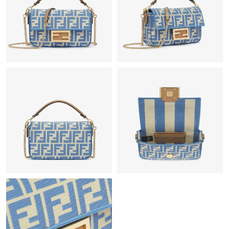
Just Sold: Milo from Cleveland on Jul 02, 2026 at 10:38 AM.
Just Sold: Kyle from Charlotte on Aug 08, 2026 at 6:21 PM.
Just Sold: Charlie from Miami on Jun 13, 2026 at 8:08 AM.
Just Sold: Megan from San Francisco on Jul 17, 2026 at 8:10
PM.
Just Sold: Nina from Kansas City on Jun 30, 2026 at 5:37 PM.
Just Sold: Dana from Singapore on Jul 02, 2026 at 10:25 AM.
Just Sold: Ian from Vancouver on Jul 04, 2026 at 2:06 PM.