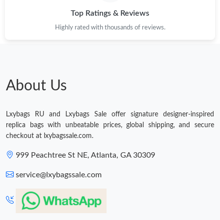
Top Ratings & Reviews
Just Sold: Charlie from Miami on Jun 13, 2026 at 8:08 AM.
Highly rated with thousands of reviews.
Just Sold: Megan from San Francisco on Jul 17, 2026 at 8:10
PM.
Just Sold: Nina from Kansas City on Jun 30, 2026 at 5:37 PM.
About Us
Just Sold: Dana from Singapore on Jul 02, 2026 at 10:25 AM.
Lxybags RU and Lxybags Sale offer signature designer-inspired
replica bags with unbeatable prices, global shipping, and secure
Just Sold: Ian from Vancouver on Jul 04, 2026 at 2:06 PM.
checkout at lxybagssale.com.
999 Peachtree St NE, Atlanta, GA 30309
Just Sold: Kara from Washington, D.C. on Jul 29, 2026 at 6:33
PM.
service@lxybagssale.com
Just Sold: Alice from Los Angeles on Jun 08, 2026 at 11:56 PM.