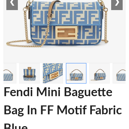
❮
❯
Fendi Mini Baguette
Bag In FF Motif Fabric
Blue