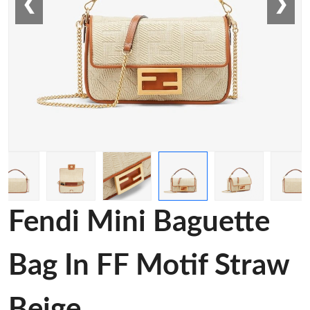
❮
❯
Fendi Mini Baguette
Bag In FF Motif Straw
Beige