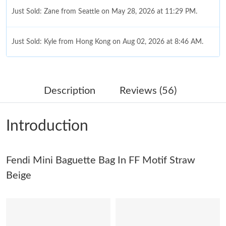
Just Sold: Zane from Seattle on May 28, 2026 at 11:29 PM.
Just Sold: Kyle from Hong Kong on Aug 02, 2026 at 8:46 AM.
Just Sold: Kara from Vancouver on Jul 30, 2026 at 10:06 AM.
Description
Reviews (56)
Just Sold: Ethan from New York on May 12, 2026 at 9:10 PM.
Introduction
Just Sold: Frank from Hong Kong on Jun 27, 2026 at 12:22 PM.
Fendi Mini Baguette Bag In FF Motif Straw
Just Sold: Yara from Paris on Jun 27, 2026 at 6:52 PM.
Beige
Just Sold: Lily from Sydney on May 18, 2026 at 2:08 PM.
Just Sold: Lily from Seattle on Jul 29, 2026 at 12:19 PM.