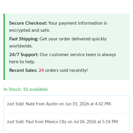
Secure Checkout:
Your payment information is
encrypted and safe.
Fast Shipping:
Get your order delivered quickly
worldwide.
24/7 Support:
Our customer service team is always
here to help.
Recent Sales:
24
orders sold recently!
In Stock: 10 available.
Just Sold: Nate from Austin on Jun 01, 2026 at 4:42 PM.
Just Sold: Paul from Mexico City on Jul 06, 2026 at 5:14 PM.