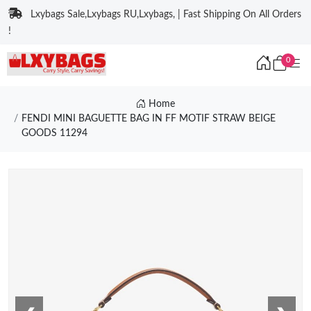
Lxybags Sale,Lxybags RU,Lxybags, | Fast Shipping On All Orders
!
0
Home
FENDI MINI BAGUETTE BAG IN FF MOTIF STRAW BEIGE
GOODS 11294