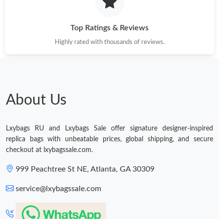
Just Sold: Ian from Houston on Jul 15, 2026 at 6:48 PM.
Top Ratings & Reviews
Highly rated with thousands of reviews.
Just Sold: Helen from San Diego on Jun 07, 2026 at 12:15 PM.
Just Sold: Ella from Atlanta on May 17, 2026 at 10:18 PM.
About Us
Just Sold: Nina from Indianapolis on May 29, 2026 at 11:49 PM.
Just Sold: Xander from Washington, D.C. on Jul 19, 2026 at
Lxybags RU and Lxybags Sale offer signature designer-inspired
10:22 PM.
replica bags with unbeatable prices, global shipping, and secure
checkout at lxybagssale.com.
Just Sold: Lily from Sacramento on May 11, 2026 at 1:35 PM.
999 Peachtree St NE, Atlanta, GA 30309
service@lxybagssale.com
Just Sold: Wendy from Portland on May 10, 2026 at 12:06 PM.