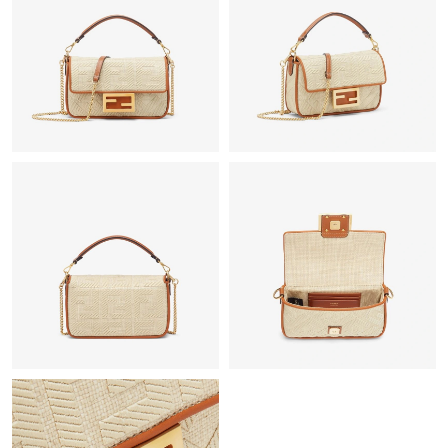
Just Sold: Ursula from Philadelphia on Jun 27, 2026 at 3:08 PM.
Just Sold: Becky from Chicago on Jul 28, 2026 at 10:24 PM.
Just Sold: Ian from Houston on Jul 15, 2026 at 6:48 PM.
Just Sold: Helen from San Diego on Jun 07, 2026 at 12:15 PM.
Just Sold: Ella from Atlanta on May 17, 2026 at 10:18 PM.
Just Sold: Nina from Indianapolis on May 29, 2026 at 11:49 PM.
Just Sold: Xander from Washington, D.C. on Jul 19, 2026 at
10:22 PM.