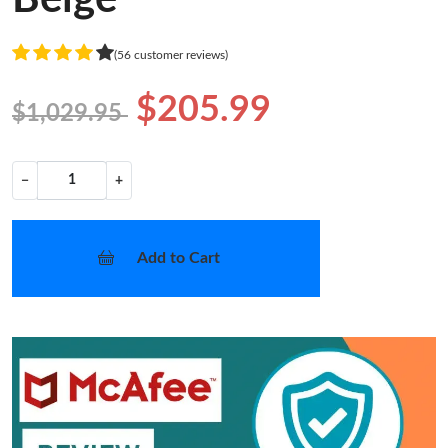
(56 customer reviews)
$205.99
$1,029.95
−
+
Add to Cart