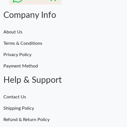
Just Sold: Zane from New York on Jun 08, 2026 at 10:42 PM.
Company Info
About Us
Terms & Conditions
Privacy Policy
Payment Method
Help & Support
Contact Us
Shipping Policy
Refund & Return Policy