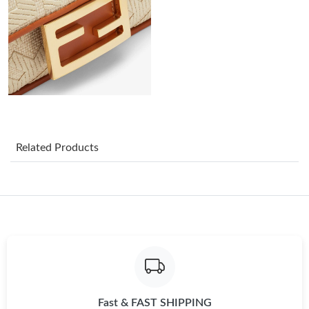
Just Sold: Lily from Sacramento on May 11, 2026 at 1:35 PM.
Just Sold: Wendy from Portland on May 10, 2026 at 12:06 PM.
Just Sold: Zane from New York on Jun 08, 2026 at 10:42 PM.
Just Sold: Nate from Austin on Jun 01, 2026 at 4:42 PM.
Related Products
Just Sold: Paul from Mexico City on Jul 06, 2026 at 5:14 PM.
Just Sold: Zane from Seattle on May 28, 2026 at 11:29 PM.
Just Sold: Kyle from Hong Kong on Aug 02, 2026 at 8:46 AM.
Fast & FAST SHIPPING
Just Sold: Kara from Vancouver on Jul 30, 2026 at 10:06 AM.