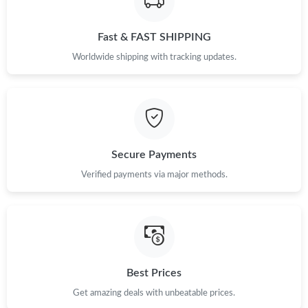
Just Sold: Liam from Austin on Jul 13, 2026 at 7:22 PM.
Fast & FAST SHIPPING
Just Sold: Megan from Tokyo on Jul 15, 2026 at 6:27 PM.
Worldwide shipping with tracking updates.
Just Sold: Tina from Paris on Jul 05, 2026 at 8:28 AM.
Just Sold: Oscar from Sacramento on Aug 06, 2026 at 9:44 PM.
Secure Payments
Just Sold: George from Tokyo on May 12, 2026 at 9:26 AM.
Verified payments via major methods.
Just Sold: Ian from San Jose on Jul 05, 2026 at 11:14 AM.
Just Sold: Olivia from San Jose on May 14, 2026 at 3:02 PM.
Best Prices
Just Sold: Grace from Salt Lake City on Jul 07, 2026 at 12:24
Get amazing deals with unbeatable prices.
PM.