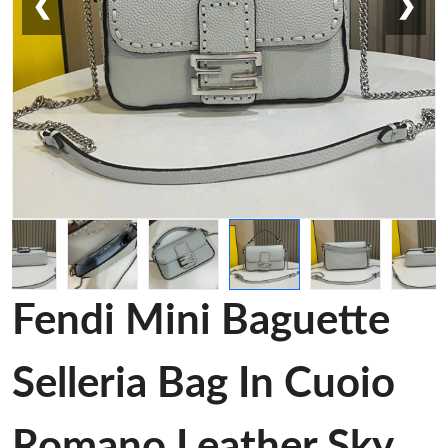
❮
❯
Fendi Mini Baguette
Selleria Bag In Cuoio
Romano Leather Sky