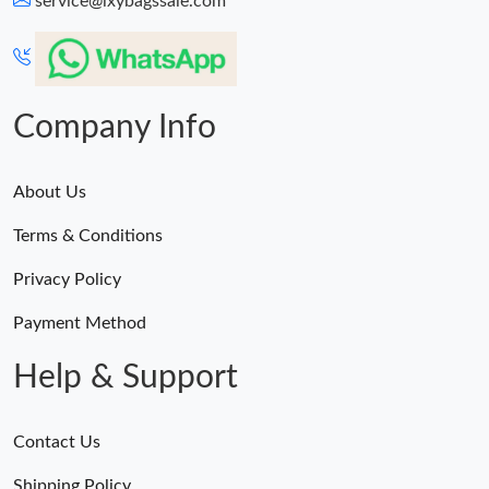
service@lxybagssale.com
Just Sold: Ethan from San Jose on May 08, 2026 at 11:44 AM.
Just Sold: Hannah from Dallas on Jul 21, 2026 at 8:13 AM.
Company Info
About Us
Terms & Conditions
Privacy Policy
Payment Method
Help & Support
Contact Us
Shipping Policy