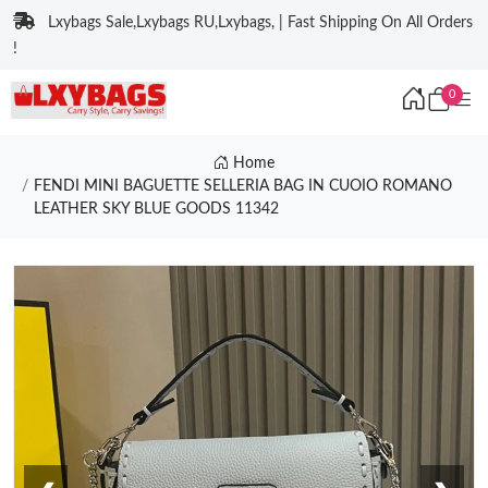
Lxybags Sale,Lxybags RU,Lxybags, | Fast Shipping On All Orders
!
0
Home
FENDI MINI BAGUETTE SELLERIA BAG IN CUOIO ROMANO
LEATHER SKY BLUE GOODS 11342