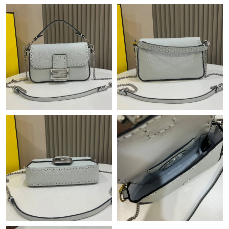
Just Sold: Olivia from San Jose on May 14, 2026 at 3:02 PM.
Just Sold: Grace from Salt Lake City on Jul 07, 2026 at 12:24
PM.
Just Sold: George from Orlando on Aug 04, 2026 at 2:01 PM.
Just Sold: Charlie from Seattle on May 21, 2026 at 9:13 PM.
Just Sold: Fiona from Denver on Jul 09, 2026 at 1:29 PM.
Just Sold: Ella from Atlanta on May 15, 2026 at 10:27 PM.
Just Sold: Zane from Miami on Jun 29, 2026 at 10:52 PM.