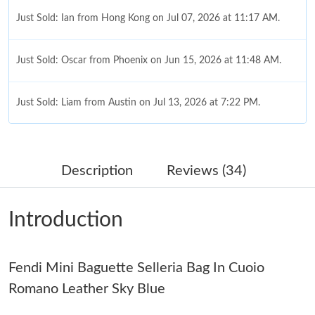
Just Sold: Ian from Hong Kong on Jul 07, 2026 at 11:17 AM.
Just Sold: Oscar from Phoenix on Jun 15, 2026 at 11:48 AM.
Just Sold: Liam from Austin on Jul 13, 2026 at 7:22 PM.
Just Sold: Megan from Tokyo on Jul 15, 2026 at 6:27 PM.
Description
Reviews (34)
Just Sold: Tina from Paris on Jul 05, 2026 at 8:28 AM.
Introduction
Just Sold: Oscar from Sacramento on Aug 06, 2026 at 9:44 PM.
Fendi Mini Baguette Selleria Bag In Cuoio
Just Sold: George from Tokyo on May 12, 2026 at 9:26 AM.
Romano Leather Sky Blue
Just Sold: Ian from San Jose on Jul 05, 2026 at 11:14 AM.