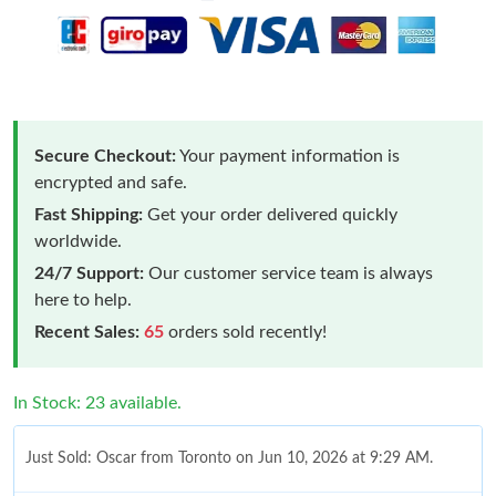
Secure Checkout:
Your payment information is
encrypted and safe.
Fast Shipping:
Get your order delivered quickly
worldwide.
24/7 Support:
Our customer service team is always
here to help.
Recent Sales:
65
orders sold recently!
In Stock: 23 available.
Just Sold: Oscar from Toronto on Jun 10, 2026 at 9:29 AM.