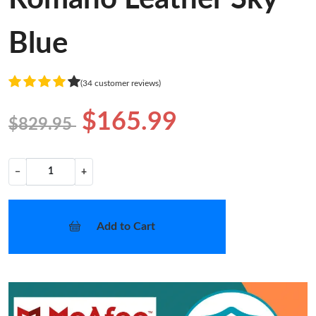
Blue
(34 customer reviews)
$165.99
$829.95
−
+
Add to Cart