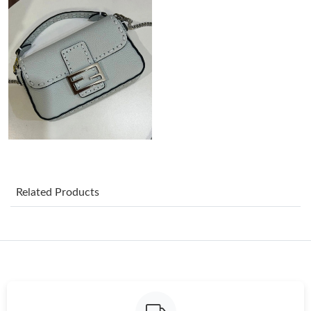
Just Sold: Quinn from Cleveland on Jul 11, 2026 at 8:45 AM.
Just Sold: Wendy from Charlotte on Jun 17, 2026 at 6:02 PM.
Just Sold: Ethan from San Jose on May 08, 2026 at 11:44 AM.
Just Sold: Hannah from Dallas on Jul 21, 2026 at 8:13 AM.
Just Sold: Oscar from Toronto on Jun 10, 2026 at 9:29 AM.
Related Products
Just Sold: Ian from Hong Kong on Jul 07, 2026 at 11:17 AM.
Just Sold: Oscar from Phoenix on Jun 15, 2026 at 11:48 AM.