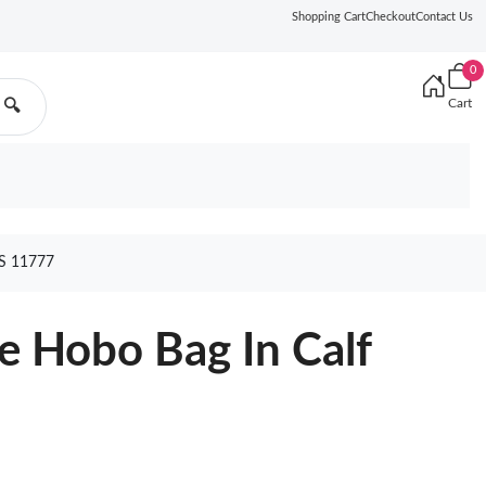
Shopping Cart
Checkout
Contact Us
0
Cart
🔍
S 11777
e Hobo Bag In Calf