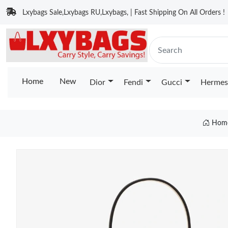
Lxybags Sale,Lxybags RU,Lxybags, | Fast Shipping On All Orders !
Home
New
Dior
Fendi
Gucci
Hermes
Hom