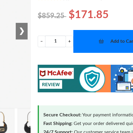
$171.85
$859.25
❯
Add to Car
−
+
Secure Checkout:
Your payment informatio
Fast Shipping:
Get your order delivered qu
24/7 Support:
Our customer service team is