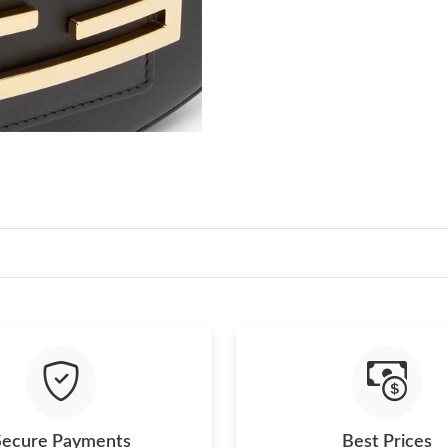
Secure Payments
Best Prices