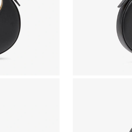
Just Sold: Dana from San Jose on Aug 01, 202
Just Sold: Becky from Miami on Jul 28, 2026 a
Just Sold: George from Toronto on May 28, 2
Just Sold: Ian from Portland on May 17, 2026 
Just Sold: Nina from San Jose on May 15, 202
Just Sold: Grace from San Francisco on May 27
Just Sold: Oscar from Miami on May 23, 2026 
Just Sold: Jade from Orlando on Aug 06, 2026 
Just Sold: Grace from Denver on May 10, 2026
Just Sold: Becky from Seattle on Jun 05, 2026
Just Sold: Yara from Columbus on Jul 31, 2026