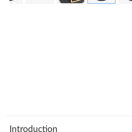
Introduction