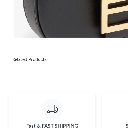
Related Products
Fast & FAST SHIPPING