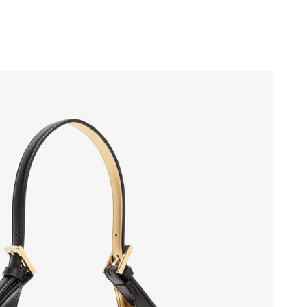
 at 10:56 AM.
 at 9:14 PM.
6 at 11:55 PM.
6 at 5:55 PM.
026 at 6:38 PM.
026 at 8:32 AM.
at 2:47 PM.
026 at 9:02 PM.
6 at 8:14 AM.
 1:40 PM.
26 at 10:07 AM.