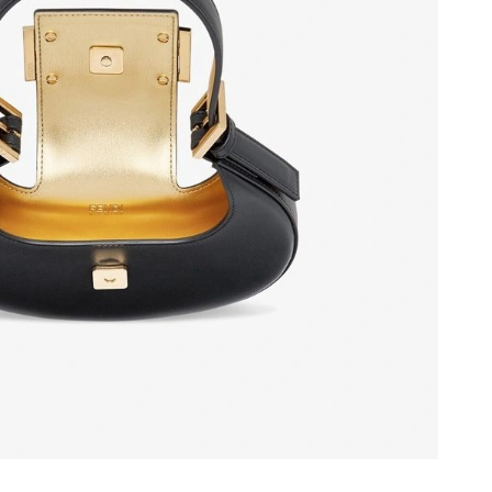
6 at 11:55 PM.
6 at 5:55 PM.
026 at 6:38 PM.
026 at 8:32 AM.
at 2:47 PM.
026 at 9:02 PM.
6 at 8:14 AM.
 1:40 PM.
26 at 10:07 AM.
6 at 8:30 AM.