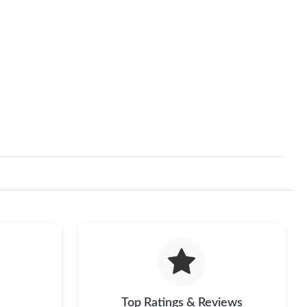
Top Ratings & Reviews