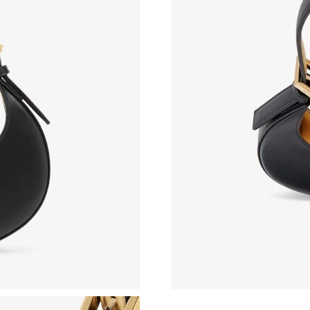
Just Sold: Helen from Orlando on Jun 30, 202
Just Sold: Olivia from Orlando on Jun 15, 202
Just Sold: Frank from Kansas City on Jul 17, 2
Just Sold: George from Orlando on May 25, 2
Just Sold: Isaac from London on Jun 16, 2026 
Just Sold: Quinn from Cleveland on May 13, 2
Just Sold: George from Boston on Jul 05, 202
Just Sold: Yara from Miami on Jun 22, 2026 at
Just Sold: George from Toronto on Jun 21, 20
Just Sold: Dana from San Jose on Aug 01, 202