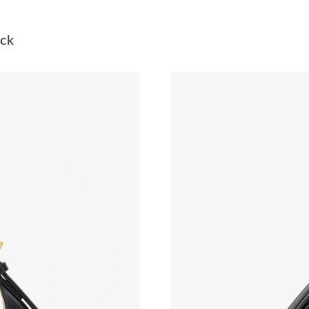
Just Sold: Becky from Seattle on Jun 05, 2026
ack
Just Sold: Yara from Columbus on Jul 31, 2026
Just Sold: Helen from Orlando on Jun 30, 202
Just Sold: Olivia from Orlando on Jun 15, 202
Just Sold: Frank from Kansas City on Jul 17, 2
Just Sold: George from Orlando on May 25, 2
Just Sold: Isaac from London on Jun 16, 2026 
Just Sold: Quinn from Cleveland on May 13, 2
Just Sold: George from Boston on Jul 05, 202
Just Sold: Yara from Miami on Jun 22, 2026 at
Just Sold: George from Toronto on Jun 21, 20