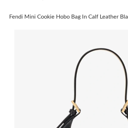
Fendi Mini Cookie Hobo Bag In Calf Leather Bl