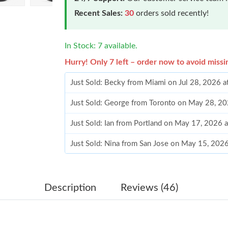
Recent Sales:
30
orders sold recently!
In Stock: 7 available.
Hurry! Only 7 left – order now to avoid missi
Just Sold: Becky from Miami on Jul 28, 2026 a
Just Sold: George from Toronto on May 28, 2
Just Sold: Ian from Portland on May 17, 2026 
Just Sold: Nina from San Jose on May 15, 202
Just Sold: Grace from San Francisco on May 27
Just Sold: Oscar from Miami on May 23, 2026 
Description
Reviews (46)
Just Sold: Jade from Orlando on Aug 06, 2026 
Just Sold: Grace from Denver on May 10, 2026