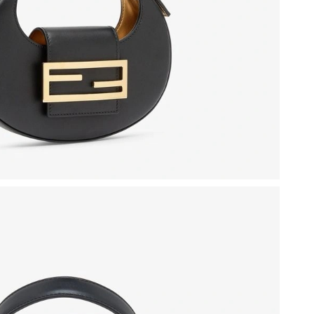
6 at 8:30 AM.
t 8:19 AM.
026 at 11:33 PM.
at 1:44 PM.
6 at 4:54 PM.
, 2026 at 7:41 PM.
at 7:05 PM.
at 8:40 PM.
 at 8:35 AM.
 at 10:56 AM.
 at 9:14 PM.