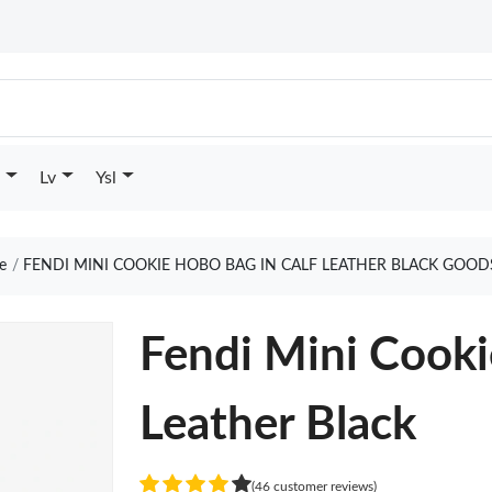
Lv
Ysl
e
FENDI MINI COOKIE HOBO BAG IN CALF LEATHER BLACK GOOD
Fendi Mini Cooki
Leather Black
(46 customer reviews)