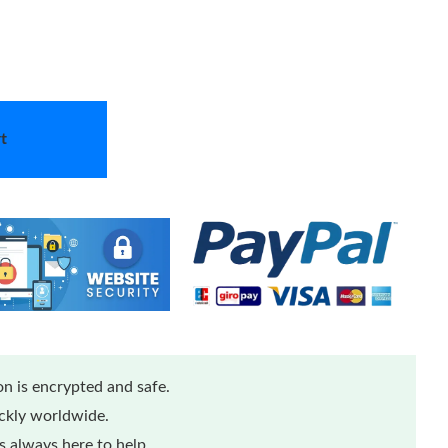
t
n is encrypted and safe.
ickly worldwide.
 always here to help.