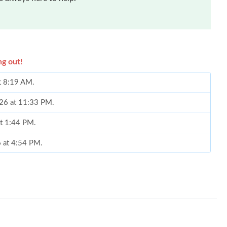
ng out!
t 8:19 AM.
026 at 11:33 PM.
at 1:44 PM.
6 at 4:54 PM.
, 2026 at 7:41 PM.
at 7:05 PM.
at 8:40 PM.
 at 8:35 AM.