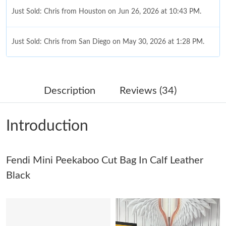
Just Sold: Chris from Houston on Jun 26, 2026 at 10:43 PM.
Just Sold: Chris from San Diego on May 30, 2026 at 1:28 PM.
Just Sold: Becky from Miami on Aug 04, 2026 at 6:41 PM.
Description
Reviews (34)
Just Sold: Ursula from Berlin on Jun 25, 2026 at 9:23 PM.
Introduction
Just Sold: Helen from Atlanta on Jul 27, 2026 at 8:05 AM.
Fendi Mini Peekaboo Cut Bag In Calf Leather
Just Sold: Quinn from Kansas City on May 26, 2026 at 7:28 PM.
Black
Just Sold: Ella from New York on Jul 31, 2026 at 7:16 PM.
Just Sold: Peter from Detroit on May 31, 2026 at 7:29 PM.