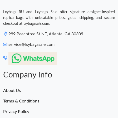
Just Sold: Sam from San Diego on Jun 04, 2026 at 4:29 PM.
Lxybags RU and Lxybags Sale offer signature designer-inspired
replica bags with unbeatable prices, global shipping, and secure
Just Sold: Charlie from Salt Lake City on Jul 25, 2026 at 10:29
checkout at lxybagssale.com.
AM.
999 Peachtree St NE, Atlanta, GA 30309
Just Sold: Zane from Dallas on May 24, 2026 at 6:26 PM.
service@lxybagssale.com
Just Sold: Chris from Toronto on Jul 28, 2026 at 1:16 PM.
Just Sold: Ursula from Singapore on Aug 04, 2026 at 3:26 PM.
Company Info
Just Sold: Milo from Miami on Jul 23, 2026 at 6:33 PM.
About Us
Terms & Conditions
Just Sold: Jade from Chicago on May 26, 2026 at 1:16 PM.
Privacy Policy