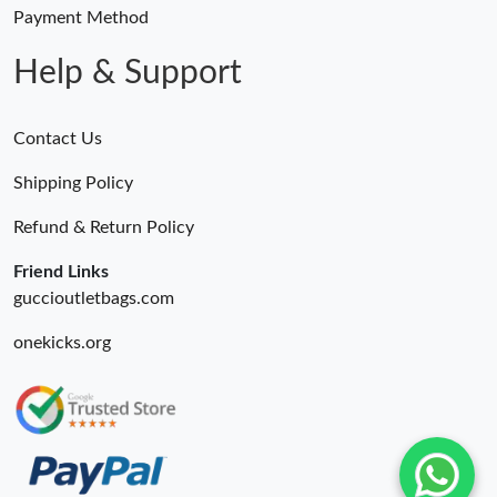
Just Sold: Rachel from Mexico City on Jul 01, 2026 at 6:19 PM.
Payment Method
Help & Support
Contact Us
Shipping Policy
Refund & Return Policy
Friend Links
guccioutletbags.com
onekicks.org