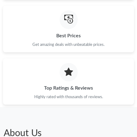
Just Sold: Ursula from Berlin on Jun 25, 2026 at 9:23 PM.
Best Prices
Just Sold: Helen from Atlanta on Jul 27, 2026 at 8:05 AM.
Get amazing deals with unbeatable prices.
Just Sold: Quinn from Kansas City on May 26, 2026 at 7:28 PM.
Just Sold: Ella from New York on Jul 31, 2026 at 7:16 PM.
Top Ratings & Reviews
Just Sold: Peter from Detroit on May 31, 2026 at 7:29 PM.
Highly rated with thousands of reviews.
Just Sold: Liam from Minneapolis on Jul 22, 2026 at 4:40 PM.
Just Sold: Peter from Las Vegas on May 31, 2026 at 1:24 PM.
About Us