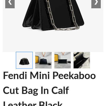
❮
❯
Fendi Mini Peekaboo
Cut Bag In Calf
Leather Black