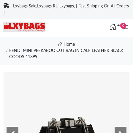
Lxybags Sale,Lxybags RU,Lxybags, | Fast Shipping On All Orders
!
0
Home
FENDI MINI PEEKABOO CUT BAG IN CALF LEATHER BLACK
GOODS 11399