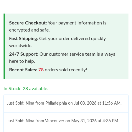
Secure Checkout:
Your payment information is
encrypted and safe.
Fast Shipping:
Get your order delivered quickly
worldwide.
24/7 Support:
Our customer service team is always
here to help.
Recent Sales:
78
orders sold recently!
In Stock: 28 available.
Just Sold: Nina from Philadelphia on Jul 03, 2026 at 11:56 AM.
Just Sold: Nina from Vancouver on May 31, 2026 at 4:36 PM.