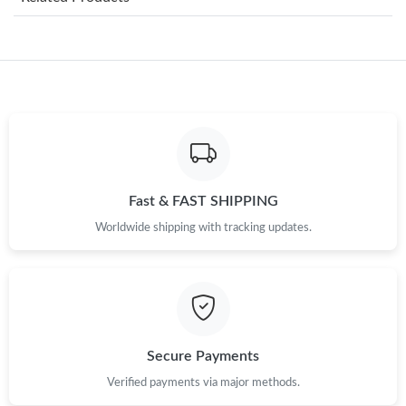
Just Sold: Milo from Miami on Jul 23, 2026 at 6:33 PM.
Just Sold: Jade from Chicago on May 26, 2026 at 1:16 PM.
Just Sold: Rachel from Mexico City on Jul 01, 2026 at 6:19 PM.
Just Sold: Nina from Philadelphia on Jul 03, 2026 at 11:56 AM.
Fast & FAST SHIPPING
Worldwide shipping with tracking updates.
Just Sold: Nina from Vancouver on May 31, 2026 at 4:36 PM.
Just Sold: Chris from Houston on Jun 26, 2026 at 10:43 PM.
Just Sold: Chris from San Diego on May 30, 2026 at 1:28 PM.
Secure Payments
Verified payments via major methods.
Just Sold: Becky from Miami on Aug 04, 2026 at 6:41 PM.