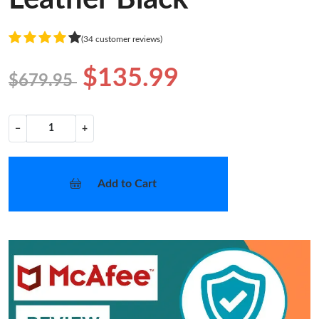
(34 customer reviews)
$135.99
$679.95
−
+
Add to Cart