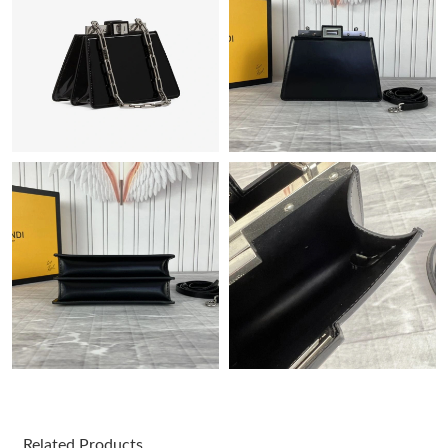
Just Sold: Liam from Minneapolis on Jul 22, 2026 at 4:40 PM.
Just Sold: Peter from Las Vegas on May 31, 2026 at 1:24 PM.
Just Sold: Sam from San Diego on Jun 04, 2026 at 4:29 PM.
Just Sold: Charlie from Salt Lake City on Jul 25, 2026 at 10:29
AM.
Just Sold: Zane from Dallas on May 24, 2026 at 6:26 PM.
Just Sold: Chris from Toronto on Jul 28, 2026 at 1:16 PM.
Just Sold: Ursula from Singapore on Aug 04, 2026 at 3:26 PM.
Related Products