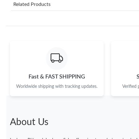
Related Products
Fast & FAST SHIPPING
Worldwide shipping with tracking updates.
Verified
About Us