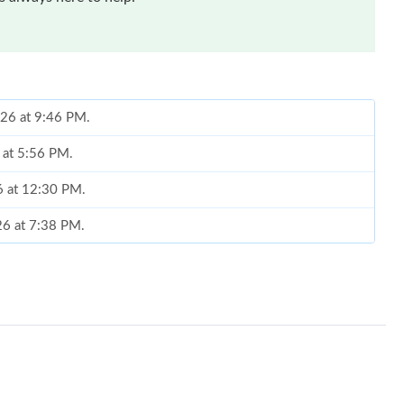
026 at 9:46 PM.
6 at 5:56 PM.
6 at 12:30 PM.
026 at 7:38 PM.
, 2026 at 8:39 AM.
 at 9:17 AM.
t 7:34 PM.
026 at 10:21 PM.