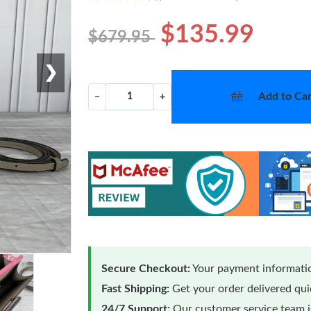
$135.99
$679.95
❯
Add to Car
−
+
Secure Checkout:
Your payment informatio
Fast Shipping:
Get your order delivered qu
24/7 Support:
Our customer service team is