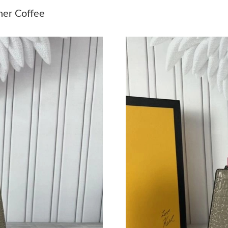
Just Sold: Bob from Vancouver on Jul 14, 2026
her Coffee
Just Sold: Grace from Mexico City on May 10,
Just Sold: Ian from Tokyo on Jun 05, 2026 at 
Just Sold: Vince from Sydney on Jul 03, 2026 
Just Sold: Milo from Houston on Jul 12, 2026
Just Sold: Zane from Paris on May 23, 2026 at
Just Sold: Hannah from Indianapolis on May 1
Just Sold: Zane from Singapore on Jun 20, 202
Just Sold: Olivia from Sydney on Jul 02, 2026
Just Sold: Megan from Paris on May 31, 2026 
Just Sold: Ethan from Paris on Jul 26, 2026 at
Just Sold: Quinn from Seattle on Jul 25, 2026 