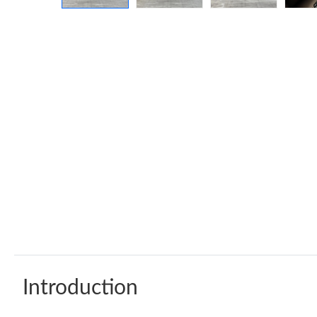
Introduction