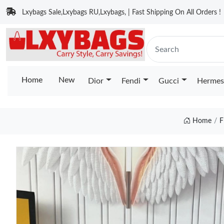
Lxybags Sale,Lxybags RU,Lxybags, | Fast Shipping On All Orders !
Home
New
Dior
Fendi
Gucci
Hermes
Home
F