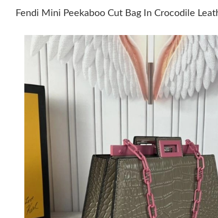
Fendi Mini Peekaboo Cut Bag In Crocodile Leat