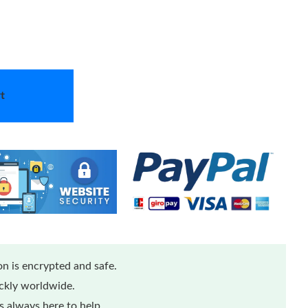
t
n is encrypted and safe.
ickly worldwide.
 always here to help.