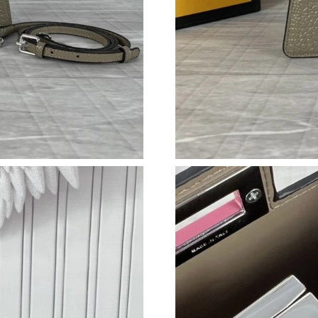
Just Sold: Charlie from San Jose on May 24, 2
Just Sold: Ursula from Chicago on Jul 03, 202
Just Sold: Rachel from Orlando on Jun 05, 202
Just Sold: Yara from Los Angeles on Jun 23, 2
Just Sold: Wendy from Los Angeles on May 24
Just Sold: Nate from New York on Jul 19, 2026
Just Sold: Lily from Denver on Jun 23, 2026 a
Just Sold: Liam from Los Angeles on Jul 24, 2
Just Sold: Bob from Vancouver on Jul 14, 2026
Just Sold: Grace from Mexico City on May 10,
Just Sold: Ian from Tokyo on Jun 05, 2026 at 