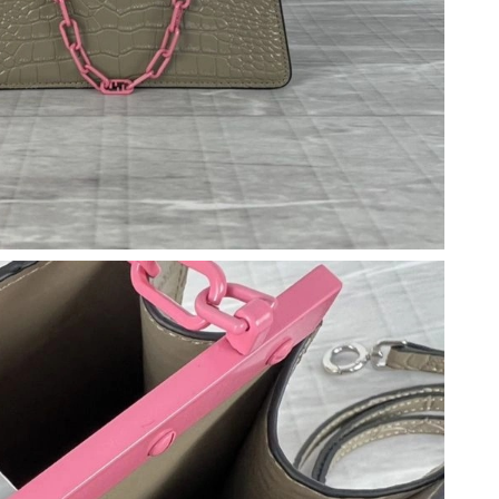
026 at 9:46 PM.
6 at 5:56 PM.
6 at 12:30 PM.
026 at 7:38 PM.
, 2026 at 8:39 AM.
 at 9:17 AM.
t 7:34 PM.
026 at 10:21 PM.
 at 9:49 PM.
 2026 at 1:09 PM.
8:18 PM.