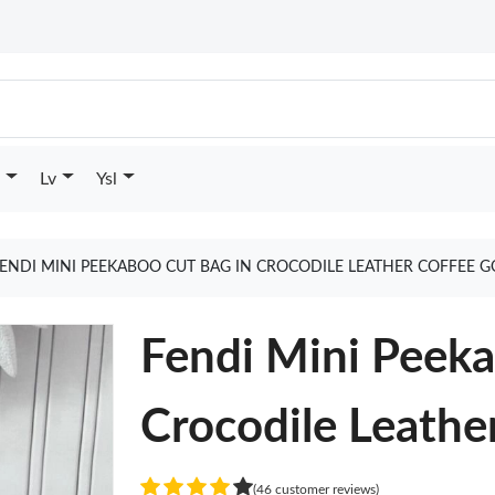
Lv
Ysl
ENDI MINI PEEKABOO CUT BAG IN CROCODILE LEATHER COFFEE 
Fendi Mini Peeka
Crocodile Leathe
(46 customer reviews)