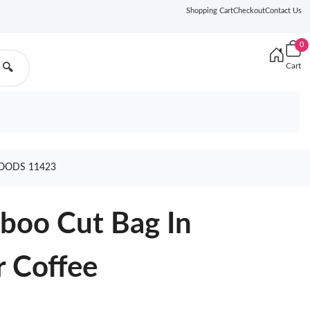
Shopping Cart
Checkout
Contact Us
0
Cart
🔍
GOODS 11423
boo Cut Bag In
r Coffee