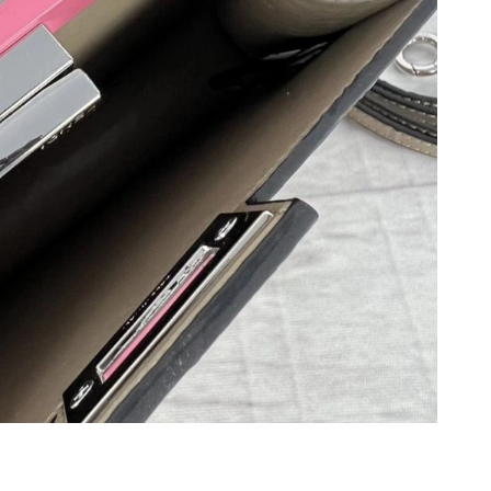
at 9:06 AM.
 at 10:11 AM.
 6:51 PM.
1, 2026 at 8:06 PM.
6 at 4:45 PM.
 at 10:38 PM.
at 11:15 PM.
 9:20 PM.
at 12:32 PM.