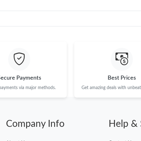
Secure Payments
Best Prices
 payments via major methods.
Get amazing deals with unbeata
Company Info
Help & 