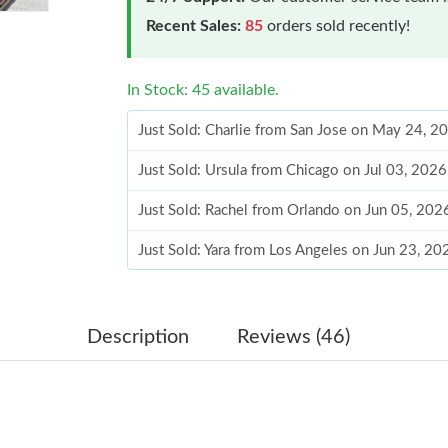
Recent Sales:
85
orders sold recently!
In Stock: 45 available.
Just Sold: Charlie from San Jose on May 24, 2
Just Sold: Ursula from Chicago on Jul 03, 202
Just Sold: Rachel from Orlando on Jun 05, 202
Just Sold: Yara from Los Angeles on Jun 23, 2
Just Sold: Wendy from Los Angeles on May 24
Just Sold: Nate from New York on Jul 19, 2026
Description
Reviews (46)
Just Sold: Lily from Denver on Jun 23, 2026 a
Just Sold: Liam from Los Angeles on Jul 24, 2