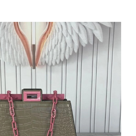
 at 9:49 PM.
 2026 at 1:09 PM.
8:18 PM.
at 9:06 AM.
 at 10:11 AM.
 6:51 PM.
1, 2026 at 8:06 PM.
6 at 4:45 PM.
 at 10:38 PM.
at 11:15 PM.
 9:20 PM.
at 12:32 PM.