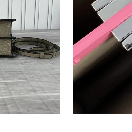
Just Sold: Vince from Sydney on Jul 03, 2026 
Just Sold: Milo from Houston on Jul 12, 2026
Just Sold: Zane from Paris on May 23, 2026 at
Just Sold: Hannah from Indianapolis on May 1
Just Sold: Zane from Singapore on Jun 20, 202
Just Sold: Olivia from Sydney on Jul 02, 2026
Just Sold: Megan from Paris on May 31, 2026 
Just Sold: Ethan from Paris on Jul 26, 2026 at
Just Sold: Quinn from Seattle on Jul 25, 2026 