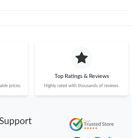
Top Ratings & Reviews
ble prices.
Highly rated with thousands of reviews.
Support