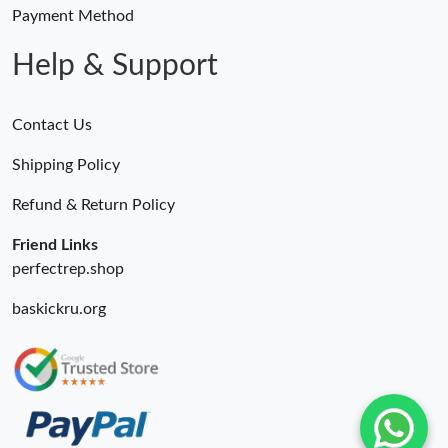
Just Sold: Alice from Berlin on May 26, 2026 at 10:05 AM.
Payment Method
Help & Support
Contact Us
Shipping Policy
Refund & Return Policy
Friend Links
perfectrep.shop
baskickru.org