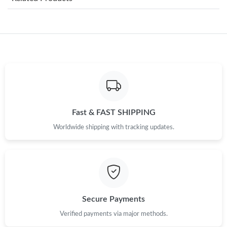
Just Sold: Jade from Charlotte on May 11, 2026 at 9:42 AM.
Just Sold: Ian from Denver on Jun 10, 2026 at 2:00 PM.
Just Sold: Alice from Berlin on May 26, 2026 at 10:05 AM.
Just Sold: Sam from Sydney on Jul 06, 2026 at 3:26 PM.
Fast & FAST SHIPPING
Worldwide shipping with tracking updates.
Just Sold: Dana from Chicago on May 24, 2026 at 10:59 AM.
Just Sold: Megan from Toronto on Jun 25, 2026 at 12:17 PM.
Just Sold: Fiona from Detroit on May 18, 2026 at 7:05 PM.
Secure Payments
Verified payments via major methods.
Just Sold: Zane from Toronto on Jul 20, 2026 at 1:57 PM.