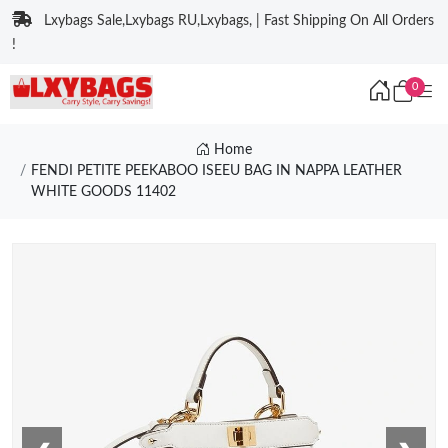
Lxybags Sale,Lxybags RU,Lxybags, | Fast Shipping On All Orders
!
0
Home
FENDI PETITE PEEKABOO ISEEU BAG IN NAPPA LEATHER
WHITE GOODS 11402