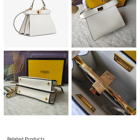
AM.
Just Sold: Kara from Houston on May 30, 2026 at 4:14 PM.
Just Sold: Milo from Paris on Jun 30, 2026 at 6:38 PM.
Just Sold: Dana from San Francisco on Jul 02, 2026 at 10:56
PM.
Just Sold: Lily from Vancouver on Jul 29, 2026 at 5:10 PM.
Just Sold: Rachel from Seattle on Jun 19, 2026 at 10:28 PM.
Just Sold: Diana from Boston on May 19, 2026 at 9:45 PM.
Just Sold: Vince from San Francisco on Jul 14, 2026 at 4:42 PM.
Related Products