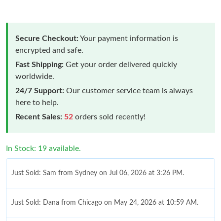
Secure Checkout:
Your payment information is
encrypted and safe.
Fast Shipping:
Get your order delivered quickly
worldwide.
24/7 Support:
Our customer service team is always
here to help.
Recent Sales:
52
orders sold recently!
In Stock: 19 available.
Just Sold: Sam from Sydney on Jul 06, 2026 at 3:26 PM.
Just Sold: Dana from Chicago on May 24, 2026 at 10:59 AM.