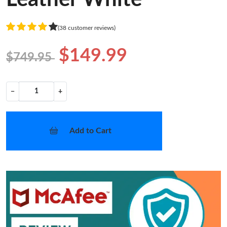
(38 customer reviews)
$149.99
$749.95
−
+
Add to Cart