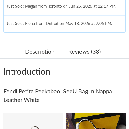
Just Sold: Megan from Toronto on Jun 25, 2026 at 12:17 PM.
Just Sold: Fiona from Detroit on May 18, 2026 at 7:05 PM.
Just Sold: Zane from Toronto on Jul 20, 2026 at 1:57 PM.
Description
Reviews (38)
Just Sold: Megan from Singapore on Jun 22, 2026 at 11:41 PM.
Introduction
Just Sold: Megan from Vancouver on May 27, 2026 at 9:50 PM.
Just Sold: Hannah from San Francisco on May 21, 2026 at 8:51
Fendi Petite Peekaboo ISeeU Bag In Nappa
PM.
Leather White
Just Sold: Quinn from Miami on Jul 22, 2026 at 10:23 AM.
Just Sold: George from Los Angeles on May 12, 2026 at 10:50