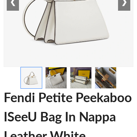
❮
❯
Fendi Petite Peekaboo
ISeeU Bag In Nappa
Leather White