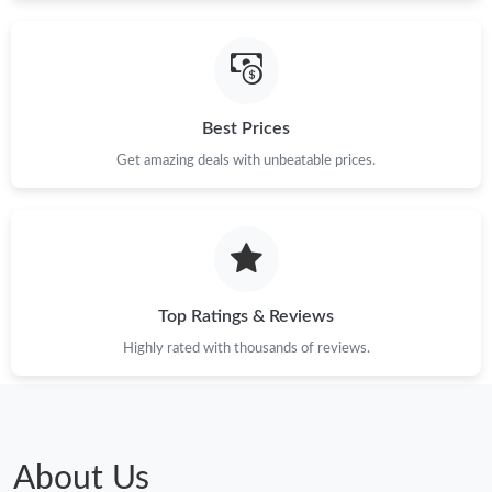
Just Sold: Megan from Singapore on Jun 22, 2026 at 11:41 PM.
Best Prices
Just Sold: Megan from Vancouver on May 27, 2026 at 9:50 PM.
Get amazing deals with unbeatable prices.
Just Sold: Hannah from San Francisco on May 21, 2026 at 8:51
PM.
Just Sold: Quinn from Miami on Jul 22, 2026 at 10:23 AM.
Top Ratings & Reviews
Just Sold: George from Los Angeles on May 12, 2026 at 10:50
AM.
Highly rated with thousands of reviews.
Just Sold: Kara from Houston on May 30, 2026 at 4:14 PM.
Just Sold: Milo from Paris on Jun 30, 2026 at 6:38 PM.
About Us