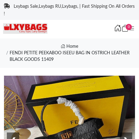
Lxybags Sale,Lxybags RU,Lxybags, | Fast Shipping On All Orders
!
0
Home
FENDI PETITE PEEKABOO ISEEU BAG IN OSTRICH LEATHER
BLACK GOODS 11409