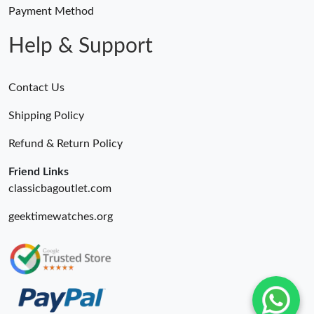
Just Sold: Grace from San Francisco on Jul 15, 2026 at 1:29 PM.
Payment Method
Help & Support
Contact Us
Shipping Policy
Refund & Return Policy
Friend Links
classicbagoutlet.com
geektimewatches.org