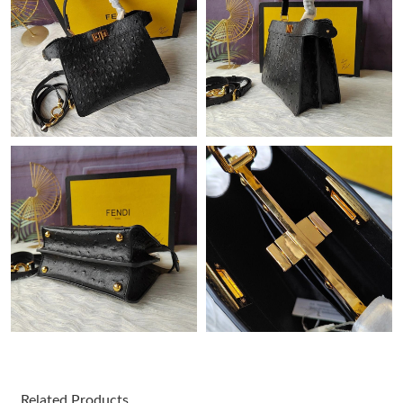
Just Sold: Dana from Mexico City on May 10, 2026 at 12:27 PM.
Just Sold: Ethan from Tokyo on Jun 23, 2026 at 9:54 PM.
Just Sold: Kara from Nashville on Jun 04, 2026 at 5:14 PM.
Just Sold: Paul from Atlanta on Jul 25, 2026 at 11:23 PM.
Just Sold: George from San Diego on Jul 03, 2026 at 1:07 PM.
Just Sold: Yara from Cleveland on May 16, 2026 at 7:45 PM.
Just Sold: Liam from Chicago on Aug 04, 2026 at 5:15 PM.
Related Products