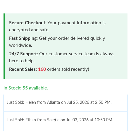
Secure Checkout:
Your payment information is
encrypted and safe.
Fast Shipping:
Get your order delivered quickly
worldwide.
24/7 Support:
Our customer service team is always
here to help.
Recent Sales:
160
orders sold recently!
In Stock: 55 available.
Just Sold: Helen from Atlanta on Jul 25, 2026 at 2:50 PM.
Just Sold: Ethan from Seattle on Jul 03, 2026 at 10:50 PM.