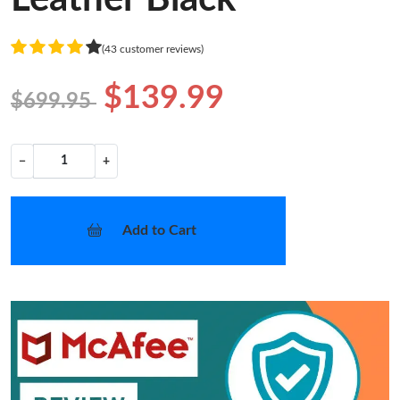
(43 customer reviews)
$139.99
$699.95
−
+
Add to Cart