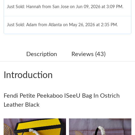
Just Sold: Hannah from San Jose on Jun 09, 2026 at 3:09 PM.
Just Sold: Adam from Atlanta on May 26, 2026 at 2:35 PM.
Just Sold: Diana from Indianapolis on May 22, 2026 at 12:57
PM.
Description
Reviews (43)
Just Sold: Jade from Boston on Jul 13, 2026 at 3:45 PM.
Introduction
Just Sold: Alice from Singapore on Jul 05, 2026 at 11:48 PM.
Fendi Petite Peekaboo ISeeU Bag In Ostrich
Just Sold: Megan from Houston on Jul 05, 2026 at 7:43 PM.
Leather Black
Just Sold: Oscar from Nashville on Jul 09, 2026 at 3:22 PM.
Just Sold: Oscar from Phoenix on Jul 06, 2026 at 11:56 PM.