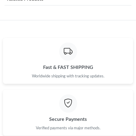
Just Sold: Milo from Singapore on Jul 06, 2026 at 7:26 PM.
Just Sold: Tina from Washington, D.C. on Jun 15, 2026 at 4:24
PM.
Just Sold: Grace from San Francisco on Jul 15, 2026 at 1:29 PM.
Just Sold: Helen from Atlanta on Jul 25, 2026 at 2:50 PM.
Fast & FAST SHIPPING
Worldwide shipping with tracking updates.
Just Sold: Ethan from Seattle on Jul 03, 2026 at 10:50 PM.
Just Sold: Hannah from San Jose on Jun 09, 2026 at 3:09 PM.
Just Sold: Adam from Atlanta on May 26, 2026 at 2:35 PM.
Secure Payments
Verified payments via major methods.
Just Sold: Diana from Indianapolis on May 22, 2026 at 12:57