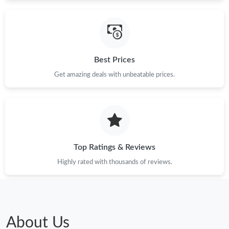
PM.
Just Sold: Jade from Boston on Jul 13, 2026 at 3:45 PM.
Best Prices
Just Sold: Alice from Singapore on Jul 05, 2026 at 11:48 PM.
Get amazing deals with unbeatable prices.
Just Sold: Megan from Houston on Jul 05, 2026 at 7:43 PM.
Just Sold: Oscar from Nashville on Jul 09, 2026 at 3:22 PM.
Top Ratings & Reviews
Just Sold: Oscar from Phoenix on Jul 06, 2026 at 11:56 PM.
Highly rated with thousands of reviews.
Just Sold: Dana from Mexico City on May 10, 2026 at 12:27 PM.
Just Sold: Ethan from Tokyo on Jun 23, 2026 at 9:54 PM.
About Us