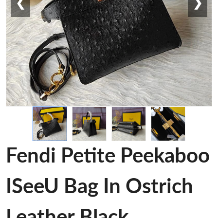
❮
❯
Fendi Petite Peekaboo
ISeeU Bag In Ostrich
Leather Black