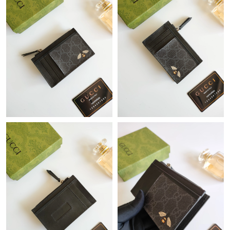
Just Sold: Quinn from Mexico City on Jul 08, 2026 at 2:17 PM.
Just Sold: Ella from Mexico City on Jun 01, 2026 at 9:19 PM.
Just Sold: Zane from Washington, D.C. on Jul 04, 2026 at 7:06
PM.
Just Sold: Yara from Tokyo on Jun 27, 2026 at 12:21 PM.
Just Sold: Zane from Kansas City on Jul 11, 2026 at 10:42 PM.
Just Sold: Oscar from Sydney on Jul 06, 2026 at 2:54 PM.
Just Sold: Dana from New York on Jun 10, 2026 at 12:34 PM.