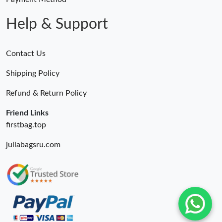
Help & Support
Contact Us
Shipping Policy
Refund & Return Policy
Friend Links
firstbag.top
juliabagsru.com