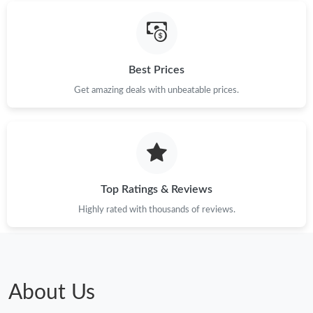
PM.
Just Sold: Yara from Tokyo on Jun 27, 2026 at 12:21 PM.
Best Prices
Just Sold: Zane from Kansas City on Jul 11, 2026 at 10:42 PM.
Get amazing deals with unbeatable prices.
Just Sold: Oscar from Sydney on Jul 06, 2026 at 2:54 PM.
Just Sold: Dana from New York on Jun 10, 2026 at 12:34 PM.
Top Ratings & Reviews
Highly rated with thousands of reviews.
Just Sold: Kara from Houston on Aug 03, 2026 at 12:06 PM.
Just Sold: Hannah from San Francisco on Jun 26, 2026 at 10:56
AM.
About Us
Just Sold: Chris from Cleveland on Jun 22, 2026 at 7:02 PM.