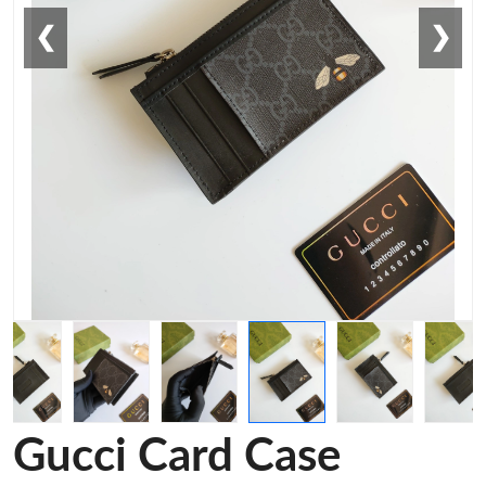
❮
❯
Gucci Card Case