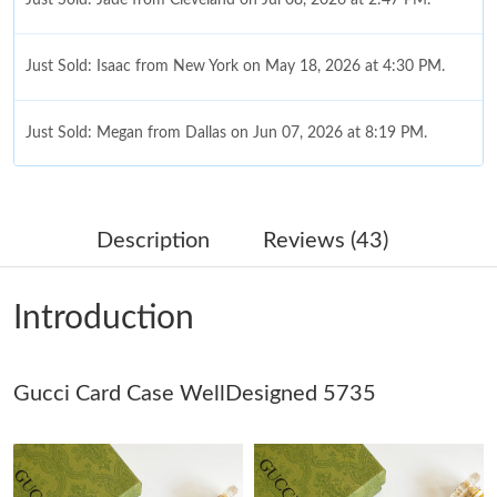
Just Sold: Isaac from New York on May 18, 2026 at 4:30 PM.
Just Sold: Megan from Dallas on Jun 07, 2026 at 8:19 PM.
Just Sold: Nate from Salt Lake City on May 18, 2026 at 8:18 AM.
Description
Reviews (43)
Just Sold: Grace from Philadelphia on Jun 03, 2026 at 5:10 PM.
Introduction
Just Sold: Grace from San Diego on Jun 16, 2026 at 10:42 AM.
Gucci Card Case WellDesigned 5735
Just Sold: Hannah from London on Jul 08, 2026 at 8:37 PM.
Just Sold: Rachel from Orlando on Jul 24, 2026 at 11:18 AM.