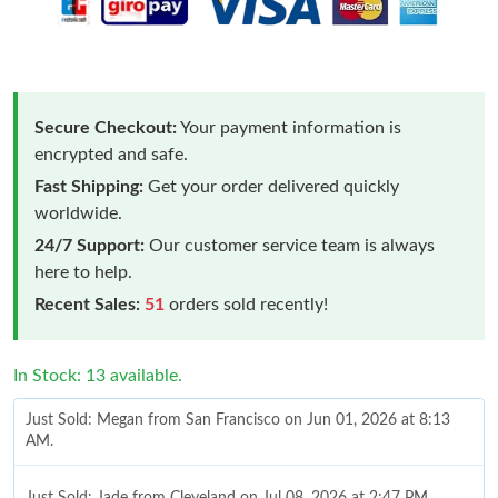
Secure Checkout:
Your payment information is
encrypted and safe.
Fast Shipping:
Get your order delivered quickly
worldwide.
24/7 Support:
Our customer service team is always
here to help.
Recent Sales:
51
orders sold recently!
In Stock: 13 available.
Just Sold: Megan from San Francisco on Jun 01, 2026 at 8:13
AM.
Just Sold: Jade from Cleveland on Jul 08, 2026 at 2:47 PM.