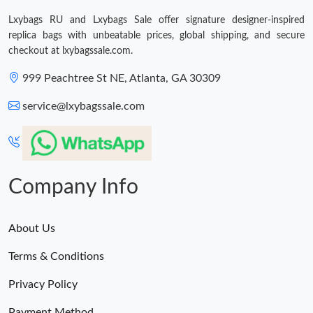
Lxybags RU and Lxybags Sale offer signature designer-inspired
Just Sold: Fiona from Atlanta on Aug 03, 2026 at 8:09 AM.
replica bags with unbeatable prices, global shipping, and secure
checkout at lxybagssale.com.
999 Peachtree St NE, Atlanta, GA 30309
service@lxybagssale.com
Company Info
About Us
Terms & Conditions
Privacy Policy
Payment Method