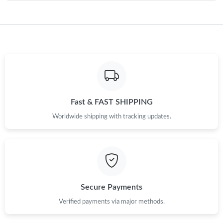
Just Sold: Nate from Salt Lake City on May 18, 2026 at 8:18 AM.
Just Sold: Grace from Philadelphia on Jun 03, 2026 at 5:10 PM.
Just Sold: Grace from San Diego on Jun 16, 2026 at 10:42 AM.
Fast & FAST SHIPPING
Just Sold: Hannah from London on Jul 08, 2026 at 8:37 PM.
Worldwide shipping with tracking updates.
Just Sold: Rachel from Orlando on Jul 24, 2026 at 11:18 AM.
Just Sold: Quinn from Mexico City on Jul 08, 2026 at 2:17 PM.
Secure Payments
Just Sold: Ella from Mexico City on Jun 01, 2026 at 9:19 PM.
Verified payments via major methods.
Just Sold: Zane from Washington, D.C. on Jul 04, 2026 at 7:06