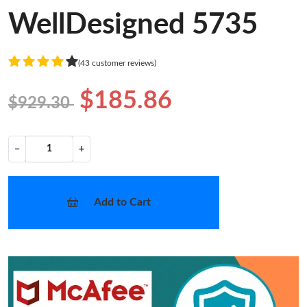
WellDesigned 5735
(43 customer reviews)
$185.86
$929.30
−
+
Add to Cart