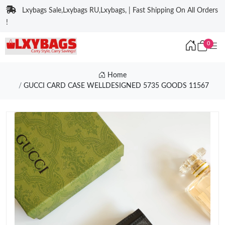
Lxybags Sale,Lxybags RU,Lxybags, | Fast Shipping On All Orders
!
0
Home
GUCCI CARD CASE WELLDESIGNED 5735 GOODS 11567