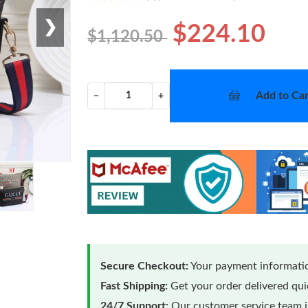
❯
$224.10
$1,120.50
Add to Car
−
+
Secure Checkout:
Your payment informatio
Fast Shipping:
Get your order delivered qu
24/7 Support:
Our customer service team is