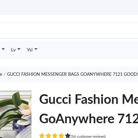
Lv
Ysl
e
GUCCI FASHION MESSENGER BAGS GOANYWHERE 7121 GOODS
Gucci Fashion M
GoAnywhere 71
(34 customer reviews)