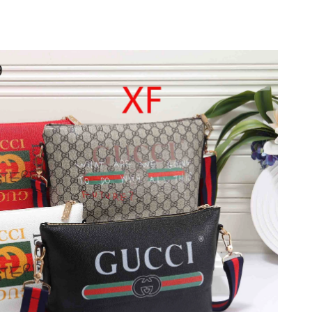
26 at 8:37 AM.
at 8:48 AM.
026 at 4:29 PM.
026 at 1:41 PM.
26 at 4:03 PM.
2026 at 9:55 AM.
2026 at 9:52 PM.
26 at 7:54 PM.
2026 at 10:34 PM.
 2026 at 9:28 AM.
at 2:54 PM.
 at 7:44 PM.