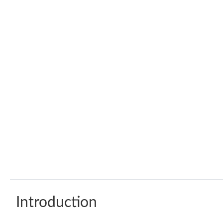
Introduction