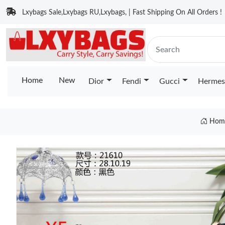
Lxybags Sale,Lxybags RU,Lxybags, | Fast Shipping On All Orders !
Home
New
Dior
Fendi
Gucci
Hermes
Hom