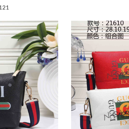
Just Sold: Grace from Portland on May 28, 20
7121
Just Sold: Nina from London on Jun 11, 2026 
Just Sold: Frank from Sacramento on Jul 27, 2
Just Sold: Wendy from Nashville on Jun 21, 2
Just Sold: Oscar from New York on May 14, 20
Just Sold: Ella from Salt Lake City on Jun 30, 
Just Sold: Helen from Kansas City on Jul 16, 
Just Sold: Isaac from Cleveland on May 30, 20
Just Sold: Nina from Philadelphia on May 13, 
Just Sold: Kyle from San Francisco on Aug 06,
Just Sold: Paul from Portland on Jul 14, 2026 
Just Sold: Kara from Las Vegas on Jul 05, 2026