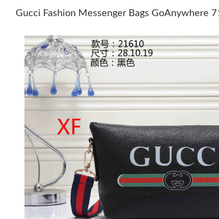
Gucci Fashion Messenger Bags GoAnywhere 