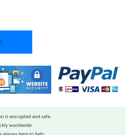
t
n is encrypted and safe.
ickly worldwide.
 always here to help.