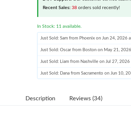
Recent Sales:
38
orders sold recently!
In Stock: 11 available.
Just Sold: Sam from Phoenix on Jun 24, 2026 
Just Sold: Oscar from Boston on May 21, 2026
Just Sold: Liam from Nashville on Jul 27, 2026
Just Sold: Dana from Sacramento on Jun 10, 2
Just Sold: Charlie from Chicago on May 28, 20
Just Sold: Hannah from Portland on Aug 08, 2
Description
Reviews (34)
Just Sold: Alice from Salt Lake City on Jun 04
Just Sold: Chris from Seattle on Jun 18, 2026 