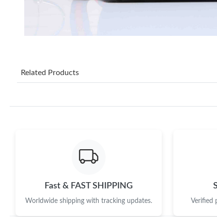
Related Products
Fast & FAST SHIPPING
Worldwide shipping with tracking updates.
Verified