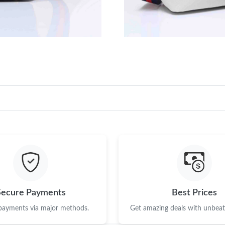
Just Sold: Sam from Phoenix on Jun 24, 2026 
Just Sold: Oscar from Boston on May 21, 2026
Just Sold: Liam from Nashville on Jul 27, 2026
Just Sold: Dana from Sacramento on Jun 10, 2
Just Sold: Charlie from Chicago on May 28, 20
Just Sold: Hannah from Portland on Aug 08, 2
Just Sold: Alice from Salt Lake City on Jun 04
Just Sold: Chris from Seattle on Jun 18, 2026 
Just Sold: Grace from Portland on May 28, 20
Secure Payments
Best Prices
Just Sold: Nina from London on Jun 11, 2026 
 payments via major methods.
Get amazing deals with unbeata
Just Sold: Frank from Sacramento on Jul 27, 2