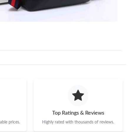
at 5:23 PM.
 at 8:06 PM.
 at 8:48 PM.
026 at 7:13 PM.
26 at 7:14 PM.
026 at 9:16 AM.
, 2026 at 10:31 AM.
at 3:48 PM.
26 at 8:37 AM.
Top Ratings & Reviews
at 8:48 AM.
ble prices.
Highly rated with thousands of reviews.
026 at 4:29 PM.