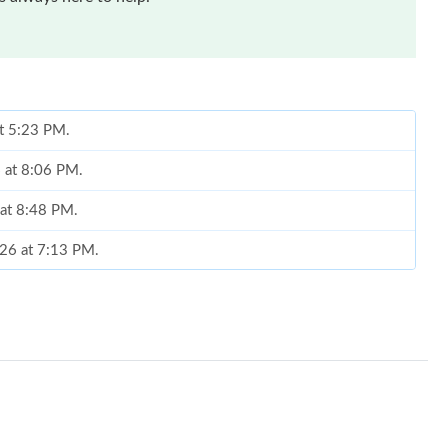
at 5:23 PM.
 at 8:06 PM.
 at 8:48 PM.
026 at 7:13 PM.
26 at 7:14 PM.
026 at 9:16 AM.
, 2026 at 10:31 AM.
at 3:48 PM.