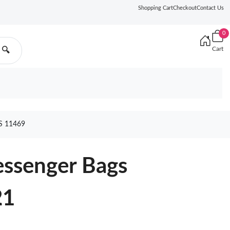
Shopping Cart
Checkout
Contact Us
0
Cart
🔍
 11469
essenger Bags
21