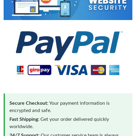
Secure Checkout:
Your payment information is
encrypted and safe.
Fast Shipping:
Get your order delivered quickly
worldwide.
24/7 Support:
Our customer service team is always