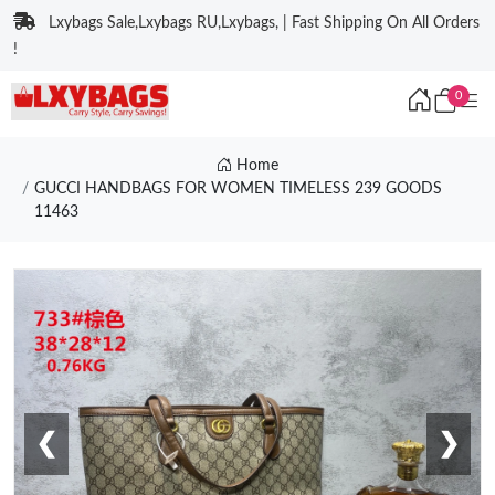
Lxybags Sale,Lxybags RU,Lxybags, | Fast Shipping On All Orders
!
0
Home
GUCCI HANDBAGS FOR WOMEN TIMELESS 239 GOODS
11463
❮
❯