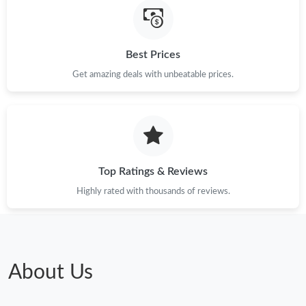
Just Sold: Liam from Tokyo on Aug 09, 2026 at 9:02 AM.
Best Prices
Just Sold: Xander from Charlotte on May 12, 2026 at 7:17 PM.
Get amazing deals with unbeatable prices.
Just Sold: Jack from New York on May 17, 2026 at 10:11 PM.
Just Sold: Milo from Portland on Aug 06, 2026 at 11:24 PM.
Top Ratings & Reviews
Just Sold: Chris from Kansas City on May 27, 2026 at 12:41 PM.
Highly rated with thousands of reviews.
Just Sold: Ursula from Atlanta on Aug 07, 2026 at 7:52 PM.
Just Sold: Nina from Las Vegas on Jul 04, 2026 at 11:01 PM.
About Us
Just Sold: Peter from Austin on Aug 09, 2026 at 9:48 AM.