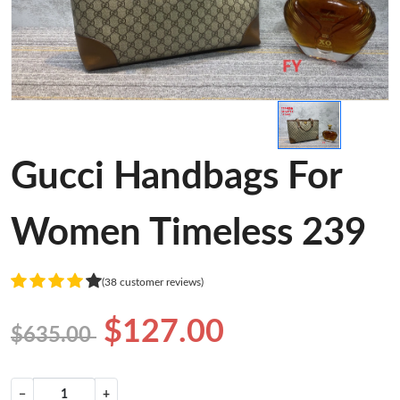
Gucci Handbags For
Women Timeless 239
(38 customer reviews)
$127.00
$635.00
−
+