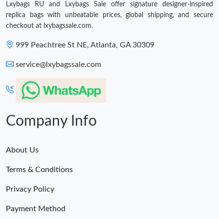
Lxybags RU and Lxybags Sale offer signature designer-inspired
replica bags with unbeatable prices, global shipping, and secure
Just Sold: Charlie from Columbus on Aug 03, 2026 at 2:13 PM.
checkout at lxybagssale.com.
999 Peachtree St NE, Atlanta, GA 30309
Just Sold: Ian from Las Vegas on Jul 09, 2026 at 9:14 PM.
service@lxybagssale.com
Just Sold: Helen from Boston on Jun 15, 2026 at 12:47 PM.
Just Sold: Yara from Chicago on Jul 26, 2026 at 10:43 PM.
Company Info
Just Sold: Yara from San Diego on Aug 03, 2026 at 10:31 AM.
About Us
Terms & Conditions
Just Sold: Quinn from San Jose on May 14, 2026 at 8:22 PM.
Privacy Policy
Just Sold: Adam from Singapore on Jun 24, 2026 at 10:38 PM.
Payment Method