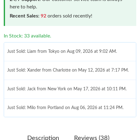
here to help.
Recent Sales:
92
orders sold recently!
In Stock: 33 available.
Just Sold: Liam from Tokyo on Aug 09, 2026 at 9:02 AM.
Just Sold: Xander from Charlotte on May 12, 2026 at 7:17 PM.
Just Sold: Jack from New York on May 17, 2026 at 10:11 PM.
Just Sold: Milo from Portland on Aug 06, 2026 at 11:24 PM.
Just Sold: Chris from Kansas City on May 27, 2026 at 12:41 PM.
Description
Reviews (38)