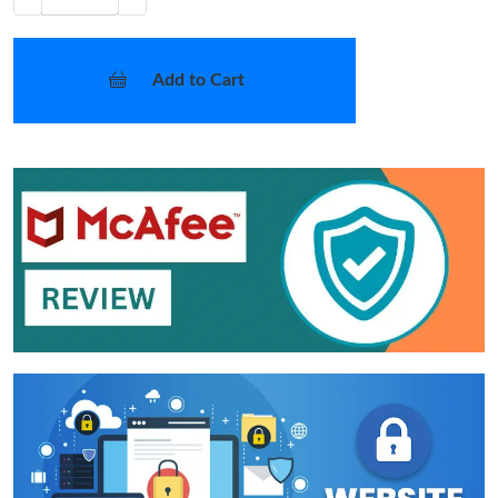
Add to Cart