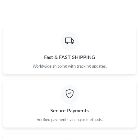
Just Sold: Quinn from San Jose on May 14, 2026 at 8:22 PM.
Just Sold: Adam from Singapore on Jun 24, 2026 at 10:38 PM.
Just Sold: Oscar from Singapore on Aug 01, 2026 at 3:46 PM.
Fast & FAST SHIPPING
Worldwide shipping with tracking updates.
Just Sold: Paul from Las Vegas on Jul 04, 2026 at 7:17 PM.
Just Sold: Tina from Boston on May 26, 2026 at 6:26 PM.
Just Sold: Kara from Paris on Jul 15, 2026 at 12:54 PM.
Secure Payments
Verified payments via major methods.
Just Sold: Jade from San Jose on Jun 16, 2026 at 8:04 PM.