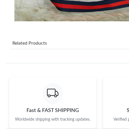
Related Products
Fast & FAST SHIPPING
Worldwide shipping with tracking updates.
Verified