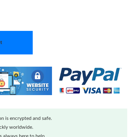
t
n is encrypted and safe.
ickly worldwide.
 always here to help.