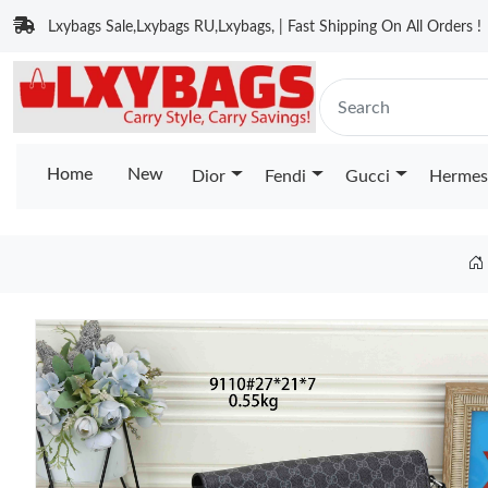
Lxybags Sale,Lxybags RU,Lxybags, | Fast Shipping On All Orders !
Home
New
Dior
Fendi
Gucci
Hermes