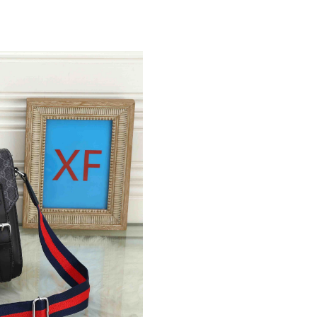
Just Sold: Sam from Salt Lake City on May 27,
Just Sold: Jade from Vancouver on Jun 15, 202
Just Sold: Dana from Columbus on Jun 30, 202
Just Sold: Quinn from Salt Lake City on Jun 09
Just Sold: Paul from Houston on Aug 08, 2026
Just Sold: Jade from Seattle on May 26, 2026 
Just Sold: Tina from Tokyo on Jun 28, 2026 at
Just Sold: Ian from Tokyo on Jun 25, 2026 at 
Just Sold: Sam from Hong Kong on Jul 19, 202
Just Sold: Adam from Miami on Jun 10, 2026 a
Just Sold: Diana from Toronto on Jul 31, 2026
Just Sold: Kyle from Minneapolis on Jul 26, 2