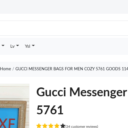
Lv
Ysl
Home
GUCCI MESSENGER BAGS FOR MEN COZY 5761 GOODS 11
Gucci Messenger
5761
(34 customer reviews)