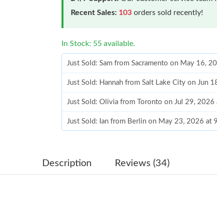
Recent Sales:
103
orders sold recently!
In Stock: 55 available.
Just Sold: Sam from Sacramento on May 16, 2
Just Sold: Hannah from Salt Lake City on Jun 
Just Sold: Olivia from Toronto on Jul 29, 2026
Just Sold: Ian from Berlin on May 23, 2026 at
Just Sold: Becky from Toronto on Jun 25, 202
Just Sold: Isaac from Los Angeles on May 18,
Description
Reviews (34)
Just Sold: Becky from Sydney on Jun 22, 2026
Just Sold: Charlie from Tokyo on Jun 07, 2026