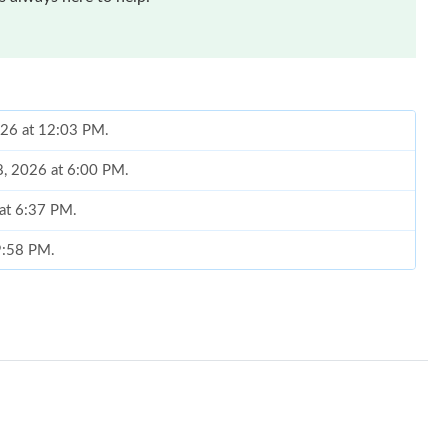
026 at 12:03 PM.
18, 2026 at 6:00 PM.
 at 6:37 PM.
 9:58 PM.
6 at 9:11 PM.
 2026 at 11:26 PM.
 at 10:58 AM.
 at 11:30 PM.