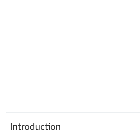
Introduction