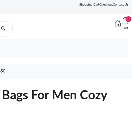
Shopping Cart
Checkout
Contact Us
0
Cart
🔍
450
 Bags For Men Cozy