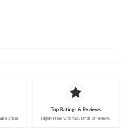
026 at 12:03 PM.
18, 2026 at 6:00 PM.
 at 6:37 PM.
 9:58 PM.
6 at 9:11 PM.
 2026 at 11:26 PM.
 at 10:58 AM.
 at 11:30 PM.
 2026 at 9:53 PM.
Top Ratings & Reviews
6 at 1:37 PM.
ble prices.
Highly rated with thousands of reviews.
6 at 11:53 AM.