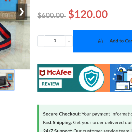
❯
$120.00
$600.00
Add to Car
−
+
Secure Checkout:
Your payment informatio
Fast Shipping:
Get your order delivered qu
24/7 Support:
Our customer service team is