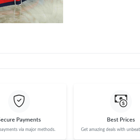
Just Sold: Sam from Sacramento on May 16, 2
Just Sold: Hannah from Salt Lake City on Jun 
Just Sold: Olivia from Toronto on Jul 29, 2026
Just Sold: Ian from Berlin on May 23, 2026 at
Just Sold: Becky from Toronto on Jun 25, 202
Just Sold: Isaac from Los Angeles on May 18,
Just Sold: Becky from Sydney on Jun 22, 2026
Just Sold: Charlie from Tokyo on Jun 07, 2026
Just Sold: Sam from Salt Lake City on May 27,
Secure Payments
Best Prices
Just Sold: Jade from Vancouver on Jun 15, 202
 payments via major methods.
Get amazing deals with unbeata
Just Sold: Dana from Columbus on Jun 30, 202