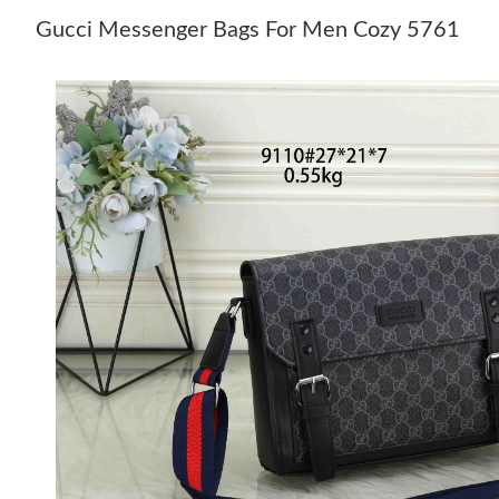
Gucci Messenger Bags For Men Cozy 5761