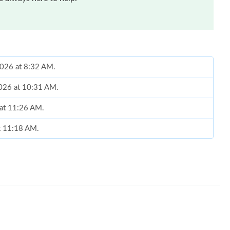
 2026 at 8:32 AM.
2026 at 10:31 AM.
 at 11:26 AM.
at 11:18 AM.
6 at 1:54 PM.
 at 7:27 PM.
at 12:11 PM.
at 11:37 AM.