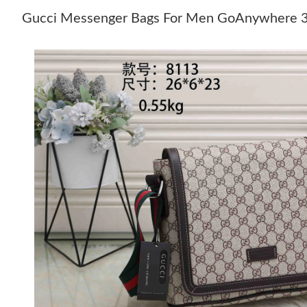
Gucci Messenger Bags For Men GoAnywhere 