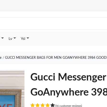
Lv
Ysl
e
GUCCI MESSENGER BAGS FOR MEN GOANYWHERE 3984 GOODS
Gucci Messenger
GoAnywhere 39
(56 customer reviews)