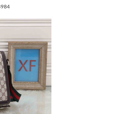
Just Sold: Frank from Austin on May 31, 2026 
3984
Just Sold: Sam from Portland on May 31, 2026
Just Sold: Kara from Denver on Jun 15, 2026 a
Just Sold: Nate from Indianapolis on Jul 16, 2
Just Sold: Liam from Philadelphia on Jun 02, 
Just Sold: Becky from Columbus on Jun 14, 20
Just Sold: Nate from Salt Lake City on Jun 13,
Just Sold: Ethan from Denver on Jun 25, 2026 
Just Sold: Yara from San Jose on May 25, 2026
Just Sold: Isaac from Washington, D.C. on May
Just Sold: Paul from Seattle on Jul 20, 2026 a
Just Sold: Olivia from Phoenix on May 21, 202