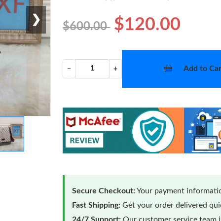
❯
$120.00
$600.00
Add to Car
−
+
Secure Checkout:
Your payment informatio
Fast Shipping:
Get your order delivered qu
24/7 Support:
Our customer service team is