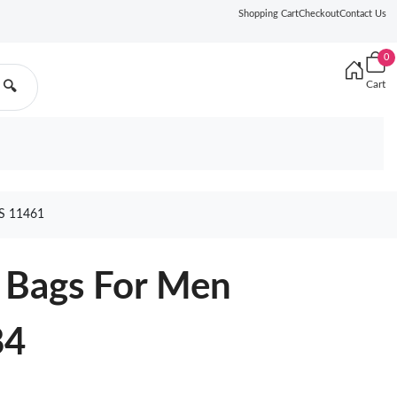
Shopping Cart
Checkout
Contact Us
0
Cart
🔍
 11461
 Bags For Men
84