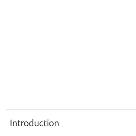
Introduction