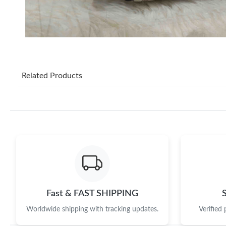
Related Products
Fast & FAST SHIPPING
Worldwide shipping with tracking updates.
Verified