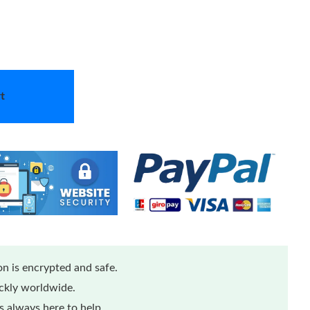
t
n is encrypted and safe.
ickly worldwide.
 always here to help.