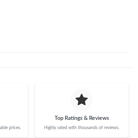
 2026 at 8:32 AM.
2026 at 10:31 AM.
 at 11:26 AM.
at 11:18 AM.
6 at 1:54 PM.
 at 7:27 PM.
at 12:11 PM.
at 11:37 AM.
at 10:55 AM.
Top Ratings & Reviews
 at 10:00 PM.
ble prices.
Highly rated with thousands of reviews.
t 9:54 AM.