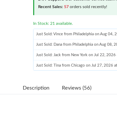
Recent Sales:
57
orders sold recently!
In Stock: 21 available.
Just Sold: Vince from Philadelphia on Aug 04,
Just Sold: Dana from Philadelphia on Aug 08, 
Just Sold: Jack from New York on Jul 22, 2026
Just Sold: Tina from Chicago on Jul 27, 2026 
Just Sold: Dana from Charlotte on Jun 14, 202
Just Sold: Isaac from Boston on May 16, 2026
Description
Reviews (56)
Just Sold: Nina from Detroit on Jun 27, 2026 
Just Sold: Chris from Denver on Jul 30, 2026 