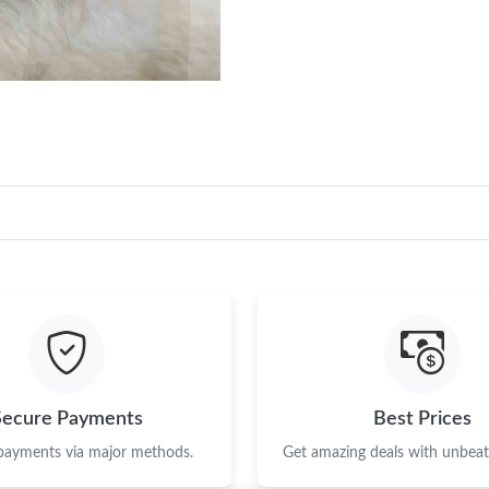
Just Sold: Vince from Philadelphia on Aug 04,
Just Sold: Dana from Philadelphia on Aug 08, 
Just Sold: Jack from New York on Jul 22, 2026
Just Sold: Tina from Chicago on Jul 27, 2026 
Just Sold: Dana from Charlotte on Jun 14, 202
Just Sold: Isaac from Boston on May 16, 2026
Just Sold: Nina from Detroit on Jun 27, 2026 
Just Sold: Chris from Denver on Jul 30, 2026 
Just Sold: Frank from Austin on May 31, 2026 
Secure Payments
Best Prices
Just Sold: Sam from Portland on May 31, 2026
 payments via major methods.
Get amazing deals with unbeata
Just Sold: Kara from Denver on Jun 15, 2026 a