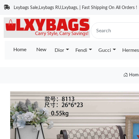
Lxybags Sale,Lxybags RU,Lxybags, | Fast Shipping On All Orders !
Home
New
Dior
Fendi
Gucci
Hermes
Hom