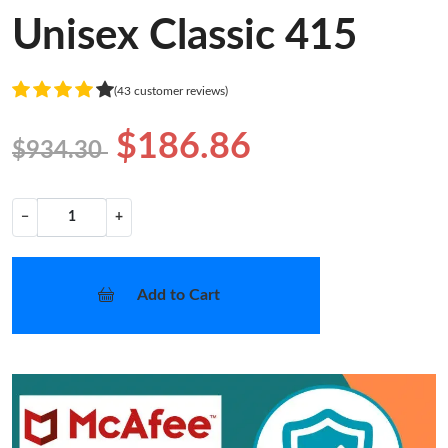
Unisex Classic 415
(43 customer reviews)
$186.86
$934.30
−
+
Add to Cart