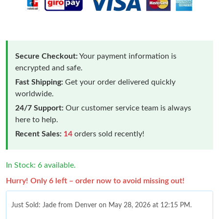
Secure Checkout:
Your payment information is
encrypted and safe.
Fast Shipping:
Get your order delivered quickly
worldwide.
24/7 Support:
Our customer service team is always
here to help.
Recent Sales:
14
orders sold recently!
In Stock: 6 available.
Hurry! Only 6 left – order now to avoid missing out!
Just Sold: Jade from Denver on May 28, 2026 at 12:15 PM.