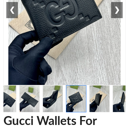
❮
❯
Gucci Wallets For