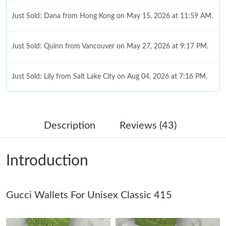
Just Sold: Dana from Hong Kong on May 15, 2026 at 11:59 AM.
Just Sold: Quinn from Vancouver on May 27, 2026 at 9:17 PM.
Just Sold: Lily from Salt Lake City on Aug 04, 2026 at 7:16 PM.
Just Sold: Xander from Boston on May 27, 2026 at 10:00 AM.
Description
Reviews (43)
Just Sold: Fiona from Minneapolis on Jul 27, 2026 at 12:22 PM.
Introduction
Just Sold: Xander from Houston on Jun 08, 2026 at 6:21 PM.
Gucci Wallets For Unisex Classic 415
Just Sold: Nina from Denver on May 19, 2026 at 10:52 AM.