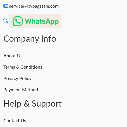
service@lxybagssale.com
Company Info
About Us
Terms & Conditions
Privacy Policy
Payment Method
Help & Support
Contact Us