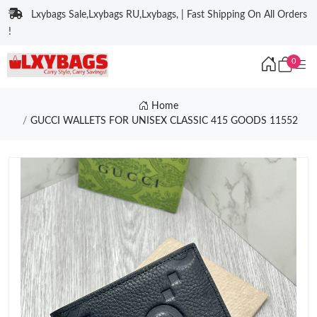
Lxybags Sale,Lxybags RU,Lxybags, | Fast Shipping On All Orders
!
0
Home
GUCCI WALLETS FOR UNISEX CLASSIC 415 GOODS 11552