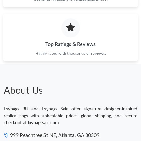
Just Sold: Milo from London on Aug 01, 2026 at 11:51 PM.
Just Sold: Nate from Tokyo on Jul 03, 2026 at 2:46 PM.
Top Ratings & Reviews
Highly rated with thousands of reviews.
About Us
Lxybags RU and Lxybags Sale offer signature designer-inspired
replica bags with unbeatable prices, global shipping, and secure
checkout at lxybagssale.com.
999 Peachtree St NE, Atlanta, GA 30309