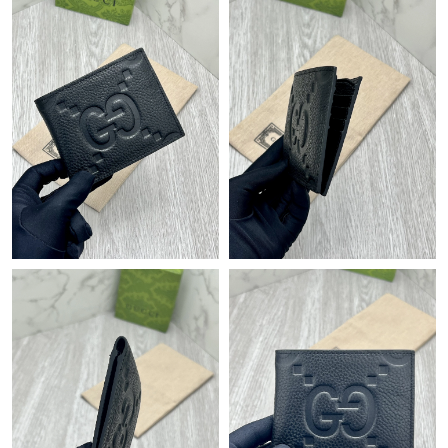
Just Sold: Dana from Miami on Jul 19, 2026 at 6:37 PM.
Just Sold: Rachel from New York on Jun 05, 2026 at 5:46 PM.
Just Sold: Wendy from Orlando on Jul 02, 2026 at 2:19 PM.
Just Sold: Ursula from Kansas City on May 29, 2026 at 7:47 PM.
Just Sold: Megan from Cleveland on Jul 08, 2026 at 8:40 PM.
Just Sold: Fiona from Nashville on Jun 21, 2026 at 5:34 PM.
Just Sold: Chris from Boston on Jun 18, 2026 at 12:53 PM.
Just Sold: Lily from Las Vegas on May 29, 2026 at 12:15 PM.