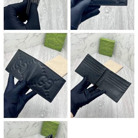
Just Sold: Yara from Atlanta on Jun 25, 2026 at 8:18 PM.
Just Sold: Wendy from Dallas on Jul 11, 2026 at 12:29 PM.
Just Sold: Milo from London on Aug 01, 2026 at 11:51 PM.
Just Sold: Nate from Tokyo on Jul 03, 2026 at 2:46 PM.
Just Sold: Jade from Denver on May 28, 2026 at 12:15 PM.
Just Sold: Dana from Hong Kong on May 15, 2026 at 11:59 AM.
Just Sold: Quinn from Vancouver on May 27, 2026 at 9:17 PM.