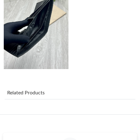
Just Sold: Lily from Salt Lake City on Aug 04, 2026 at 7:16 PM.
Just Sold: Xander from Boston on May 27, 2026 at 10:00 AM.
Just Sold: Fiona from Minneapolis on Jul 27, 2026 at 12:22 PM.
Just Sold: Xander from Houston on Jun 08, 2026 at 6:21 PM.
Just Sold: Nina from Denver on May 19, 2026 at 10:52 AM.
Related Products
Just Sold: Dana from Miami on Jul 19, 2026 at 6:37 PM.
Just Sold: Rachel from New York on Jun 05, 2026 at 5:46 PM.
Just Sold: Wendy from Orlando on Jul 02, 2026 at 2:19 PM.