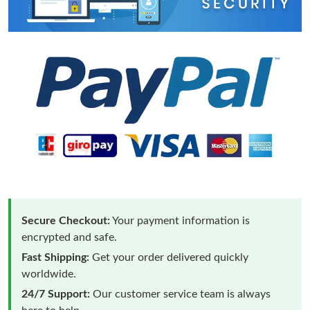
Secure Checkout:
Your payment information is
encrypted and safe.
Fast Shipping:
Get your order delivered quickly
worldwide.
24/7 Support:
Our customer service team is always