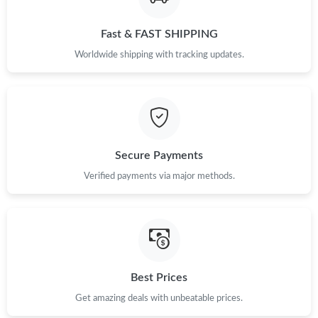
Just Sold: Adam from Mexico City on May 12, 2026 at 7:16 PM.
Fast & FAST SHIPPING
Just Sold: Vince from Kansas City on Jun 20, 2026 at 2:50 PM.
Worldwide shipping with tracking updates.
Just Sold: Nina from Detroit on Jul 31, 2026 at 8:54 PM.
Just Sold: Jade from San Jose on May 25, 2026 at 9:57 PM.
Secure Payments
Just Sold: Diana from Denver on Aug 06, 2026 at 9:00 PM.
Verified payments via major methods.
Just Sold: Hannah from Columbus on Jun 09, 2026 at 3:53 PM.
Just Sold: Liam from Minneapolis on Aug 05, 2026 at 3:16 PM.
Best Prices
Just Sold: Ian from Kansas City on Jun 12, 2026 at 9:18 PM.
Get amazing deals with unbeatable prices.