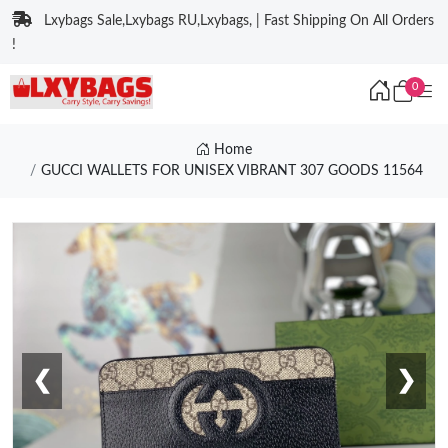
Lxybags Sale,Lxybags RU,Lxybags, | Fast Shipping On All Orders
!
0
Home
GUCCI WALLETS FOR UNISEX VIBRANT 307 GOODS 11564
❮
❯