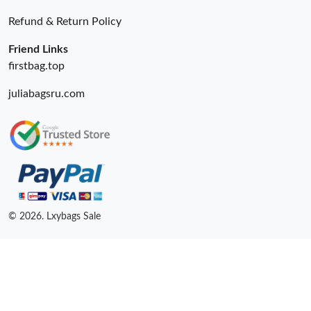
Refund & Return Policy
Friend Links
firstbag.top
juliabagsru.com
© 2026. Lxybags Sale