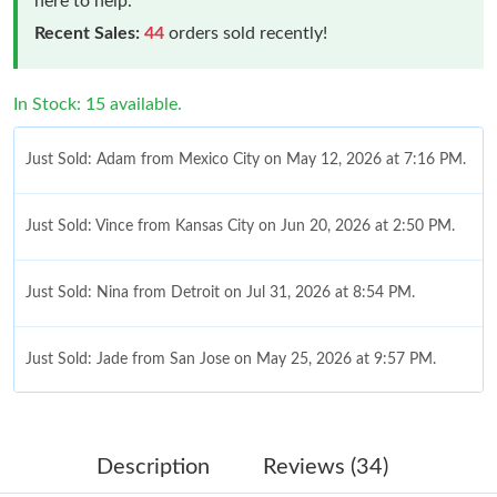
here to help.
Recent Sales:
44
orders sold recently!
In Stock: 15 available.
Just Sold: Adam from Mexico City on May 12, 2026 at 7:16 PM.
Just Sold: Vince from Kansas City on Jun 20, 2026 at 2:50 PM.
Just Sold: Nina from Detroit on Jul 31, 2026 at 8:54 PM.
Just Sold: Jade from San Jose on May 25, 2026 at 9:57 PM.
Just Sold: Diana from Denver on Aug 06, 2026 at 9:00 PM.
Description
Reviews (34)
Just Sold: Hannah from Columbus on Jun 09, 2026 at 3:53 PM.