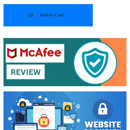
Add to Cart