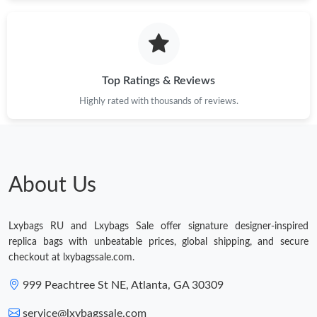
Just Sold: Kyle from Orlando on Jun 10, 2026 at 3:52 PM.
Just Sold: Helen from Salt Lake City on May 13, 2026 at 4:40
PM.
Top Ratings & Reviews
Highly rated with thousands of reviews.
Just Sold: Nina from Hong Kong on Jun 01, 2026 at 2:55 PM.
Just Sold: Vince from Detroit on Jul 20, 2026 at 10:51 PM.
About Us
Just Sold: Sam from Hong Kong on Jul 09, 2026 at 4:03 PM.
Lxybags RU and Lxybags Sale offer signature designer-inspired
Just Sold: Oscar from Nashville on Jul 03, 2026 at 11:04 AM.
replica bags with unbeatable prices, global shipping, and secure
checkout at lxybagssale.com.
Just Sold: Quinn from Hong Kong on Jul 22, 2026 at 10:12 PM.
999 Peachtree St NE, Atlanta, GA 30309
service@lxybagssale.com