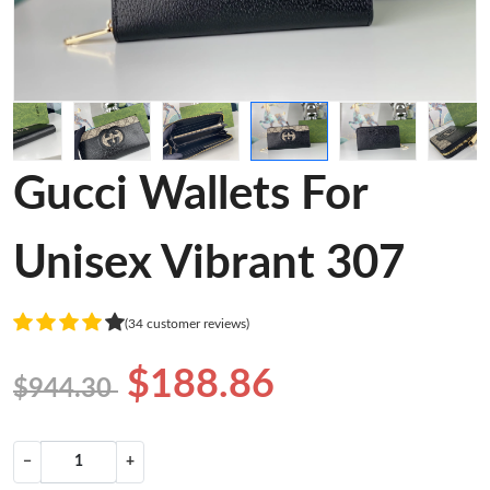
Gucci Wallets For
Unisex Vibrant 307
(34 customer reviews)
$188.86
$944.30
−
+