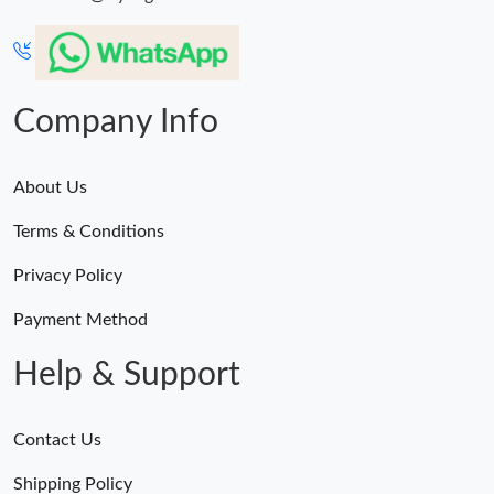
Just Sold: Kyle from Kansas City on Jul 16, 2026 at 9:44 AM.
Just Sold: Ian from Denver on May 24, 2026 at 11:12 PM.
Company Info
Just Sold: Olivia from Kansas City on Jul 18, 2026 at 3:43 PM.
About Us
Just Sold: Adam from Orlando on Jun 17, 2026 at 6:32 PM.
Terms & Conditions
Just Sold: Oscar from Sacramento on Jun 27, 2026 at 12:35 PM.
Privacy Policy
Payment Method
Help & Support
Contact Us
Shipping Policy