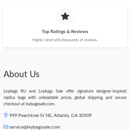
Just Sold: Rachel from Tokyo on Jul 30, 2026 at 8:28 AM.
Top Ratings & Reviews
Highly rated with thousands of reviews.
About Us
Lxybags RU and Lxybags Sale offer signature designer-inspired
replica bags with unbeatable prices, global shipping, and secure
checkout at lxybagssale.com.
999 Peachtree St NE, Atlanta, GA 30309
service@lxybagssale.com