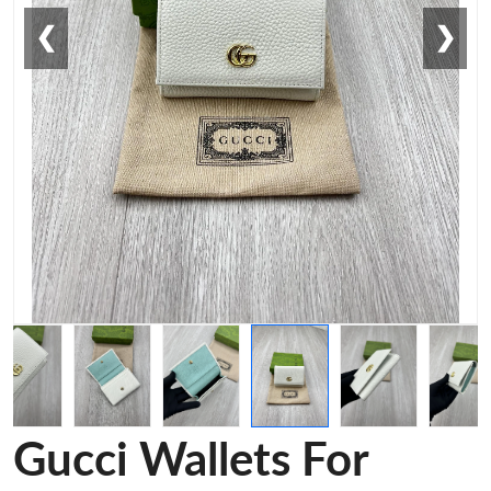
❮
❯
Gucci Wallets For