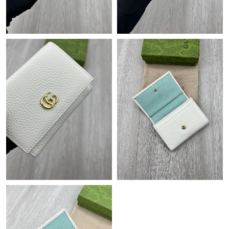
Just Sold: Peter from San Jose on Jul 09, 2026 at 12:11 PM.
Just Sold: Megan from Houston on Jul 08, 2026 at 12:06 PM.
Just Sold: Hannah from Orlando on Aug 05, 2026 at 10:49 AM.
Just Sold: Rachel from Tokyo on Jul 30, 2026 at 8:28 AM.
Just Sold: Becky from Mexico City on Jul 31, 2026 at 10:38 AM.
Just Sold: Grace from Hong Kong on Jul 24, 2026 at 5:52 PM.
Just Sold: Grace from Austin on Jul 22, 2026 at 9:04 AM.
Just Sold: Olivia from Toronto on Jun 23, 2026 at 4:36 PM.