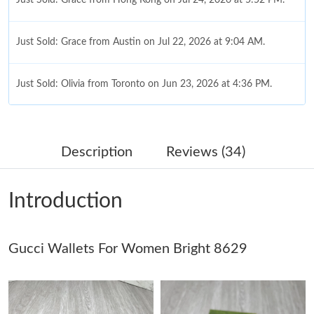
Just Sold: Grace from Austin on Jul 22, 2026 at 9:04 AM.
Just Sold: Olivia from Toronto on Jun 23, 2026 at 4:36 PM.
Just Sold: Alice from San Jose on Aug 06, 2026 at 8:16 PM.
Description
Reviews (34)
Just Sold: Ella from Cleveland on Aug 05, 2026 at 8:34 PM.
Introduction
Just Sold: Tina from San Francisco on Jun 19, 2026 at 4:07 PM.
Gucci Wallets For Women Bright 8629
Just Sold: Diana from Minneapolis on Jun 11, 2026 at 8:40 AM.
Just Sold: George from Nashville on Aug 08, 2026 at 8:20 AM.