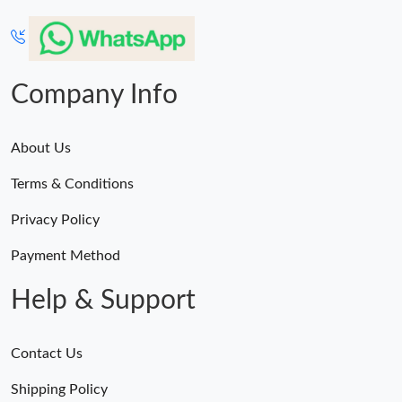
Company Info
About Us
Terms & Conditions
Privacy Policy
Payment Method
Help & Support
Contact Us
Shipping Policy