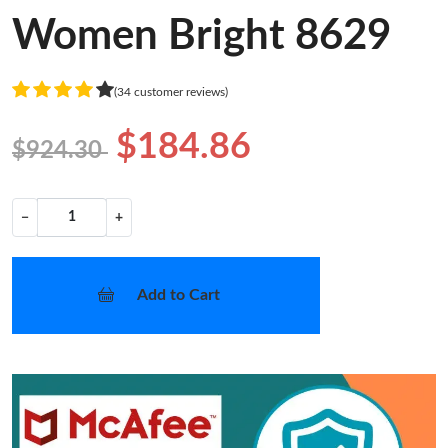
Women Bright 8629
(34 customer reviews)
$184.86
$924.30
−
+
Add to Cart