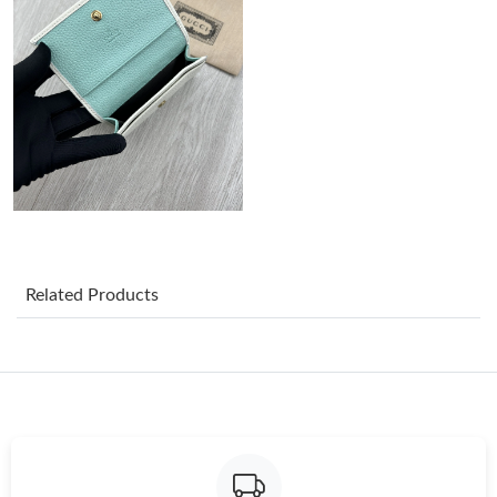
Just Sold: Alice from San Jose on Aug 06, 2026 at 8:16 PM.
Just Sold: Ella from Cleveland on Aug 05, 2026 at 8:34 PM.
Just Sold: Tina from San Francisco on Jun 19, 2026 at 4:07 PM.
Just Sold: Diana from Minneapolis on Jun 11, 2026 at 8:40 AM.
Related Products
Just Sold: George from Nashville on Aug 08, 2026 at 8:20 AM.
Just Sold: Quinn from Minneapolis on Jun 08, 2026 at 11:40
AM.
Just Sold: Olivia from Detroit on May 21, 2026 at 8:10 AM.