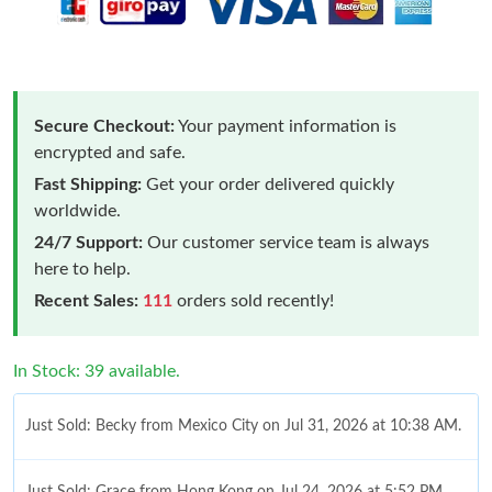
Secure Checkout:
Your payment information is
encrypted and safe.
Fast Shipping:
Get your order delivered quickly
worldwide.
24/7 Support:
Our customer service team is always
here to help.
Recent Sales:
111
orders sold recently!
In Stock: 39 available.
Just Sold: Becky from Mexico City on Jul 31, 2026 at 10:38 AM.
Just Sold: Grace from Hong Kong on Jul 24, 2026 at 5:52 PM.