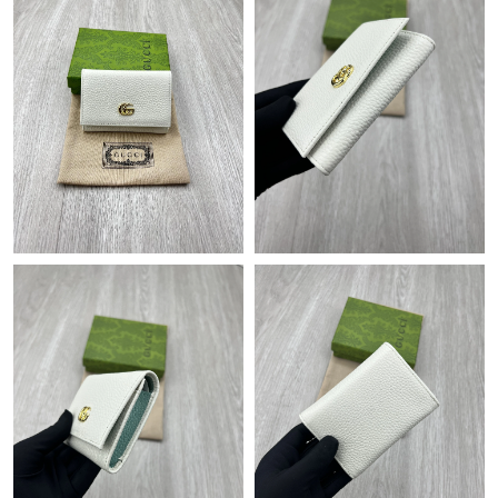
Just Sold: Quinn from Minneapolis on Jun 08, 2026 at 11:40
AM.
Just Sold: Olivia from Detroit on May 21, 2026 at 8:10 AM.
Just Sold: Adam from Columbus on Jun 01, 2026 at 8:22 AM.
Just Sold: Fiona from Phoenix on Jul 28, 2026 at 5:30 PM.
Just Sold: Adam from Philadelphia on Jun 29, 2026 at 3:55 PM.
Just Sold: Adam from Phoenix on Aug 04, 2026 at 12:23 PM.
Just Sold: Xander from Miami on Jul 16, 2026 at 12:40 PM.