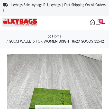
Lxybags Sale,Lxybags RU,Lxybags, | Fast Shipping On All Orders
!
0
Home
GUCCI WALLETS FOR WOMEN BRIGHT 8629 GOODS 11542