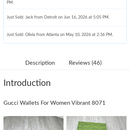
PM.
Just Sold: Jack from Detroit on Jun 16, 2026 at 5:05 PM.
Just Sold: Olivia from Atlanta on May 10, 2026 at 2:36 PM.
Just Sold: Grace from Atlanta on Jul 31, 2026 at 12:40 PM.
Description
Reviews (46)
Just Sold: Xander from Indianapolis on May 24, 2026 at 2:16
PM.
Introduction
Just Sold: Jack from Miami on Jul 30, 2026 at 7:57 PM.
Gucci Wallets For Women Vibrant 8071
Just Sold: Oscar from Dallas on Aug 08, 2026 at 12:16 PM.
Just Sold: Adam from Paris on Jul 03, 2026 at 9:40 AM.