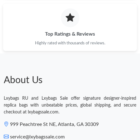
Just Sold: Olivia from Toronto on May 18, 2026 at 6:12 PM.
Top Ratings & Reviews
Highly rated with thousands of reviews.
About Us
Lxybags RU and Lxybags Sale offer signature designer-inspired
replica bags with unbeatable prices, global shipping, and secure
checkout at lxybagssale.com.
999 Peachtree St NE, Atlanta, GA 30309
service@lxybagssale.com