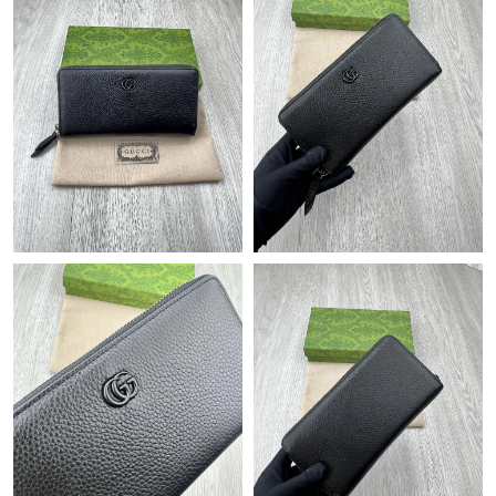
Just Sold: Grace from Kansas City on Jun 06, 2026 at 11:55 PM.
Just Sold: Bob from Hong Kong on Jun 14, 2026 at 5:16 PM.
Just Sold: Ian from Salt Lake City on Jun 14, 2026 at 3:31 PM.
Just Sold: Alice from Singapore on Jul 03, 2026 at 3:00 PM.
Just Sold: Kyle from Hong Kong on Jun 27, 2026 at 5:18 PM.
Just Sold: Sam from Dallas on Jul 23, 2026 at 4:21 PM.
Just Sold: Frank from Kansas City on Jul 11, 2026 at 9:04 PM.