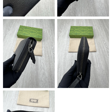
Just Sold: Diana from Vancouver on Jul 23, 2026 at 6:50 PM.
Just Sold: Olivia from Nashville on Jul 29, 2026 at 10:13 PM.
Just Sold: Kara from Nashville on Aug 03, 2026 at 4:25 PM.
Just Sold: Olivia from Toronto on May 18, 2026 at 6:12 PM.
Just Sold: Grace from San Jose on Jul 03, 2026 at 7:01 PM.
Just Sold: Adam from San Francisco on May 21, 2026 at 2:03
PM.
Just Sold: Jack from Detroit on Jun 16, 2026 at 5:05 PM.
Just Sold: Olivia from Atlanta on May 10, 2026 at 2:36 PM.