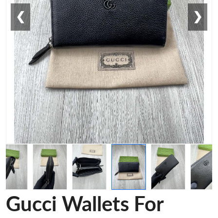
❮
❯
Gucci Wallets For