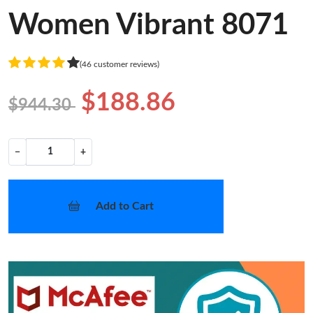
Women Vibrant 8071
(46 customer reviews)
$188.86
$944.30
−
+
Add to Cart