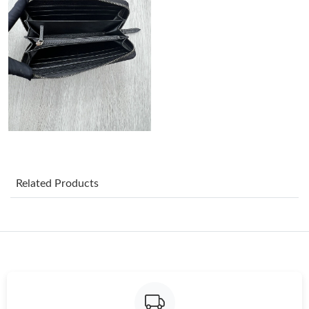
Just Sold: Grace from Atlanta on Jul 31, 2026 at 12:40 PM.
Just Sold: Xander from Indianapolis on May 24, 2026 at 2:16
PM.
Just Sold: Jack from Miami on Jul 30, 2026 at 7:57 PM.
Just Sold: Oscar from Dallas on Aug 08, 2026 at 12:16 PM.
Related Products
Just Sold: Adam from Paris on Jul 03, 2026 at 9:40 AM.
Just Sold: Grace from Kansas City on Jun 06, 2026 at 11:55 PM.
Just Sold: Bob from Hong Kong on Jun 14, 2026 at 5:16 PM.