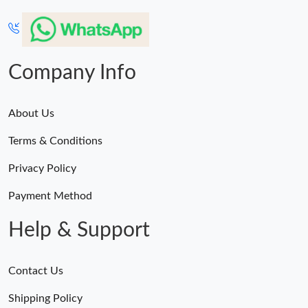
Company Info
About Us
Terms & Conditions
Privacy Policy
Payment Method
Help & Support
Contact Us
Shipping Policy