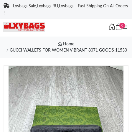
Lxybags Sale,Lxybags RU,Lxybags, | Fast Shipping On All Orders
!
0
Home
GUCCI WALLETS FOR WOMEN VIBRANT 8071 GOODS 11530