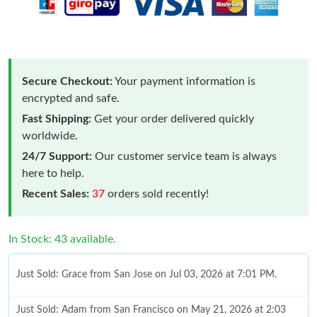
Secure Checkout:
Your payment information is
encrypted and safe.
Fast Shipping:
Get your order delivered quickly
worldwide.
24/7 Support:
Our customer service team is always
here to help.
Recent Sales:
37
orders sold recently!
In Stock: 43 available.
Just Sold: Grace from San Jose on Jul 03, 2026 at 7:01 PM.
Just Sold: Adam from San Francisco on May 21, 2026 at 2:03