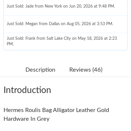
Just Sold: Jade from New York on Jun 20, 2026 at 9:48 PM.
Just Sold: Megan from Dallas on Aug 05, 2026 at 3:53 PM.
Just Sold: Frank from Salt Lake City on May 18, 2026 at 2:23
PM.
Just Sold: George from Indianapolis on Jul 17, 2026 at 2:21 PM.
Description
Reviews (46)
Just Sold: Nate from Cleveland on May 14, 2026 at 4:53 PM.
Introduction
Just Sold: Helen from Berlin on Jul 12, 2026 at 12:20 PM.
Hermes Roulis Bag Alligator Leather Gold
Just Sold: Xander from Singapore on Jul 12, 2026 at 2:35 PM.
Hardware In Grey
Just Sold: Tina from Austin on Jul 01, 2026 at 2:23 PM.