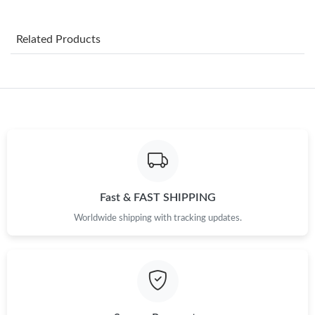
Just Sold: Xander from Detroit on Jul 17, 2026 at 6:31 PM.
Related Products
Just Sold: Liam from Austin on Aug 05, 2026 at 8:22 PM.
Just Sold: Becky from Chicago on May 13, 2026 at 6:42 PM.
Just Sold: Alice from Paris on Jul 22, 2026 at 3:10 PM.
Just Sold: Paul from Toronto on May 19, 2026 at 4:32 PM.
Fast & FAST SHIPPING
Worldwide shipping with tracking updates.
Just Sold: Jade from New York on Jun 20, 2026 at 9:48 PM.
Just Sold: Megan from Dallas on Aug 05, 2026 at 3:53 PM.
Just Sold: Frank from Salt Lake City on May 18, 2026 at 2:23