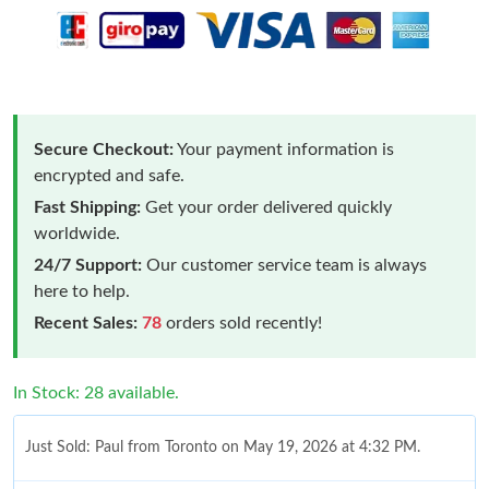
Secure Checkout:
Your payment information is
encrypted and safe.
Fast Shipping:
Get your order delivered quickly
worldwide.
24/7 Support:
Our customer service team is always
here to help.
Recent Sales:
78
orders sold recently!
In Stock: 28 available.
Just Sold: Paul from Toronto on May 19, 2026 at 4:32 PM.