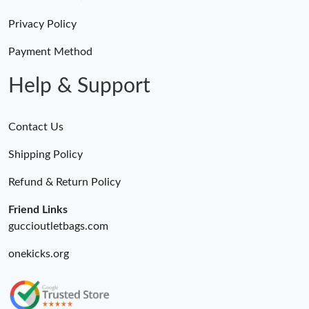
Just Sold: Becky from Chicago on May 13, 2026 at 6:42 PM.
Privacy Policy
Just Sold: Alice from Paris on Jul 22, 2026 at 3:10 PM.
Payment Method
Help & Support
Contact Us
Shipping Policy
Refund & Return Policy
Friend Links
guccioutletbags.com
onekicks.org