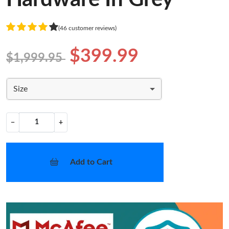
(46 customer reviews)
$399.99
$1,999.95
Size
−
+
Add to Cart