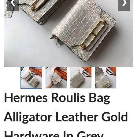
❮
❯
Hermes Roulis Bag
Alligator Leather Gold
Hardware In Grey