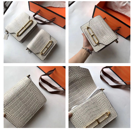
Just Sold: Nate from Houston on Jun 08, 2026 at 8:18 AM.
Just Sold: Peter from Nashville on May 11, 2026 at 1:07 PM.
Just Sold: Chris from Atlanta on Jul 03, 2026 at 11:21 AM.
Just Sold: Diana from Singapore on Jun 22, 2026 at 2:08 PM.
Just Sold: Isaac from Los Angeles on May 22, 2026 at 12:45 PM.
Just Sold: George from Boston on Jun 02, 2026 at 10:07 AM.
Just Sold: Tina from Paris on Jun 18, 2026 at 7:10 PM.