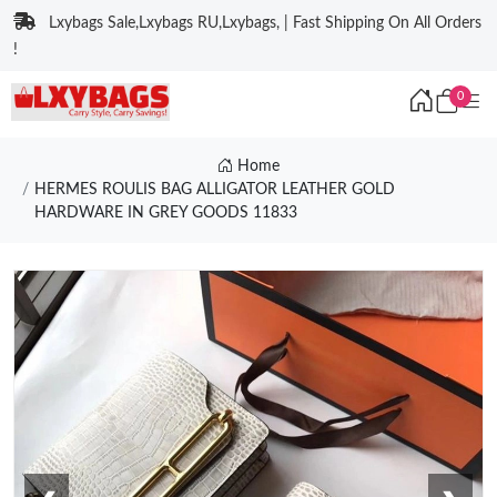
Lxybags Sale,Lxybags RU,Lxybags, | Fast Shipping On All Orders
!
0
Home
HERMES ROULIS BAG ALLIGATOR LEATHER GOLD
HARDWARE IN GREY GOODS 11833