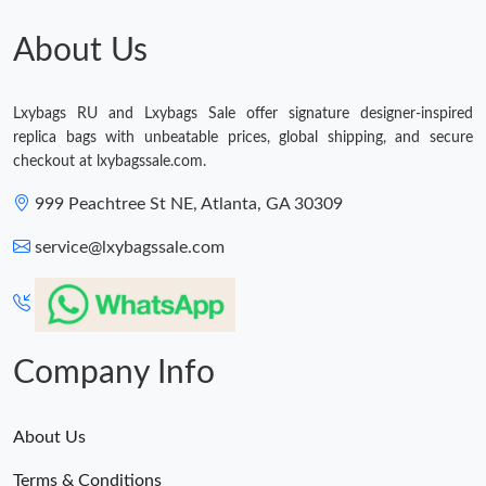
Just Sold: Chris from Atlanta on Jul 03, 2026 at 11:21 AM.
About Us
Just Sold: Diana from Singapore on Jun 22, 2026 at 2:08 PM.
Lxybags RU and Lxybags Sale offer signature designer-inspired
replica bags with unbeatable prices, global shipping, and secure
checkout at lxybagssale.com.
Just Sold: Isaac from Los Angeles on May 22, 2026 at 12:45 PM.
999 Peachtree St NE, Atlanta, GA 30309
Just Sold: George from Boston on Jun 02, 2026 at 10:07 AM.
service@lxybagssale.com
Just Sold: Tina from Paris on Jun 18, 2026 at 7:10 PM.
Just Sold: Xander from Detroit on Jul 17, 2026 at 6:31 PM.
Company Info
Just Sold: Liam from Austin on Aug 05, 2026 at 8:22 PM.
About Us
Terms & Conditions