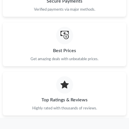
Secure Payments
PM.
Verified payments via major methods.
Just Sold: George from Indianapolis on Jul 17, 2026 at 2:21 PM.
Just Sold: Nate from Cleveland on May 14, 2026 at 4:53 PM.
Best Prices
Just Sold: Helen from Berlin on Jul 12, 2026 at 12:20 PM.
Get amazing deals with unbeatable prices.
Just Sold: Xander from Singapore on Jul 12, 2026 at 2:35 PM.
Just Sold: Tina from Austin on Jul 01, 2026 at 2:23 PM.
Top Ratings & Reviews
Just Sold: Nate from Houston on Jun 08, 2026 at 8:18 AM.
Highly rated with thousands of reviews.
Just Sold: Peter from Nashville on May 11, 2026 at 1:07 PM.