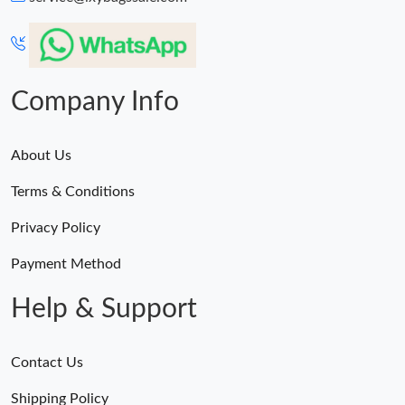
AM.
Just Sold: Becky from Houston on May 19, 2026 at 1:03 PM.
Company Info
About Us
Terms & Conditions
Privacy Policy
Payment Method
Help & Support
Contact Us
Shipping Policy