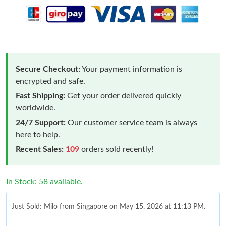
Secure Checkout:
Your payment information is
encrypted and safe.
Fast Shipping:
Get your order delivered quickly
worldwide.
24/7 Support:
Our customer service team is always
here to help.
Recent Sales:
109
orders sold recently!
In Stock: 58 available.
Just Sold: Milo from Singapore on May 15, 2026 at 11:13 PM.