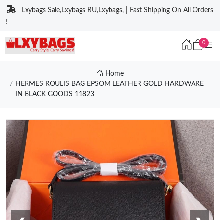
Lxybags Sale,Lxybags RU,Lxybags, | Fast Shipping On All Orders
!
0
Home
HERMES ROULIS BAG EPSOM LEATHER GOLD HARDWARE
IN BLACK GOODS 11823