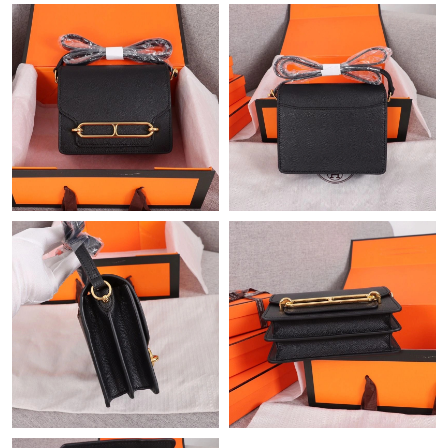
PM.
Just Sold: Bob from Portland on May 15, 2026 at 11:49 AM.
Just Sold: Helen from Portland on May 22, 2026 at 11:27 PM.
Just Sold: Lily from Portland on Jun 30, 2026 at 9:37 PM.
Just Sold: Adam from Miami on Jul 21, 2026 at 11:02 AM.
Just Sold: Yara from Seattle on Jun 25, 2026 at 1:01 PM.
Just Sold: Ethan from Salt Lake City on May 29, 2026 at 10:52
PM.
Just Sold: Liam from Mexico City on Jun 11, 2026 at 10:44 AM.