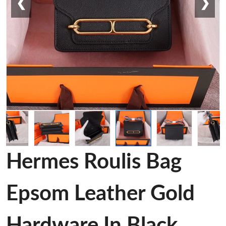
❮
❯
Hermes Roulis Bag
Epsom Leather Gold
Hardware In Black