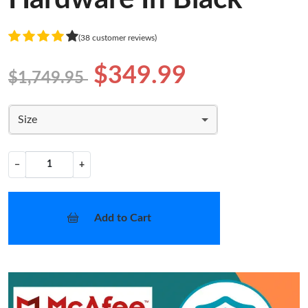
(38 customer reviews)
$349.99
$1,749.95
Size
−
+
Add to Cart