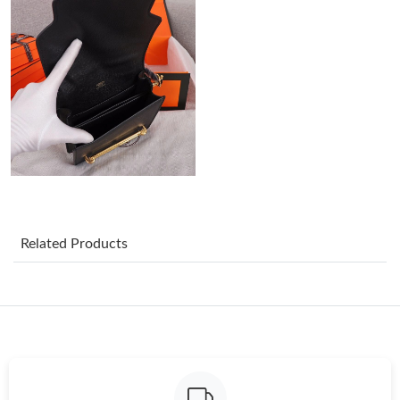
Just Sold: Megan from Tokyo on Aug 02, 2026 at 10:42 AM.
Just Sold: Isaac from Mexico City on Jul 23, 2026 at 8:25 PM.
Just Sold: Adam from Salt Lake City on Jun 09, 2026 at 11:24
AM.
Just Sold: Becky from Houston on May 19, 2026 at 1:03 PM.
Just Sold: Milo from Singapore on May 15, 2026 at 11:13 PM.
Related Products
Just Sold: Kara from Berlin on May 15, 2026 at 9:54 AM.
Just Sold: Adam from Las Vegas on Jul 27, 2026 at 10:59 PM.
Just Sold: Frank from Washington, D.C. on Jul 19, 2026 at 10:01