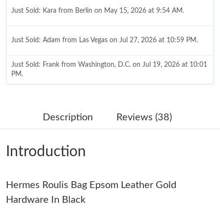
Just Sold: Kara from Berlin on May 15, 2026 at 9:54 AM.
Just Sold: Adam from Las Vegas on Jul 27, 2026 at 10:59 PM.
Just Sold: Frank from Washington, D.C. on Jul 19, 2026 at 10:01
PM.
Just Sold: George from London on Jun 04, 2026 at 10:53 AM.
Description
Reviews (38)
Just Sold: Milo from Denver on Jul 23, 2026 at 9:32 AM.
Introduction
Just Sold: Fiona from San Francisco on Jul 09, 2026 at 9:12 AM.
Hermes Roulis Bag Epsom Leather Gold
Just Sold: Bob from London on Jul 15, 2026 at 11:18 PM.
Hardware In Black
Just Sold: Rachel from Sacramento on Jun 19, 2026 at 10:02