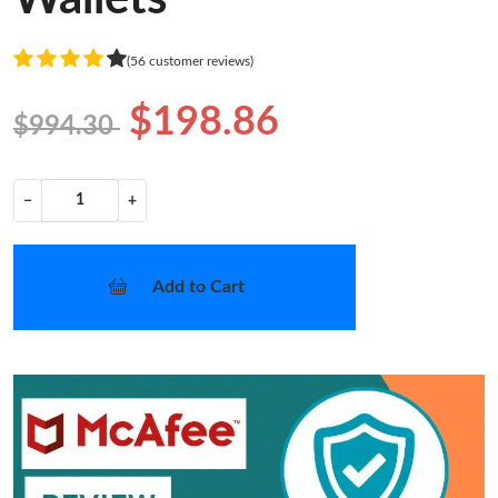
(56 customer reviews)
$198.86
$994.30
−
+
Add to Cart