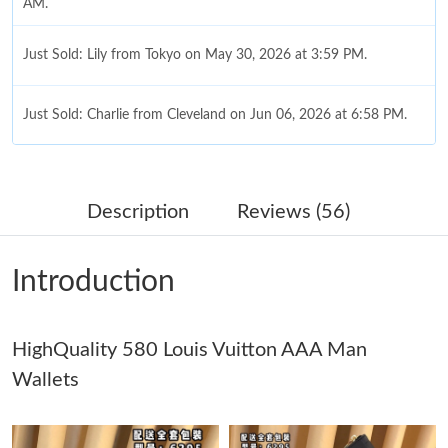
AM.
Just Sold: Lily from Tokyo on May 30, 2026 at 3:59 PM.
Just Sold: Charlie from Cleveland on Jun 06, 2026 at 6:58 PM.
Just Sold: Chris from Atlanta on Jun 24, 2026 at 8:36 AM.
Description
Reviews (56)
Just Sold: Dana from Minneapolis on Jul 20, 2026 at 10:49 PM.
Introduction
Just Sold: Alice from Sacramento on Jun 25, 2026 at 4:01 PM.
HighQuality 580 Louis Vuitton AAA Man
Just Sold: Tina from Philadelphia on May 31, 2026 at 4:32 PM.
Wallets
Just Sold: Ian from Detroit on Jul 31, 2026 at 8:21 AM.