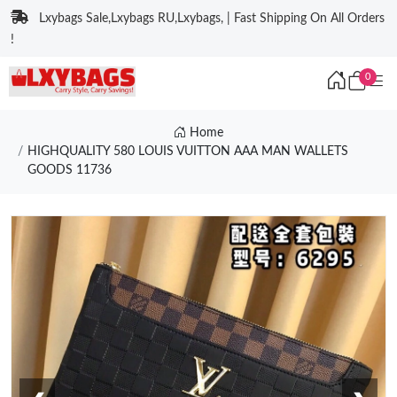
Lxybags Sale,Lxybags RU,Lxybags, | Fast Shipping On All Orders
!
0
Home
HIGHQUALITY 580 LOUIS VUITTON AAA MAN WALLETS
GOODS 11736