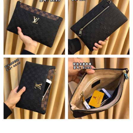
Just Sold: Ian from Washington, D.C. on May 27, 2026 at 1:36
PM.
Just Sold: Ella from Indianapolis on Jun 23, 2026 at 12:19 PM.
Just Sold: Hannah from Phoenix on May 31, 2026 at 5:34 PM.
Just Sold: Ethan from Nashville on May 22, 2026 at 1:48 PM.
Just Sold: Oscar from Berlin on May 13, 2026 at 9:30 AM.
Just Sold: Paul from Columbus on Jun 28, 2026 at 2:22 PM.
Just Sold: Ethan from Sydney on May 10, 2026 at 9:03 PM.
Just Sold: Olivia from Portland on Jul 22, 2026 at 12:18 PM.