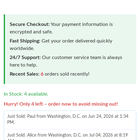
Secure Checkout:
Your payment information is
encrypted and safe.
Fast Shipping:
Get your order delivered quickly
worldwide.
24/7 Support:
Our customer service team is always
here to help.
Recent Sales:
6
orders sold recently!
In Stock: 4 available.
Hurry! Only 4 left – order now to avoid missing out!
Just Sold: Paul from Washington, D.C. on Jun 24, 2026 at 1:34
PM.
Just Sold: Alice from Washington, D.C. on Jul 04, 2026 at 8:19