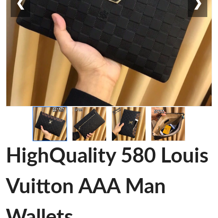
❮
❯
HighQuality 580 Louis
Vuitton AAA Man
Wallets