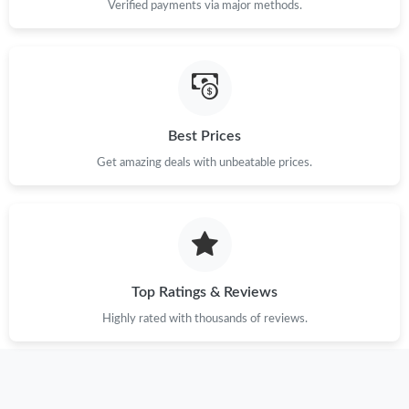
Verified payments via major methods.
Just Sold: Chris from Atlanta on Jun 24, 2026 at 8:36 AM.
Just Sold: Dana from Minneapolis on Jul 20, 2026 at 10:49 PM.
Best Prices
Just Sold: Alice from Sacramento on Jun 25, 2026 at 4:01 PM.
Get amazing deals with unbeatable prices.
Just Sold: Tina from Philadelphia on May 31, 2026 at 4:32 PM.
Just Sold: Ian from Detroit on Jul 31, 2026 at 8:21 AM.
Top Ratings & Reviews
Just Sold: Ian from Washington, D.C. on May 27, 2026 at 1:36
PM.
Highly rated with thousands of reviews.
Just Sold: Ella from Indianapolis on Jun 23, 2026 at 12:19 PM.