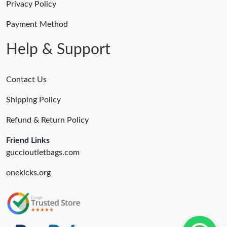
Privacy Policy
Just Sold: Zane from Los Angeles on Jun 02, 2026 at 9:57 PM.
Payment Method
Help & Support
Contact Us
Shipping Policy
Refund & Return Policy
Friend Links
guccioutletbags.com
onekicks.org