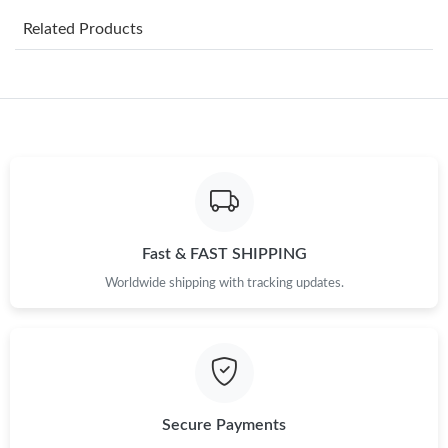
Related Products
Just Sold: Chris from Denver on Jun 26, 2026 at 7:01 PM.
Just Sold: Vince from Houston on Jul 09, 2026 at 12:35 PM.
Just Sold: Zane from Los Angeles on Jun 02, 2026 at 9:57 PM.
Just Sold: Paul from Washington, D.C. on Jun 24, 2026 at 1:34
PM.
Fast & FAST SHIPPING
Worldwide shipping with tracking updates.
Just Sold: Alice from Washington, D.C. on Jul 04, 2026 at 8:19
AM.
Just Sold: Lily from Tokyo on May 30, 2026 at 3:59 PM.
Just Sold: Charlie from Cleveland on Jun 06, 2026 at 6:58 PM.
Secure Payments