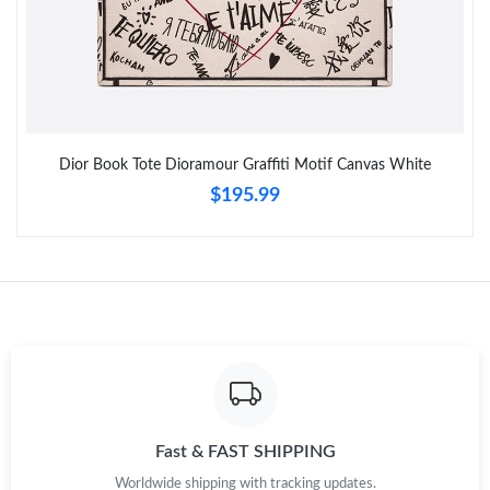
Just Sold: Olivia from Cleveland on Jul 28, 2026 at 12:37 PM.
Just Sold: Wendy from London on May 18, 2026 at 6:42 PM.
Dior Book Tote Dioramour Graffiti Motif Canvas White
$195.99
Fast & FAST SHIPPING
Worldwide shipping with tracking updates.