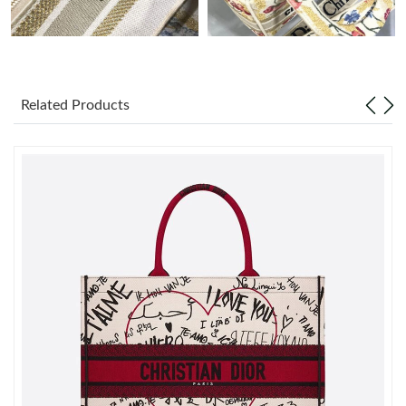
Just Sold: Ian from Tokyo on Jul 29, 2026 at 11:34 PM.
Just Sold: Fiona from Chicago on Jun 02, 2026 at 7:48 PM.
Related Products
Just Sold: Peter from Kansas City on Jun 29, 2026 at 1:00 PM.
Just Sold: George from Miami on May 10, 2026 at 10:46 AM.
Just Sold: Ethan from Denver on May 16, 2026 at 8:41 AM.
Just Sold: Becky from Mexico City on May 19, 2026 at 10:25
AM.
Just Sold: Grace from Miami on Jul 20, 2026 at 1:18 PM.
Just Sold: Sam from Boston on Jun 03, 2026 at 11:33 AM.