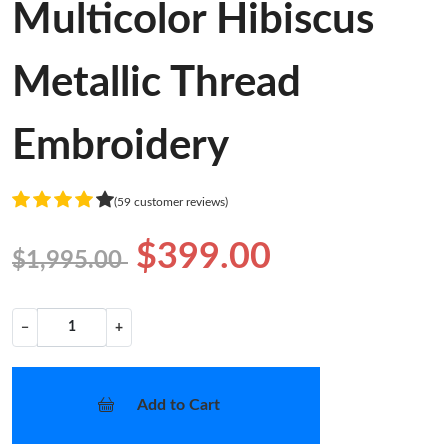
Multicolor Hibiscus
Metallic Thread
Embroidery
(59 customer reviews)
$399.00
$1,995.00
−
+
Add to Cart