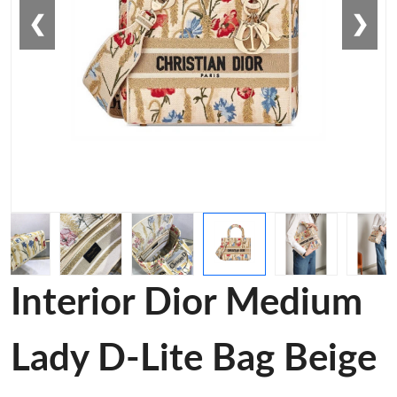
❮
❯
Interior Dior Medium
Lady D-Lite Bag Beige