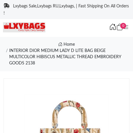
Lxybags Sale,Lxybags RU,Lxybags, | Fast Shipping On All Orders
!
0
Home
INTERIOR DIOR MEDIUM LADY D LITE BAG BEIGE
MULTICOLOR HIBISCUS METALLIC THREAD EMBROIDERY
GOODS 2138