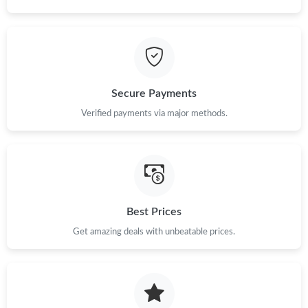
Secure Payments
Verified payments via major methods.
Best Prices
Get amazing deals with unbeatable prices.