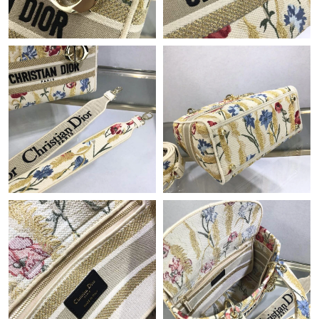
Just Sold: George from Austin on Jul 31, 2026 at 10:26 AM.
Just Sold: Hannah from Singapore on Jun 26, 2026 at 8:06 AM.
Just Sold: Becky from Cleveland on May 25, 2026 at 9:22 PM.
Just Sold: Quinn from Sacramento on Jun 25, 2026 at 10:20
PM.
Just Sold: Alice from Toronto on Aug 03, 2026 at 9:35 PM.
Just Sold: Kyle from San Francisco on Jun 09, 2026 at 9:17 PM.
Just Sold: Yara from Vancouver on Jul 13, 2026 at 5:05 PM.