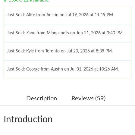
Just Sold: Zane from Minneapolis on Jun 21, 2026 at 3:40 PM.
Just Sold: Kyle from Toronto on Jul 20, 2026 at 8:39 PM.
Just Sold: George from Austin on Jul 31, 2026 at 10:26 AM.
Just Sold: Hannah from Singapore on Jun 26, 2026 at 8:06 AM.
Just Sold: Becky from Cleveland on May 25, 2026 at 9:22 PM.
Description
Reviews (59)
Just Sold: Quinn from Sacramento on Jun 25, 2026 at 10:20
PM.
Introduction
Just Sold: Alice from Toronto on Aug 03, 2026 at 9:35 PM.