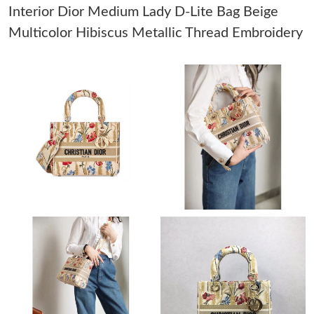
Interior Dior Medium Lady D-Lite Bag Beige
Just Sold: Kyle from San Francisco on Jun 09, 2026 at 9:17 PM.
Multicolor Hibiscus Metallic Thread Embroidery
Just Sold: Yara from Vancouver on Jul 13, 2026 at 5:05 PM.
Just Sold: Ian from Tokyo on Jul 29, 2026 at 11:34 PM.
Just Sold: Fiona from Chicago on Jun 02, 2026 at 7:48 PM.
Just Sold: Peter from Kansas City on Jun 29, 2026 at 1:00 PM.
Just Sold: George from Miami on May 10, 2026 at 10:46 AM.
Just Sold: Ethan from Denver on May 16, 2026 at 8:41 AM.
Just Sold: Becky from Mexico City on May 19, 2026 at 10:25