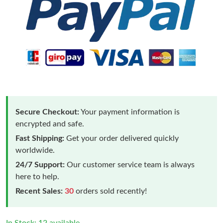
Secure Checkout:
Your payment information is
encrypted and safe.
Fast Shipping:
Get your order delivered quickly
worldwide.
24/7 Support:
Our customer service team is always
here to help.
Recent Sales:
30
orders sold recently!
Just Sold: Alice from Austin on Jul 19, 2026 at 11:19 PM.
In Stock: 12 available.