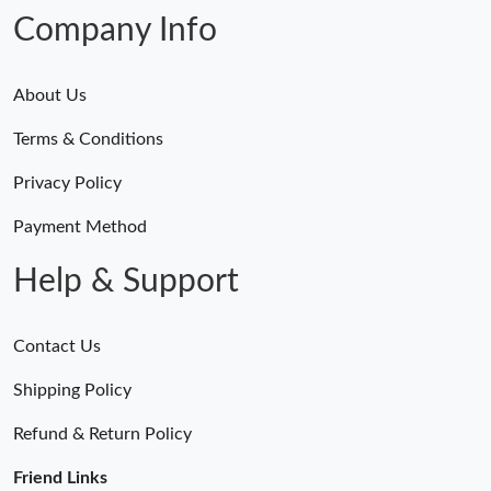
Company Info
About Us
Terms & Conditions
Privacy Policy
Payment Method
Help & Support
Contact Us
Shipping Policy
Refund & Return Policy
Friend Links