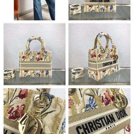
AM.
Just Sold: Grace from Miami on Jul 20, 2026 at 1:18 PM.
Just Sold: Sam from Boston on Jun 03, 2026 at 11:33 AM.
Just Sold: Olivia from Cleveland on Jul 28, 2026 at 12:37 PM.
Just Sold: Wendy from London on May 18, 2026 at 6:42 PM.
Just Sold: Alice from Austin on Jul 19, 2026 at 11:19 PM.
Just Sold: Zane from Minneapolis on Jun 21, 2026 at 3:40 PM.
Just Sold: Kyle from Toronto on Jul 20, 2026 at 8:39 PM.