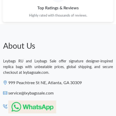
Top Ratings & Reviews
Highly rated with thousands of reviews.
About Us
Lxybags RU and Lxybags Sale offer signature designer-inspired
replica bags with unbeatable prices, global shipping, and secure
checkout at lxybagssale.com.
999 Peachtree St NE, Atlanta, GA 30309
service@lxybagssale.com