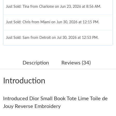
Just Sold: Tina from Charlotte on Jun 23, 2026 at 8:56 AM.
Just Sold: Chris from Miami on Jun 30, 2026 at 12:15 PM.
Just Sold: Sam from Detroit on Jul 30, 2026 at 12:53 PM.
Just Sold: Xander from Phoenix on Jun 11, 2026 at 9:50 PM.
Description
Reviews (34)
Just Sold: Dana from Mexico City on Aug 03, 2026 at 10:19 PM.
Introduction
Just Sold: Charlie from Dallas on Jul 13, 2026 at 3:02 PM.
Introduced Dior Small Book Tote Lime Toile de
Just Sold: Zane from Toronto on Jun 14, 2026 at 8:41 AM.
Jouy Reverse Embroidery
Just Sold: Peter from Phoenix on Jun 25, 2026 at 11:37 PM.