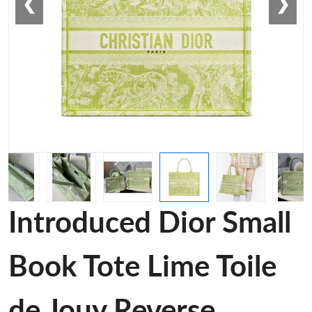
❮
❯
Introduced Dior Small
Book Tote Lime Toile
de Jouy Reverse