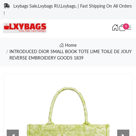
Lxybags Sale,Lxybags RU,Lxybags, | Fast Shipping On All Orders
!
0
Home
INTRODUCED DIOR SMALL BOOK TOTE LIME TOILE DE JOUY
REVERSE EMBROIDERY GOODS 1839