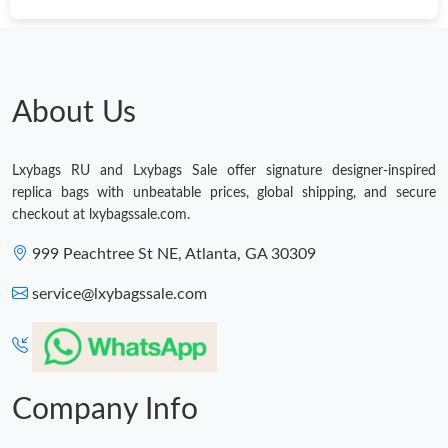
About Us
Lxybags RU and Lxybags Sale offer signature designer-inspired
replica bags with unbeatable prices, global shipping, and secure
checkout at lxybagssale.com.
999 Peachtree St NE, Atlanta, GA 30309
service@lxybagssale.com
Company Info