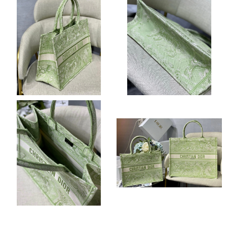
Just Sold: Sam from Detroit on Jul 30, 2026 at 12:53 PM.
Just Sold: Xander from Phoenix on Jun 11, 2026 at 9:50 PM.
Just Sold: Dana from Mexico City on Aug 03, 2026 at 10:19 PM.
Just Sold: Charlie from Dallas on Jul 13, 2026 at 3:02 PM.
Just Sold: Zane from Toronto on Jun 14, 2026 at 8:41 AM.
Just Sold: Peter from Phoenix on Jun 25, 2026 at 11:37 PM.
Just Sold: Xander from Atlanta on Aug 04, 2026 at 2:03 PM.
Just Sold: Diana from Chicago on May 11, 2026 at 11:48 AM.