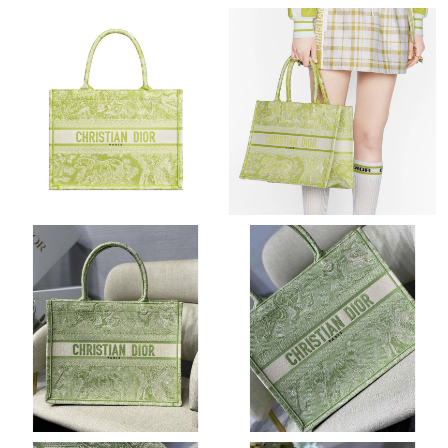
Just Sold: Xander from Atlanta on Aug 04, 2026 at 2:03 PM.
Just Sold: Diana from Chicago on May 11, 2026 at 11:48 AM.
Just Sold: Adam from Philadelphia on Jul 15, 2026 at 7:20 PM.
Just Sold: Ursula from Detroit on Jul 05, 2026 at 4:44 PM.
Just Sold: Diana from Paris on May 12, 2026 at 6:01 PM.
Just Sold: Fiona from Vancouver on Aug 05, 2026 at 11:45 PM.
Just Sold: Rachel from Vancouver on Jul 17, 2026 at 9:11 AM.