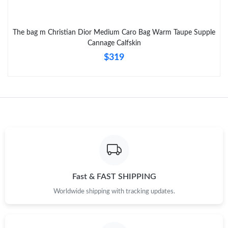
Just Sold: Ursula from Hong Kong on Jul 28, 2026 at 9:41 PM.
The bag m Christian Dior Medium Caro Bag Warm Taupe Supple
Just Sold: Charlie from Charlotte on Jun 22, 2026 at 1:26 PM.
Cannage Calfskin
$319
Fast & FAST SHIPPING
Worldwide shipping with tracking updates.