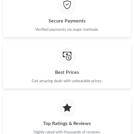
Secure Payments
Verified payments via major methods.
Best Prices
Get amazing deals with unbeatable prices.
Top Ratings & Reviews
Highly rated with thousands of reviews.