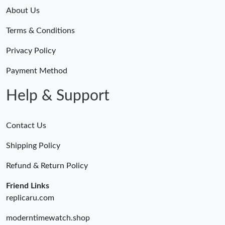
About Us
Terms & Conditions
Privacy Policy
Payment Method
Help & Support
Contact Us
Shipping Policy
Refund & Return Policy
Friend Links
replicaru.com
moderntimewatch.shop