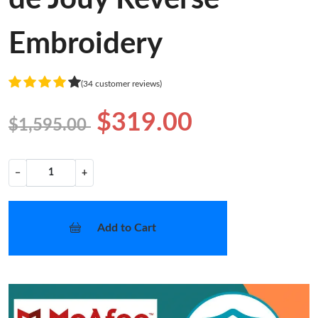
Embroidery
(34 customer reviews)
$319.00
$1,595.00
−
+
Add to Cart