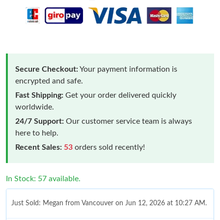
Secure Checkout:
Your payment information is
encrypted and safe.
Fast Shipping:
Get your order delivered quickly
worldwide.
24/7 Support:
Our customer service team is always
here to help.
Recent Sales:
53
orders sold recently!
In Stock: 57 available.
Just Sold: Megan from Vancouver on Jun 12, 2026 at 10:27 AM.