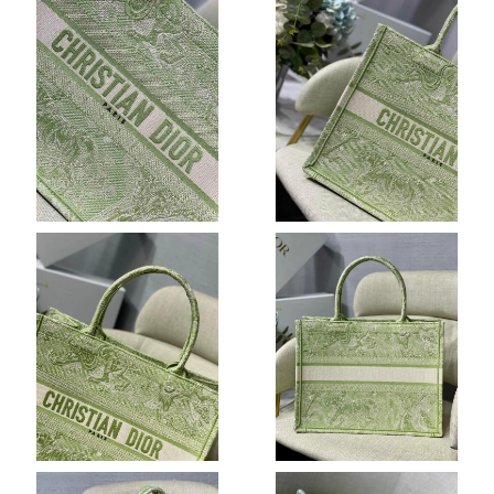
Just Sold: Charlie from Cleveland on Jul 25, 2026 at 8:07 AM.
Just Sold: Ian from Mexico City on Jul 03, 2026 at 3:32 PM.
Just Sold: Ursula from Hong Kong on Jul 28, 2026 at 9:41 PM.
Just Sold: Charlie from Charlotte on Jun 22, 2026 at 1:26 PM.
Just Sold: Megan from Vancouver on Jun 12, 2026 at 10:27 AM.
Just Sold: Tina from Charlotte on Jun 23, 2026 at 8:56 AM.
Just Sold: Chris from Miami on Jun 30, 2026 at 12:15 PM.