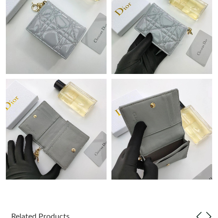
Just Sold: Sam from Portland on Jul 29, 2026 at 8:30 PM.
Just Sold: Vince from Paris on May 14, 2026 at 1:52 PM.
Just Sold: Yara from Columbus on Jul 07, 2026 at 11:41 PM.
Just Sold: Dana from Houston on May 19, 2026 at 5:51 PM.
Just Sold: Sam from Dallas on May 23, 2026 at 9:01 AM.
Just Sold: Zane from Tokyo on Jun 14, 2026 at 1:39 PM.
Just Sold: Vince from Salt Lake City on Jun 08, 2026 at 10:45
AM.
Related Products