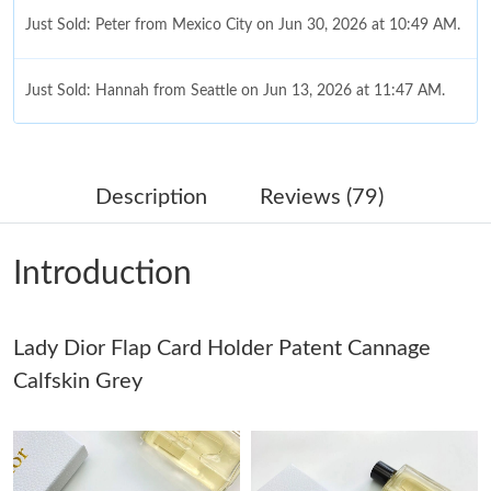
Just Sold: Peter from Mexico City on Jun 30, 2026 at 10:49 AM.
Just Sold: Hannah from Seattle on Jun 13, 2026 at 11:47 AM.
Just Sold: Oscar from Las Vegas on May 30, 2026 at 12:33 PM.
Description
Reviews (79)
Just Sold: Nate from Portland on Jul 26, 2026 at 8:17 AM.
Introduction
Just Sold: Charlie from Toronto on Jul 29, 2026 at 5:28 PM.
Lady Dior Flap Card Holder Patent Cannage
Just Sold: Dana from Orlando on May 19, 2026 at 9:36 AM.
Calfskin Grey
Just Sold: Zane from Philadelphia on Jul 12, 2026 at 1:49 PM.
Just Sold: Jade from Hong Kong on Jun 26, 2026 at 11:54 PM.