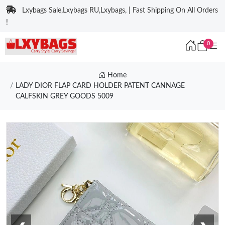
Lxybags Sale,Lxybags RU,Lxybags, | Fast Shipping On All Orders
!
0
Home
LADY DIOR FLAP CARD HOLDER PATENT CANNAGE
CALFSKIN GREY GOODS 5009