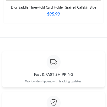
Dior Saddle Three-Fold Card Holder Grained Calfskin Blue
$95.99
Just Sold: Nate from Portland on Jul 26, 2026 at 8:17 AM.
Just Sold: Charlie from Toronto on Jul 29, 2026 at 5:28 PM.
Just Sold: Dana from Orlando on May 19, 2026 at 9:36 AM.
Just Sold: Zane from Philadelphia on Jul 12, 2026 at 1:49 PM.
Just Sold: Jade from Hong Kong on Jun 26, 2026 at 11:54 PM.
Fast & FAST SHIPPING
Worldwide shipping with tracking updates.
Just Sold: Sam from Portland on Jul 29, 2026 at 8:30 PM.
Just Sold: Vince from Paris on May 14, 2026 at 1:52 PM.