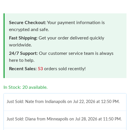
Secure Checkout:
Your payment information is
encrypted and safe.
Fast Shipping:
Get your order delivered quickly
worldwide.
24/7 Support:
Our customer service team is always
here to help.
Recent Sales:
53
orders sold recently!
In Stock: 20 available.
Just Sold: Nate from Indianapolis on Jul 22, 2026 at 12:50 PM.
Just Sold: Diana from Minneapolis on Jul 28, 2026 at 11:50 PM.