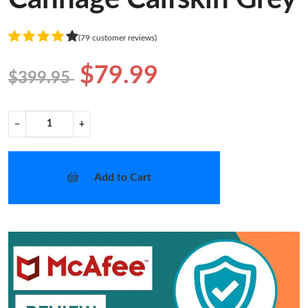
(79 customer reviews)
$79.99
$399.95
−
+
Add to Cart