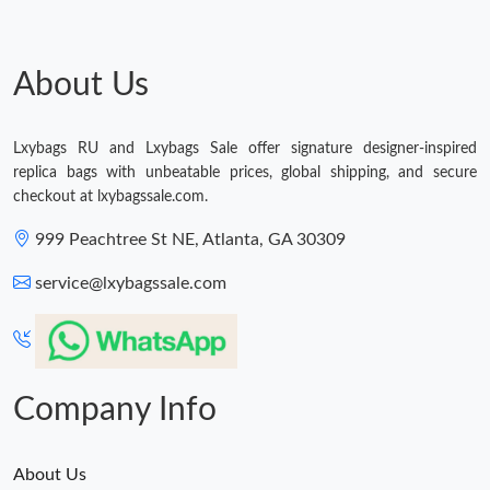
Just Sold: Becky from Cleveland on May 16, 2026 at 3:25 PM.
About Us
Lxybags RU and Lxybags Sale offer signature designer-inspired
replica bags with unbeatable prices, global shipping, and secure
checkout at lxybagssale.com.
999 Peachtree St NE, Atlanta, GA 30309
service@lxybagssale.com
Company Info
About Us