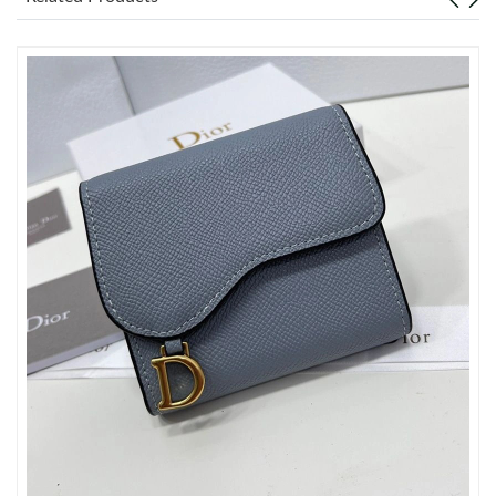
Just Sold: Kyle from Minneapolis on Jun 29, 2026 at 5:48 PM.
Just Sold: Fiona from Toronto on Jul 10, 2026 at 1:31 PM.
Just Sold: Becky from Cleveland on May 16, 2026 at 3:25 PM.
Just Sold: Nate from Indianapolis on Jul 22, 2026 at 12:50 PM.
Just Sold: Diana from Minneapolis on Jul 28, 2026 at 11:50 PM.
Just Sold: Peter from Mexico City on Jun 30, 2026 at 10:49 AM.
Just Sold: Hannah from Seattle on Jun 13, 2026 at 11:47 AM.
Just Sold: Oscar from Las Vegas on May 30, 2026 at 12:33 PM.