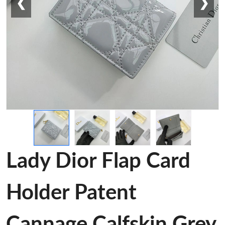
❮
❯
Lady Dior Flap Card
Holder Patent
Cannage Calfskin Grey