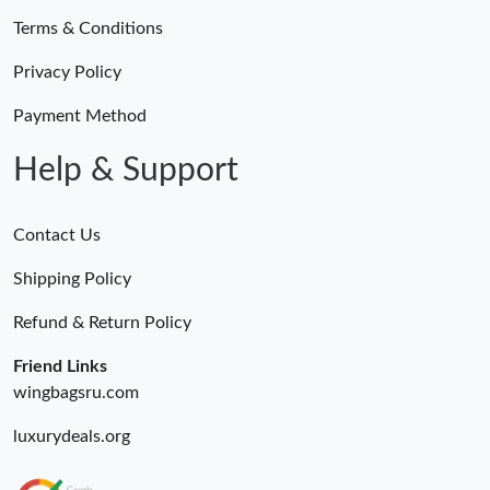
Terms & Conditions
Privacy Policy
Payment Method
Help & Support
Contact Us
Shipping Policy
Refund & Return Policy
Friend Links
wingbagsru.com
luxurydeals.org