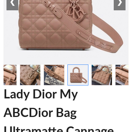
❮
❯
Lady Dior My
ABCDior Bag
Ultramatte Cannage