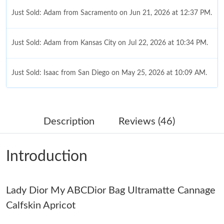
Just Sold: Adam from Sacramento on Jun 21, 2026 at 12:37 PM.
Just Sold: Adam from Kansas City on Jul 22, 2026 at 10:34 PM.
Just Sold: Isaac from San Diego on May 25, 2026 at 10:09 AM.
Just Sold: Dana from Denver on Jul 14, 2026 at 8:30 PM.
Description
Reviews (46)
Just Sold: Rachel from Miami on May 18, 2026 at 1:08 PM.
Introduction
Just Sold: Fiona from Cleveland on Aug 01, 2026 at 4:43 PM.
Lady Dior My ABCDior Bag Ultramatte Cannage
Just Sold: Xander from Singapore on Jun 27, 2026 at 10:01 PM.
Calfskin Apricot
Just Sold: Megan from Las Vegas on May 14, 2026 at 3:40 PM.