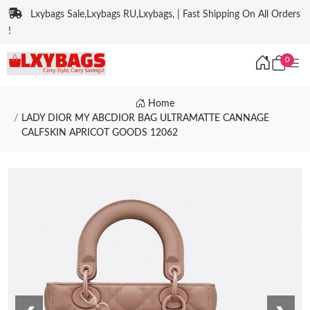
Lxybags Sale,Lxybags RU,Lxybags, | Fast Shipping On All Orders
!
0
Home
LADY DIOR MY ABCDIOR BAG ULTRAMATTE CANNAGE
CALFSKIN APRICOT GOODS 12062