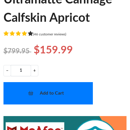
Calfskin Apricot
(46 customer reviews)
$159.99
$799.95
−
+
Add to Cart