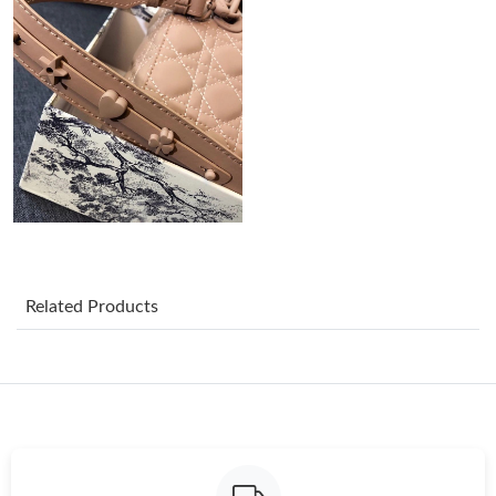
Just Sold: Megan from Dallas on Jun 04, 2026 at 5:37 PM.
Just Sold: Megan from Salt Lake City on Jul 15, 2026 at 9:02
PM.
Just Sold: Megan from Dallas on Jul 03, 2026 at 1:59 PM.
Just Sold: Dana from Miami on Jun 25, 2026 at 11:55 AM.
Just Sold: Diana from Columbus on May 14, 2026 at 4:08 PM.
Related Products
Just Sold: Adam from Sacramento on Jun 21, 2026 at 12:37 PM.
Just Sold: Adam from Kansas City on Jul 22, 2026 at 10:34 PM.