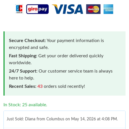
Secure Checkout:
Your payment information is
encrypted and safe.
Fast Shipping:
Get your order delivered quickly
worldwide.
24/7 Support:
Our customer service team is always
here to help.
Recent Sales:
43
orders sold recently!
In Stock: 25 available.
Just Sold: Diana from Columbus on May 14, 2026 at 4:08 PM.