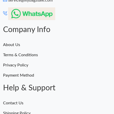
service@lxybagssale.com
Just Sold: Megan from Dallas on Jul 03, 2026 at 1:59 PM.
Just Sold: Dana from Miami on Jun 25, 2026 at 11:55 AM.
Company Info
About Us
Terms & Conditions
Privacy Policy
Payment Method
Help & Support
Contact Us
Shipping Policy