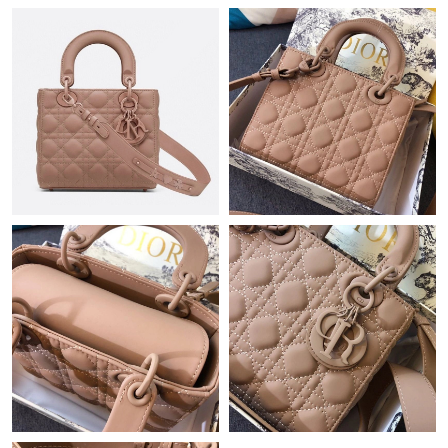
Just Sold: Ella from Miami on May 11, 2026 at 2:58 PM.
Just Sold: Becky from Sacramento on Jun 09, 2026 at 1:47 PM.
Just Sold: Xander from Miami on Jul 06, 2026 at 10:39 AM.
Just Sold: Xander from Toronto on May 18, 2026 at 12:01 PM.
Just Sold: Tina from Indianapolis on Jun 24, 2026 at 7:40 PM.
Just Sold: Lily from Salt Lake City on Jul 13, 2026 at 3:34 PM.
Just Sold: Alice from Toronto on Aug 03, 2026 at 6:30 PM.