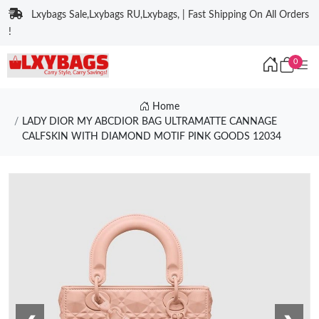
Lxybags Sale,Lxybags RU,Lxybags, | Fast Shipping On All Orders
!
0
Home
LADY DIOR MY ABCDIOR BAG ULTRAMATTE CANNAGE
CALFSKIN WITH DIAMOND MOTIF PINK GOODS 12034