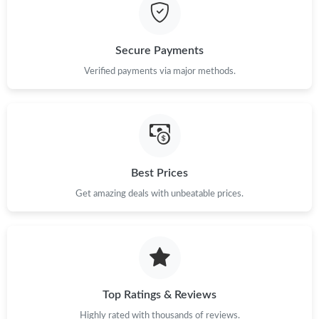
Just Sold: Ian from Chicago on Jul 22, 2026 at 9:02 AM.
Just Sold: Hannah from Orlando on May 20, 2026 at 11:46 AM.
Secure Payments
Verified payments via major methods.
Just Sold: Hannah from Miami on Jul 24, 2026 at 3:31 PM.
Just Sold: Sam from Las Vegas on Jul 15, 2026 at 4:32 PM.
Best Prices
Just Sold: Liam from Singapore on Jun 13, 2026 at 5:36 PM.
Get amazing deals with unbeatable prices.
Just Sold: Olivia from Vancouver on Jun 08, 2026 at 7:09 PM.
Just Sold: Tina from Columbus on May 31, 2026 at 11:12 AM.
Top Ratings & Reviews
Just Sold: Oscar from Charlotte on Jul 28, 2026 at 6:46 PM.
Highly rated with thousands of reviews.