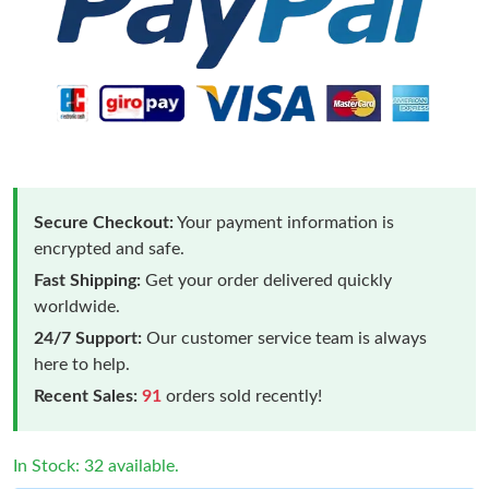
Secure Checkout:
Your payment information is
encrypted and safe.
Fast Shipping:
Get your order delivered quickly
worldwide.
24/7 Support:
Our customer service team is always
here to help.
Recent Sales:
91
orders sold recently!
In Stock: 32 available.