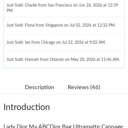
Just Sold: Charlie from San Francisco on Jun 26, 2026 at 12:39
PM.
Just Sold: Fiona from Singapore on Jul 02, 2026 at 12:32 PM.
Just Sold: Ian from Chicago on Jul 22, 2026 at 9:02 AM.
Just Sold: Hannah from Orlando on May 20, 2026 at 11:46 AM.
Just Sold: Hannah from Miami on Jul 24, 2026 at 3:31 PM.
Description
Reviews (46)
Just Sold: Sam from Las Vegas on Jul 15, 2026 at 4:32 PM.
Introduction
Just Sold: Liam from Singapore on Jun 13, 2026 at 5:36 PM.
Lady Dior My ABCDior Bag Ultramatte Cannage