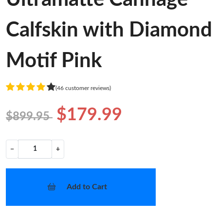
Calfskin with Diamond
Motif Pink
(46 customer reviews)
$179.99
$899.95
−
+
Add to Cart