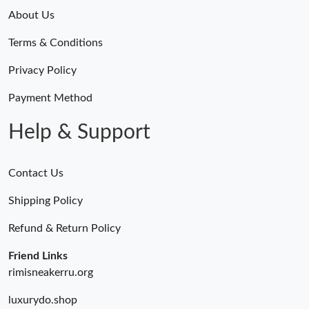
Just Sold: Sam from Kansas City on May 20, 2026 at 10:46 PM.
About Us
Terms & Conditions
Just Sold: Ursula from Phoenix on Jun 09, 2026 at 10:21 PM.
Privacy Policy
Just Sold: Jack from Seattle on Jul 28, 2026 at 6:01 PM.
Payment Method
Help & Support
Contact Us
Shipping Policy
Refund & Return Policy
Friend Links
rimisneakerru.org
luxurydo.shop