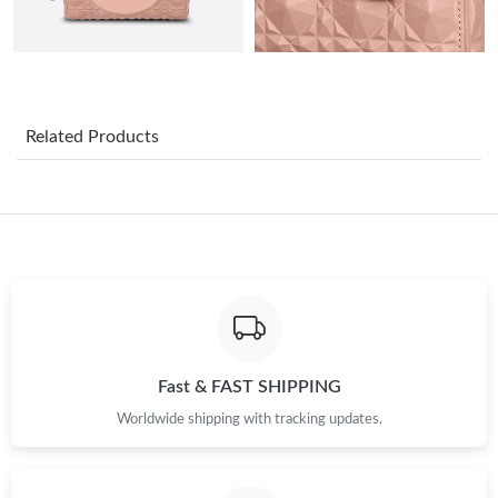
Just Sold: Becky from Vancouver on Jun 09, 2026 at 11:24 PM.
Just Sold: Chris from San Francisco on Jun 28, 2026 at 8:10 PM.
Related Products
Just Sold: Sam from Kansas City on May 20, 2026 at 10:46 PM.
Just Sold: Ursula from Phoenix on Jun 09, 2026 at 10:21 PM.
Just Sold: Jack from Seattle on Jul 28, 2026 at 6:01 PM.
Just Sold: Charlie from San Francisco on Jun 26, 2026 at 12:39
PM.
Fast & FAST SHIPPING
Worldwide shipping with tracking updates.
Just Sold: Fiona from Singapore on Jul 02, 2026 at 12:32 PM.