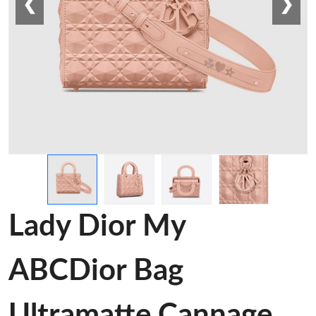
❮
❯
Lady Dior My
ABCDior Bag
Ultramatte Cannage