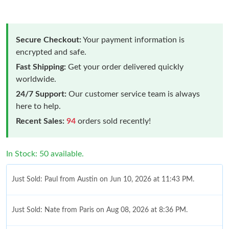
Secure Checkout:
Your payment information is
encrypted and safe.
Fast Shipping:
Get your order delivered quickly
worldwide.
24/7 Support:
Our customer service team is always
here to help.
Recent Sales:
94
orders sold recently!
In Stock: 50 available.
Just Sold: Paul from Austin on Jun 10, 2026 at 11:43 PM.
Just Sold: Nate from Paris on Aug 08, 2026 at 8:36 PM.