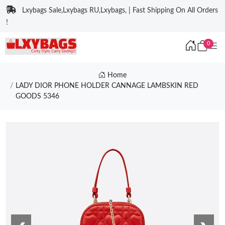
Lxybags Sale,Lxybags RU,Lxybags, | Fast Shipping On All Orders
!
0
Home
LADY DIOR PHONE HOLDER CANNAGE LAMBSKIN RED
GOODS 5346