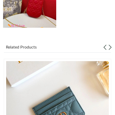
Just Sold: Ian from Miami on Jul 25, 2026 at 1:23 PM.
Just Sold: Nate from New York on Jun 25, 2026 at 7:05 PM.
Just Sold: Dana from Hong Kong on May 25, 2026 at 12:22 PM.
Related Products
Just Sold: Paul from Austin on Jun 10, 2026 at 11:43 PM.
Just Sold: Nate from Paris on Aug 08, 2026 at 8:36 PM.
Just Sold: Chris from Portland on May 29, 2026 at 7:23 PM.
Just Sold: Quinn from Vancouver on May 21, 2026 at 10:14 AM.
Just Sold: Kara from Los Angeles on May 22, 2026 at 2:14 PM.