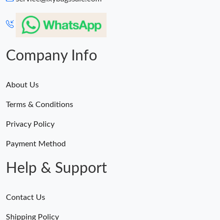
Company Info
About Us
Terms & Conditions
Privacy Policy
Payment Method
Help & Support
Contact Us
Shipping Policy