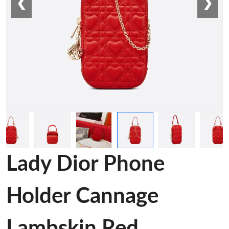
❮
❯
Lady Dior Phone
Holder Cannage
Lambskin Red