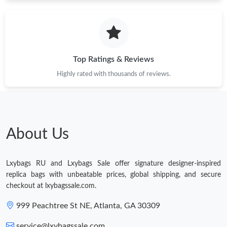
Just Sold: Dana from Hong Kong on May 25, 2026 at 12:22 PM.
Top Ratings & Reviews
Highly rated with thousands of reviews.
About Us
Lxybags RU and Lxybags Sale offer signature designer-inspired
replica bags with unbeatable prices, global shipping, and secure
checkout at lxybagssale.com.
999 Peachtree St NE, Atlanta, GA 30309
service@lxybagssale.com