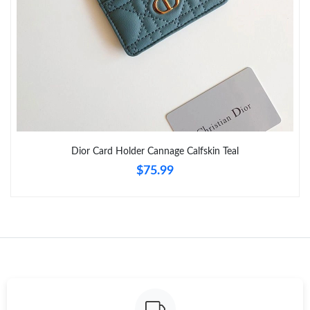
Just Sold: Becky from Indianapolis on Jun 05, 2026 at 10:27 PM.
Just Sold: Frank from Phoenix on Jul 16, 2026 at 8:56 PM.
Just Sold: Diana from Minneapolis on May 13, 2026 at 4:13 PM.
Dior Card Holder Cannage Calfskin Teal
Just Sold: Ursula from Columbus on Jun 11, 2026 at 9:21 AM.
$75.99
Just Sold: Ella from Dallas on Jul 01, 2026 at 9:42 AM.
Just Sold: Olivia from Vancouver on Jun 22, 2026 at 12:56 PM.
Just Sold: Ethan from Minneapolis on Jul 12, 2026 at 3:29 PM.