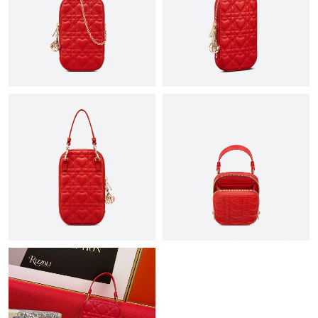
Just Sold: Olivia from Vancouver on Jun 22, 2026 at 12:56 PM.
Just Sold: Ethan from Minneapolis on Jul 12, 2026 at 3:29 PM.
Just Sold: Chris from Dallas on Jun 24, 2026 at 10:10 AM.
Just Sold: Vince from New York on May 23, 2026 at 2:34 PM.
Just Sold: Rachel from Vancouver on Jun 08, 2026 at 4:41 PM.
Just Sold: Kyle from Chicago on Jun 03, 2026 at 1:57 PM.
Just Sold: Isaac from Charlotte on Jul 10, 2026 at 9:18 AM.