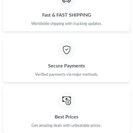
Just Sold: Chris from Dallas on Jun 24, 2026 at 10:10 AM.
Fast & FAST SHIPPING
Worldwide shipping with tracking updates.
Just Sold: Vince from New York on May 23, 2026 at 2:34 PM.
Just Sold: Rachel from Vancouver on Jun 08, 2026 at 4:41 PM.
Just Sold: Kyle from Chicago on Jun 03, 2026 at 1:57 PM.
Secure Payments
Verified payments via major methods.
Just Sold: Isaac from Charlotte on Jul 10, 2026 at 9:18 AM.
Just Sold: Ian from Miami on Jul 25, 2026 at 1:23 PM.
Just Sold: Nate from New York on Jun 25, 2026 at 7:05 PM.
Best Prices
Get amazing deals with unbeatable prices.