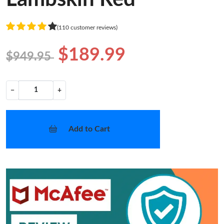
(110 customer reviews)
$189.99
$949.95
−
+
Add to Cart