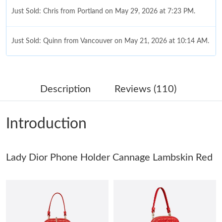
Just Sold: Chris from Portland on May 29, 2026 at 7:23 PM.
Just Sold: Quinn from Vancouver on May 21, 2026 at 10:14 AM.
Just Sold: Kara from Los Angeles on May 22, 2026 at 2:14 PM.
Description
Reviews (110)
Just Sold: Becky from Indianapolis on Jun 05, 2026 at 10:27 PM.
Introduction
Just Sold: Frank from Phoenix on Jul 16, 2026 at 8:56 PM.
Lady Dior Phone Holder Cannage Lambskin Red
Just Sold: Diana from Minneapolis on May 13, 2026 at 4:13 PM.
Just Sold: Ursula from Columbus on Jun 11, 2026 at 9:21 AM.
Just Sold: Ella from Dallas on Jul 01, 2026 at 9:42 AM.