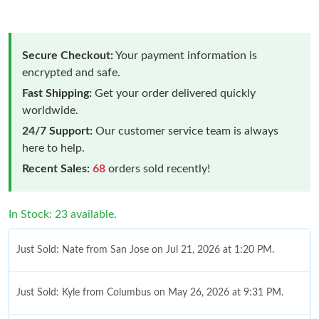
Secure Checkout:
Your payment information is
encrypted and safe.
Fast Shipping:
Get your order delivered quickly
worldwide.
24/7 Support:
Our customer service team is always
here to help.
Recent Sales:
68
orders sold recently!
In Stock: 23 available.
Just Sold: Nate from San Jose on Jul 21, 2026 at 1:20 PM.
Just Sold: Kyle from Columbus on May 26, 2026 at 9:31 PM.