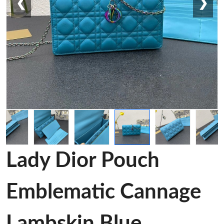
❮
❯
Lady Dior Pouch
Emblematic Cannage
Lambskin Blue