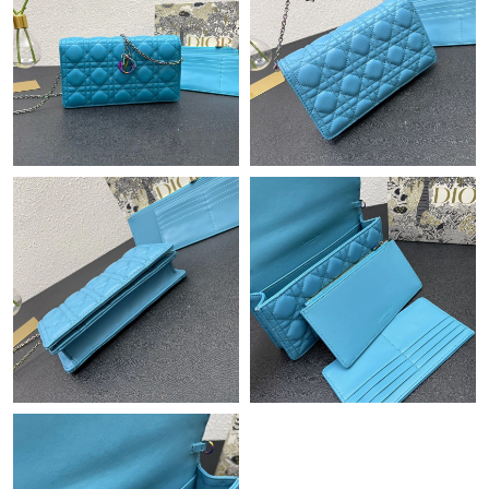
Just Sold: Becky from Chicago on Jun 26, 2026 at 11:35 AM.
Just Sold: Wendy from Chicago on Jun 30, 2026 at 6:27 PM.
Just Sold: Megan from Atlanta on May 22, 2026 at 9:35 PM.
Just Sold: Xander from New York on May 25, 2026 at 2:10 PM.
Just Sold: Lily from Berlin on May 28, 2026 at 1:14 PM.
Just Sold: Nate from San Francisco on Jul 20, 2026 at 6:30 PM.
Just Sold: Paul from Toronto on Jul 11, 2026 at 10:33 PM.