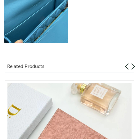
Just Sold: Becky from Singapore on May 13, 2026 at 8:51 AM.
Just Sold: Dana from Toronto on Jun 25, 2026 at 10:46 AM.
Just Sold: Ursula from Las Vegas on Jul 16, 2026 at 4:04 PM.
Just Sold: Nate from San Jose on Jul 21, 2026 at 1:20 PM.
Related Products
Just Sold: Kyle from Columbus on May 26, 2026 at 9:31 PM.
Just Sold: Wendy from Vancouver on Jun 29, 2026 at 6:36 PM.
Just Sold: Rachel from Orlando on Jul 11, 2026 at 2:03 PM.
Just Sold: Liam from Denver on Jul 12, 2026 at 12:08 PM.