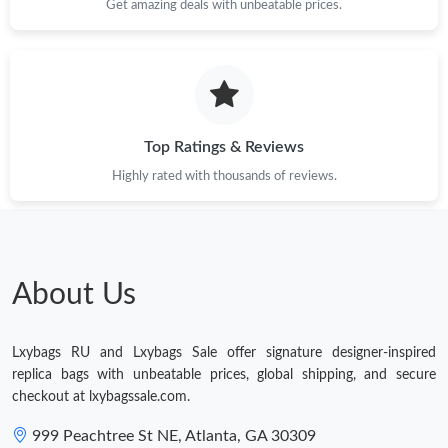
Just Sold: Ursula from Las Vegas on Jul 16, 2026 at 4:04 PM.
Get amazing deals with unbeatable prices.
Top Ratings & Reviews
Highly rated with thousands of reviews.
About Us
Lxybags RU and Lxybags Sale offer signature designer-inspired
replica bags with unbeatable prices, global shipping, and secure
checkout at lxybagssale.com.
999 Peachtree St NE, Atlanta, GA 30309