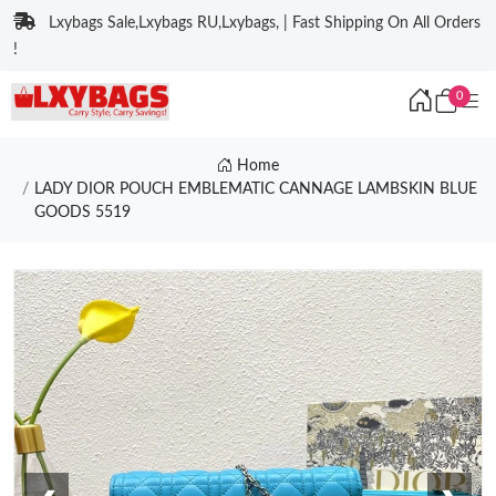
Lxybags Sale,Lxybags RU,Lxybags, | Fast Shipping On All Orders
!
0
Home
LADY DIOR POUCH EMBLEMATIC CANNAGE LAMBSKIN BLUE
GOODS 5519