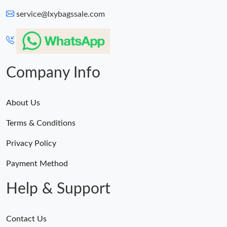
service@lxybagssale.com
Company Info
About Us
Terms & Conditions
Privacy Policy
Payment Method
Help & Support
Contact Us