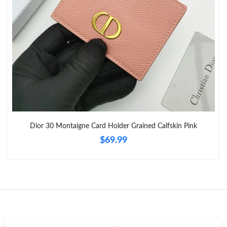
Just Sold: Xander from Mexico City on Aug 03, 2026 at 7:45 PM.
Just Sold: Charlie from Philadelphia on Aug 04, 2026 at 2:36 PM.
Just Sold: Milo from Tokyo on Jul 23, 2026 at 9:54 AM.
Just Sold: Quinn from Salt Lake City on May 28, 2026 at 10:21
PM.
Dior 30 Montaigne Card Holder Grained Calfskin Pink
$69.99
Just Sold: Zane from San Diego on Jul 08, 2026 at 11:58 PM.
Just Sold: Becky from Chicago on Jun 26, 2026 at 11:35 AM.
Just Sold: Wendy from Chicago on Jun 30, 2026 at 6:27 PM.