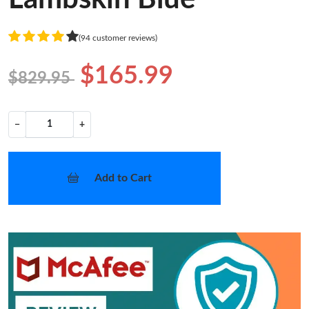
(94 customer reviews)
$165.99
$829.95
−
+
Add to Cart