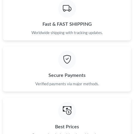
Just Sold: Megan from Atlanta on May 22, 2026 at 9:35 PM.
Fast & FAST SHIPPING
Just Sold: Xander from New York on May 25, 2026 at 2:10 PM.
Worldwide shipping with tracking updates.
Just Sold: Lily from Berlin on May 28, 2026 at 1:14 PM.
Just Sold: Nate from San Francisco on Jul 20, 2026 at 6:30 PM.
Secure Payments
Just Sold: Paul from Toronto on Jul 11, 2026 at 10:33 PM.
Verified payments via major methods.
Just Sold: Becky from Singapore on May 13, 2026 at 8:51 AM.
Just Sold: Dana from Toronto on Jun 25, 2026 at 10:46 AM.
Best Prices