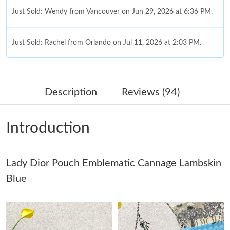
Just Sold: Wendy from Vancouver on Jun 29, 2026 at 6:36 PM.
Just Sold: Rachel from Orlando on Jul 11, 2026 at 2:03 PM.
Just Sold: Liam from Denver on Jul 12, 2026 at 12:08 PM.
Description
Reviews (94)
Just Sold: Xander from Mexico City on Aug 03, 2026 at 7:45 PM.
Introduction
Just Sold: Charlie from Philadelphia on Aug 04, 2026 at 2:36 PM.
Lady Dior Pouch Emblematic Cannage Lambskin
Just Sold: Milo from Tokyo on Jul 23, 2026 at 9:54 AM.
Blue
Just Sold: Quinn from Salt Lake City on May 28, 2026 at 10:21
PM.
Just Sold: Zane from San Diego on Jul 08, 2026 at 11:58 PM.