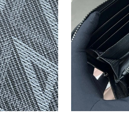
Just Sold: Xander from Las Vegas on Jun 02, 2
Just Sold: Ian from Houston on Jul 22, 2026 a
Just Sold: George from Cleveland on Jul 13, 2
Just Sold: Oscar from Atlanta on Jul 28, 2026 
Just Sold: Alice from Phoenix on Jun 26, 2026
Just Sold: Fiona from Washington, D.C. on Jul
Just Sold: Ian from Atlanta on May 20, 2026 a
Just Sold: Dana from Las Vegas on Jun 21, 202
Just Sold: Adam from Charlotte on May 30, 20