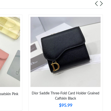
Dior Saddle Three-Fold Card Holder Grained
oatskin Pink
Calfskin Black
$95.99