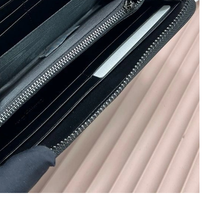
026 at 5:17 PM.
t 10:06 AM.
026 at 7:32 PM.
at 10:21 PM.
 at 8:42 AM.
 26, 2026 at 1:27 PM.
t 9:28 AM.
6 at 7:32 PM.
26 at 6:51 PM.