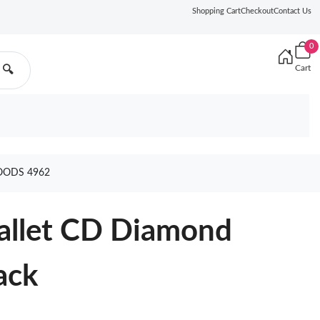
Shopping Cart
Checkout
Contact Us
0
Cart
🔍
OODS 4962
Wallet CD Diamond
ack