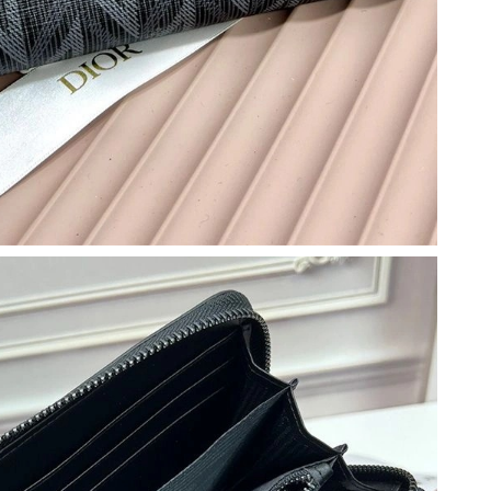
6 at 10:35 PM.
t 9:34 PM.
 at 8:45 PM.
 2026 at 10:19 PM.
7:06 PM.
26 at 9:32 PM.
 at 4:04 PM.
at 2:01 PM.
 at 4:21 PM.
at 8:52 AM.
t 4:41 PM.