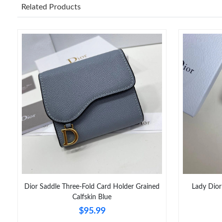
Related Products
Dior Saddle Three-Fold Card Holder Grained
Lady Dior
Calfskin Blue
$95.99