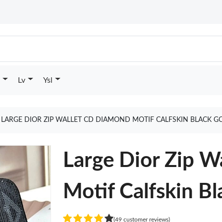
Lv
Ysl
LARGE DIOR ZIP WALLET CD DIAMOND MOTIF CALFSKIN BLACK G
Large Dior Zip 
Motif Calfskin Bl
(49 customer reviews)