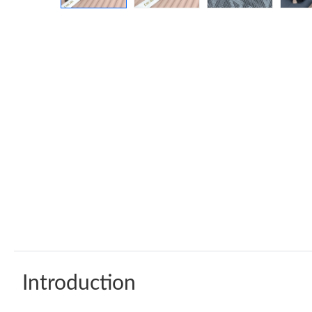
Introduction