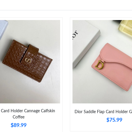
 Card Holder Cannage Calfskin
Dior Saddle Flap Card Holder G
Coffee
$75.99
$89.99