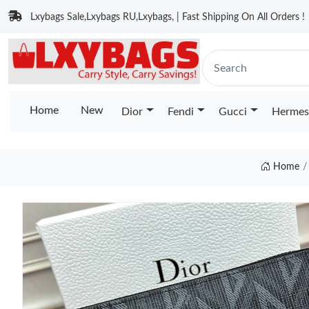
Lxybags Sale,Lxybags RU,Lxybags, | Fast Shipping On All Orders !
Home
New
Dior
Fendi
Gucci
Hermes
Home