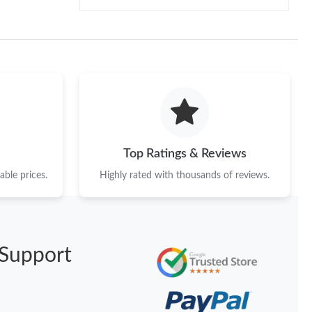
Top Ratings & Reviews
ble prices.
Highly rated with thousands of reviews.
Support