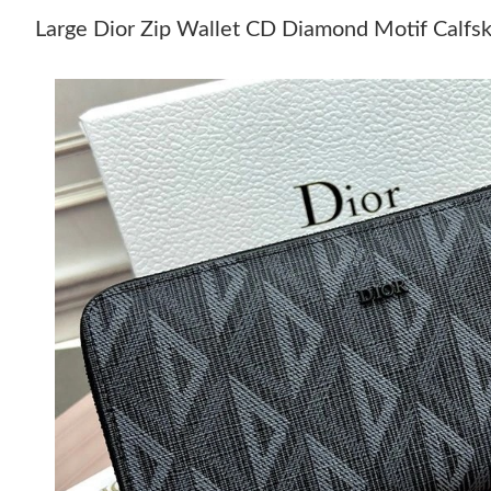
Large Dior Zip Wallet CD Diamond Motif Calfsk