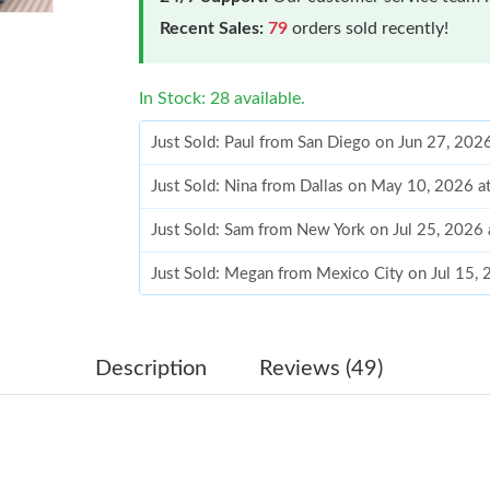
Recent Sales:
79
orders sold recently!
In Stock: 28 available.
Just Sold: Paul from San Diego on Jun 27, 202
Just Sold: Nina from Dallas on May 10, 2026 a
Just Sold: Sam from New York on Jul 25, 2026
Just Sold: Megan from Mexico City on Jul 15,
Just Sold: Ian from Dallas on Jun 25, 2026 at 
Just Sold: Ian from Mexico City on Jun 16, 20
Description
Reviews (49)
Just Sold: Paul from Columbus on Jul 20, 2026
Just Sold: Kara from Orlando on Jun 20, 2026 