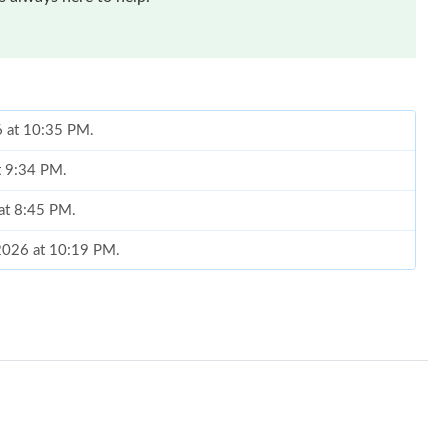
6 at 10:35 PM.
t 9:34 PM.
 at 8:45 PM.
 2026 at 10:19 PM.
7:06 PM.
26 at 9:32 PM.
 at 4:04 PM.
at 2:01 PM.