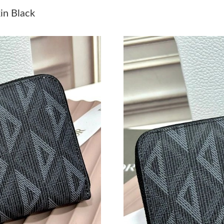
Just Sold: Dana from Phoenix on Jun 24, 2026
in Black
Just Sold: Jack from San Jose on Jul 31, 2026 
Just Sold: Kyle from Seattle on Jul 22, 2026 a
Just Sold: Xander from Las Vegas on Jun 02, 2
Just Sold: Ian from Houston on Jul 22, 2026 a
Just Sold: George from Cleveland on Jul 13, 2
Just Sold: Oscar from Atlanta on Jul 28, 2026 
Just Sold: Alice from Phoenix on Jun 26, 2026
Just Sold: Fiona from Washington, D.C. on Jul
Just Sold: Ian from Atlanta on May 20, 2026 a
Just Sold: Dana from Las Vegas on Jun 21, 202
Just Sold: Adam from Charlotte on May 30, 20