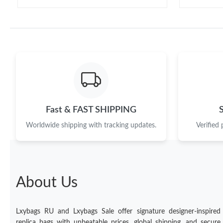
Fast & FAST SHIPPING
Worldwide shipping with tracking updates.
Verified
About Us
Lxybags RU and Lxybags Sale offer signature designer-inspired
replica bags with unbeatable prices, global shipping, and secure