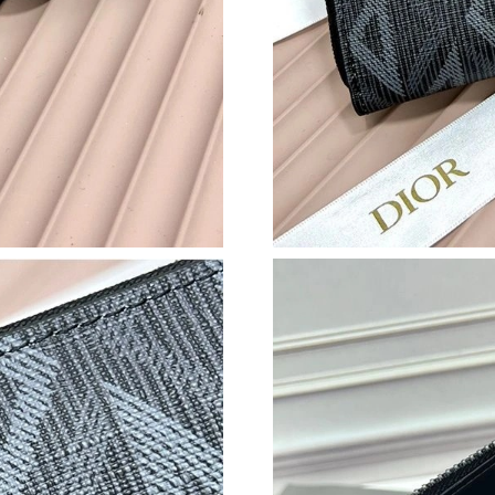
Just Sold: Paul from San Diego on Jun 27, 202
Just Sold: Nina from Dallas on May 10, 2026 a
Just Sold: Sam from New York on Jul 25, 2026
Just Sold: Megan from Mexico City on Jul 15,
Just Sold: Ian from Dallas on Jun 25, 2026 at 
Just Sold: Ian from Mexico City on Jun 16, 20
Just Sold: Paul from Columbus on Jul 20, 2026
Just Sold: Kara from Orlando on Jun 20, 2026 
Just Sold: Dana from Phoenix on Jun 24, 2026
Just Sold: Jack from San Jose on Jul 31, 2026 
Just Sold: Kyle from Seattle on Jul 22, 2026 a