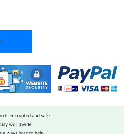
t
n is encrypted and safe.
ickly worldwide.
 always here to help.