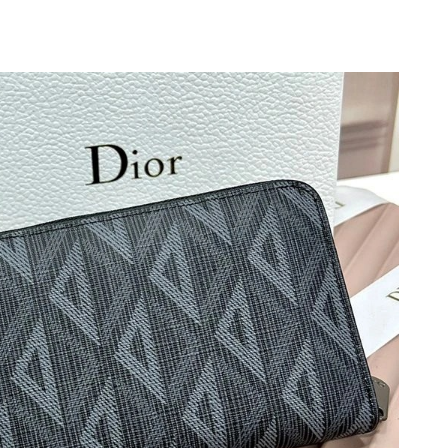
 at 4:21 PM.
at 8:52 AM.
t 4:41 PM.
026 at 5:17 PM.
t 10:06 AM.
026 at 7:32 PM.
at 10:21 PM.
 at 8:42 AM.
 26, 2026 at 1:27 PM.
t 9:28 AM.
6 at 7:32 PM.
26 at 6:51 PM.