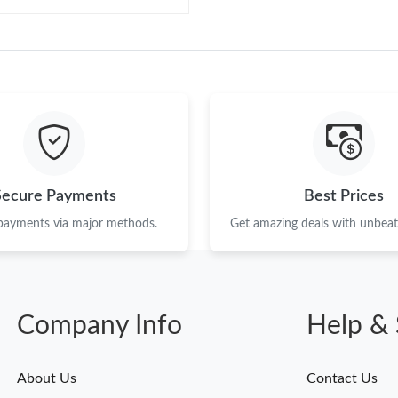
Secure Payments
Best Prices
 payments via major methods.
Get amazing deals with unbeata
Company Info
Help & 
About Us
Contact Us