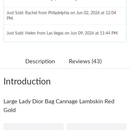
Just Sold: Rachel from Philadelphia on Jun 02, 2026 at 12:04
PM.
Just Sold: Helen from Las Vegas on Jun 09, 2026 at 11:44 PM.
Just Sold: Jack from Chicago on May 19, 2026 at 11:29 AM.
Description
Reviews (43)
Just Sold: Yara from Nashville on Jun 08, 2026 at 3:29 PM.
Introduction
Just Sold: Rachel from Philadelphia on Jul 13, 2026 at 4:19 PM.
Large Lady Dior Bag Cannage Lambskin Red
Just Sold: Dana from Denver on May 10, 2026 at 7:18 PM.
Gold
Just Sold: Becky from San Jose on Jun 06, 2026 at 9:00 PM.