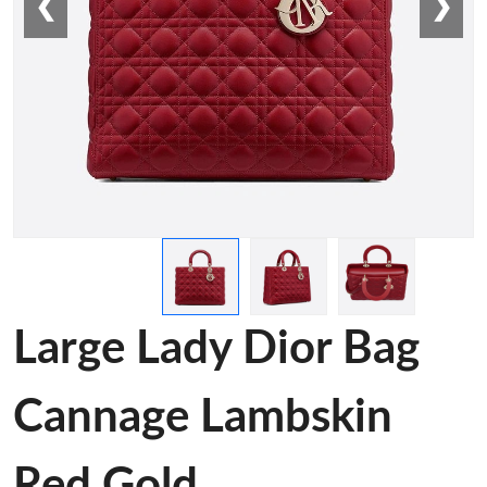
❮
❯
Large Lady Dior Bag
Cannage Lambskin
Red Gold