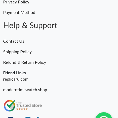
Privacy Policy
Just Sold: Liam from Toronto on Jul 05, 2026 at 8:31 PM.
Payment Method
Help & Support
Contact Us
Shipping Policy
Refund & Return Policy
Friend Links
replicaru.com
moderntimewatch.shop