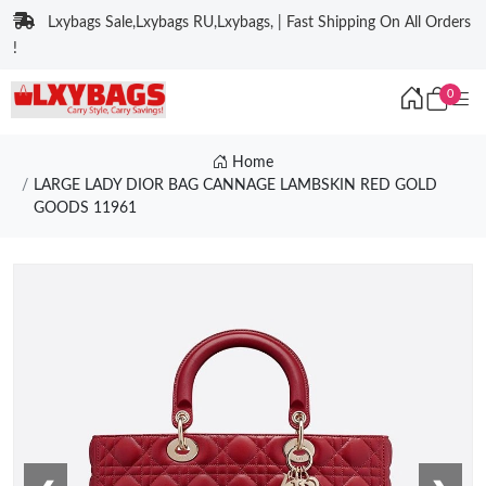
Lxybags Sale,Lxybags RU,Lxybags, | Fast Shipping On All Orders
!
0
Home
LARGE LADY DIOR BAG CANNAGE LAMBSKIN RED GOLD
GOODS 11961