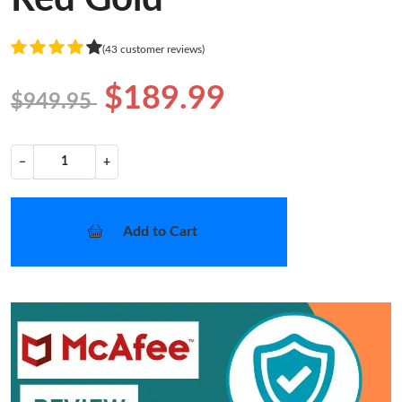
(43 customer reviews)
$189.99
$949.95
−
+
Add to Cart