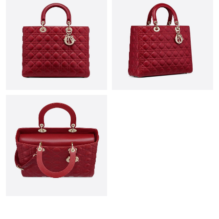
Just Sold: Paul from Singapore on May 25, 2026 at 3:22 PM.
Just Sold: Oscar from Austin on Jun 02, 2026 at 12:25 PM.
Just Sold: Vince from Toronto on Jun 15, 2026 at 10:27 AM.
Just Sold: Ethan from Miami on Jun 19, 2026 at 12:55 PM.
Just Sold: Hannah from San Francisco on May 10, 2026 at 9:53
PM.
Just Sold: Yara from Sacramento on May 26, 2026 at 8:09 PM.
Just Sold: Isaac from Denver on Jun 21, 2026 at 9:09 PM.
Just Sold: Kyle from Chicago on Jun 02, 2026 at 9:50 PM.