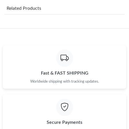
Related Products
Just Sold: Hannah from London on Jul 05, 2026 at 5:14 PM.
Just Sold: Chris from Toronto on Jul 08, 2026 at 11:16 AM.
Just Sold: Liam from Toronto on Jul 05, 2026 at 8:31 PM.
Just Sold: Kara from Hong Kong on Jun 11, 2026 at 2:19 PM.
Fast & FAST SHIPPING
Worldwide shipping with tracking updates.
Just Sold: Chris from Singapore on Aug 05, 2026 at 6:38 PM.
Just Sold: Rachel from Philadelphia on Jun 02, 2026 at 12:04
PM.
Just Sold: Helen from Las Vegas on Jun 09, 2026 at 11:44 PM.
Secure Payments