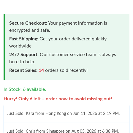
Secure Checkout:
Your payment information is
encrypted and safe.
Fast Shipping:
Get your order delivered quickly
worldwide.
24/7 Support:
Our customer service team is always
here to help.
Recent Sales:
14
orders sold recently!
In Stock: 6 available.
Hurry! Only 6 left – order now to avoid missing out!
Just Sold: Kara from Hong Kong on Jun 11, 2026 at 2:19 PM.
Just Sold: Chris from Singapore on Aug 05, 2026 at 6:38 PM.