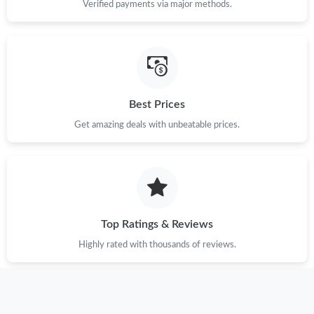
Verified payments via major methods.
Just Sold: Jack from Chicago on May 19, 2026 at 11:29 AM.
Just Sold: Yara from Nashville on Jun 08, 2026 at 3:29 PM.
Best Prices
Just Sold: Rachel from Philadelphia on Jul 13, 2026 at 4:19 PM.
Get amazing deals with unbeatable prices.
Just Sold: Dana from Denver on May 10, 2026 at 7:18 PM.
Just Sold: Becky from San Jose on Jun 06, 2026 at 9:00 PM.
Top Ratings & Reviews
Just Sold: Paul from Singapore on May 25, 2026 at 3:22 PM.
Highly rated with thousands of reviews.
Just Sold: Oscar from Austin on Jun 02, 2026 at 12:25 PM.