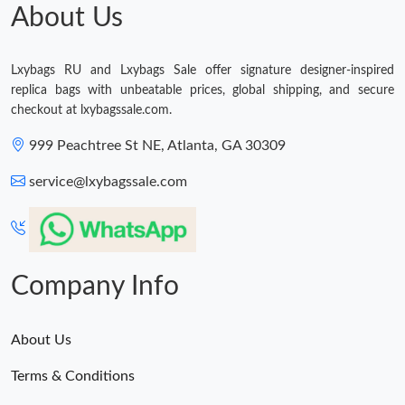
Just Sold: Vince from Toronto on Jun 15, 2026 at 10:27 AM.
About Us
Just Sold: Ethan from Miami on Jun 19, 2026 at 12:55 PM.
Lxybags RU and Lxybags Sale offer signature designer-inspired
replica bags with unbeatable prices, global shipping, and secure
Just Sold: Hannah from San Francisco on May 10, 2026 at 9:53
checkout at lxybagssale.com.
PM.
999 Peachtree St NE, Atlanta, GA 30309
Just Sold: Yara from Sacramento on May 26, 2026 at 8:09 PM.
service@lxybagssale.com
Just Sold: Isaac from Denver on Jun 21, 2026 at 9:09 PM.
Just Sold: Kyle from Chicago on Jun 02, 2026 at 9:50 PM.
Company Info
Just Sold: Hannah from London on Jul 05, 2026 at 5:14 PM.
About Us
Terms & Conditions
Just Sold: Chris from Toronto on Jul 08, 2026 at 11:16 AM.