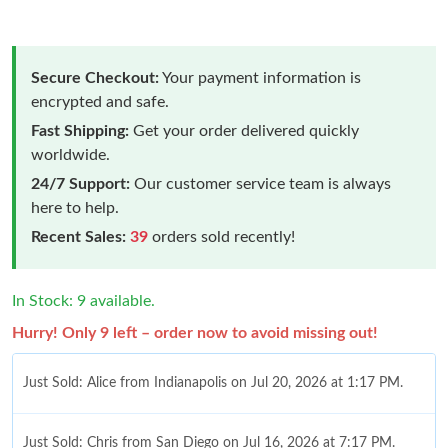
Secure Checkout:
Your payment information is
encrypted and safe.
Fast Shipping:
Get your order delivered quickly
worldwide.
24/7 Support:
Our customer service team is always
here to help.
Recent Sales:
39
orders sold recently!
In Stock: 9 available.
Hurry! Only 9 left – order now to avoid missing out!
Just Sold: Alice from Indianapolis on Jul 20, 2026 at 1:17 PM.
Just Sold: Chris from San Diego on Jul 16, 2026 at 7:17 PM.