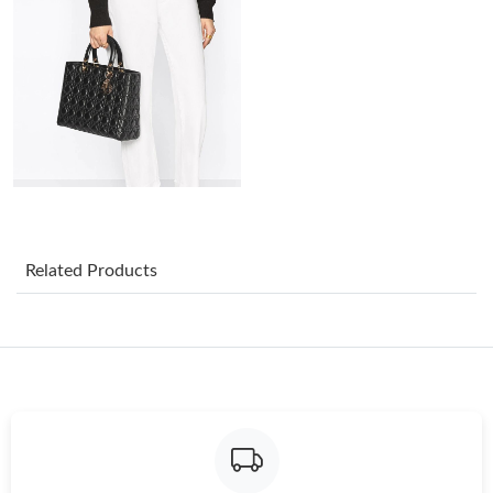
Just Sold: Quinn from Los Angeles on Jun 22, 2026 at 11:47 AM.
Just Sold: Ian from Boston on May 30, 2026 at 11:12 PM.
Just Sold: Megan from Sacramento on May 29, 2026 at 8:03
AM.
Just Sold: Alice from Indianapolis on Jul 20, 2026 at 1:17 PM.
Related Products
Just Sold: Chris from San Diego on Jul 16, 2026 at 7:17 PM.
Just Sold: Jack from Singapore on Jun 09, 2026 at 10:41 AM.
Just Sold: Frank from Los Angeles on Jun 27, 2026 at 4:35 PM.