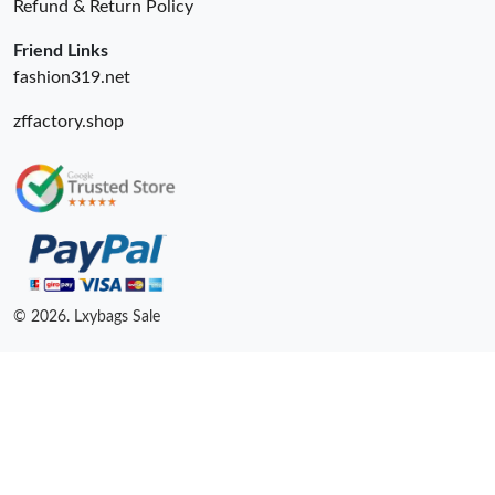
Refund & Return Policy
Friend Links
fashion319.net
zffactory.shop
© 2026. Lxybags Sale