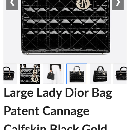
❮
❯
Large Lady Dior Bag
Patent Cannage
Calfskin Black Gold