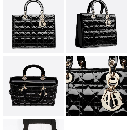
Just Sold: Isaac from Las Vegas on Jul 05, 2026 at 3:23 PM.
Just Sold: Ursula from Orlando on Jun 22, 2026 at 1:24 PM.
Just Sold: Grace from San Jose on Jul 19, 2026 at 7:52 PM.
Just Sold: Nate from Washington, D.C. on Jun 27, 2026 at 1:24
PM.
Just Sold: Megan from Indianapolis on May 10, 2026 at 9:00
PM.
Just Sold: Becky from Vancouver on May 12, 2026 at 10:03 AM.
Just Sold: Frank from Vancouver on Jun 18, 2026 at 1:47 PM.
Just Sold: Liam from Boston on Jun 01, 2026 at 12:14 PM.