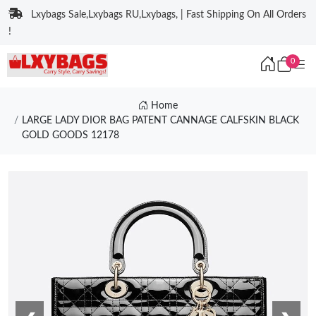
Lxybags Sale,Lxybags RU,Lxybags, | Fast Shipping On All Orders
!
0
Home
LARGE LADY DIOR BAG PATENT CANNAGE CALFSKIN BLACK
GOLD GOODS 12178