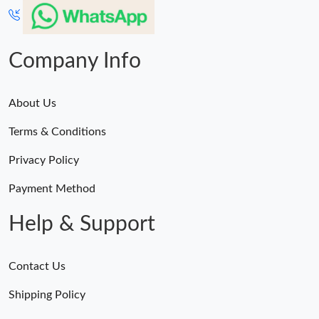
Just Sold: Megan from Sacramento on May 29, 2026 at 8:03
AM.
Company Info
About Us
Terms & Conditions
Privacy Policy
Payment Method
Help & Support
Contact Us
Shipping Policy