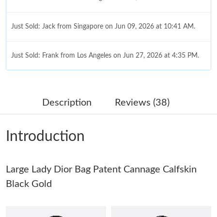
Just Sold: Jack from Singapore on Jun 09, 2026 at 10:41 AM.
Just Sold: Frank from Los Angeles on Jun 27, 2026 at 4:35 PM.
Just Sold: Olivia from Detroit on May 20, 2026 at 1:31 PM.
Description
Reviews (38)
Just Sold: Wendy from Denver on Aug 04, 2026 at 2:01 PM.
Introduction
Just Sold: Sam from Kansas City on May 29, 2026 at 10:28 PM.
Large Lady Dior Bag Patent Cannage Calfskin
Just Sold: Ella from Vancouver on Jul 31, 2026 at 10:35 AM.
Black Gold
Just Sold: Jade from Tokyo on Aug 02, 2026 at 6:04 PM.