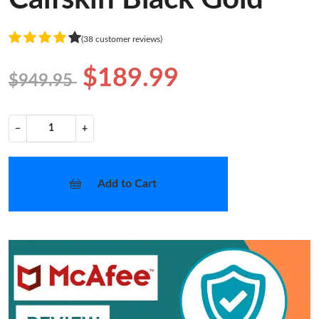
(38 customer reviews)
$189.99
$949.95
−
+
Add to Cart