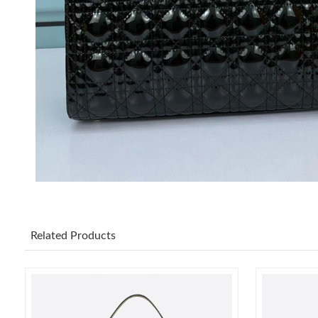
Related Products