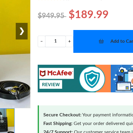
$189.99
$949.95
❯
Add to Car
−
+
Secure Checkout:
Your payment informatio
Fast Shipping:
Get your order delivered qu
24/7 Support:
Our customer service team is