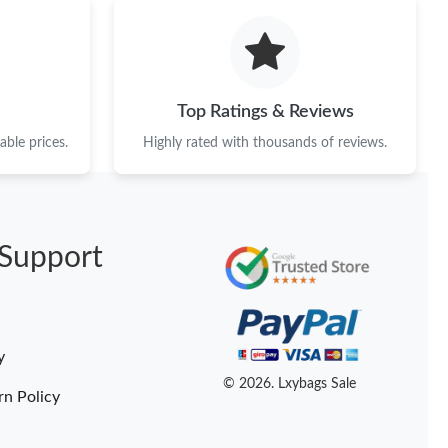
Top Ratings & Reviews
ble prices.
Highly rated with thousands of reviews.
Support
y
© 2026. Lxybags Sale
rn Policy