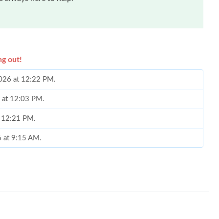
ng out!
2026 at 12:22 PM.
6 at 12:03 PM.
t 12:21 PM.
6 at 9:15 AM.
6 at 2:41 PM.
24, 2026 at 2:48 PM.
026 at 10:38 PM.
026 at 1:47 PM.