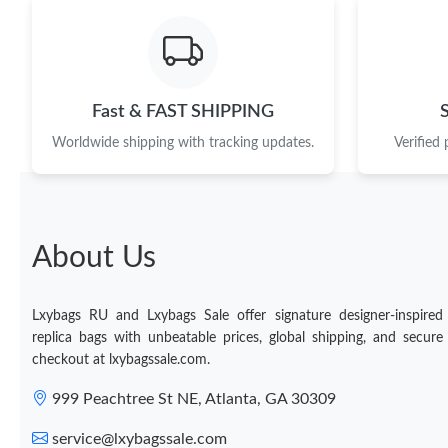
Fast & FAST SHIPPING
Worldwide shipping with tracking updates.
Verified
About Us
Lxybags RU and Lxybags Sale offer signature designer-inspired
replica bags with unbeatable prices, global shipping, and secure
checkout at lxybagssale.com.
999 Peachtree St NE, Atlanta, GA 30309
service@lxybagssale.com