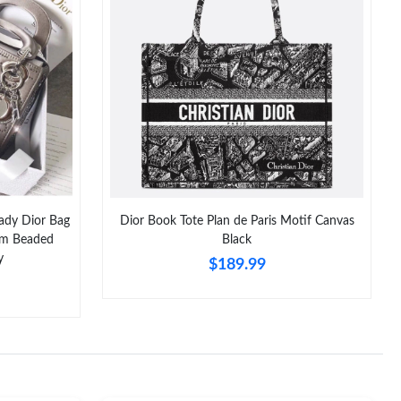
t 6:25 PM.
 at 2:11 PM.
 25, 2026 at 10:59 AM.
 7:40 PM.
at 8:30 AM.
6 at 11:57 PM.
Lady Dior Bag
Dior Book Tote Plan de Paris Motif Canvas
 at 10:03 AM.
num Beaded
Black
y
$189.99
6 at 6:46 PM.
at 10:42 AM.
2026 at 7:32 PM.