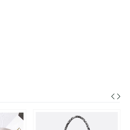
2026 at 7:32 PM.
2026 at 12:22 PM.
6 at 12:03 PM.
t 12:21 PM.
6 at 9:15 AM.
6 at 2:41 PM.
24, 2026 at 2:48 PM.
026 at 10:38 PM.
026 at 1:47 PM.
n 08, 2026 at 8:00 PM.
 2026 at 8:26 AM.