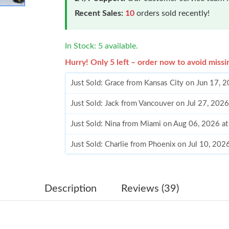
Recent Sales:
10
orders sold recently!
In Stock: 5 available.
Hurry! Only 5 left – order now to avoid missi
Just Sold: Grace from Kansas City on Jun 17, 
Just Sold: Jack from Vancouver on Jul 27, 202
Just Sold: Nina from Miami on Aug 06, 2026 a
Just Sold: Charlie from Phoenix on Jul 10, 202
Just Sold: Jack from Columbus on Jun 29, 202
Just Sold: Ian from Washington, D.C. on May 
Description
Reviews (39)
Just Sold: Xander from San Diego on Jul 05, 2
Just Sold: Charlie from Cleveland on Jul 06, 2