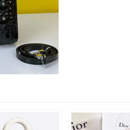
Just Sold: Jade from Minneapolis on Aug 05, 
Just Sold: Grace from Kansas City on Jun 17, 
Just Sold: Jack from Vancouver on Jul 27, 202
Just Sold: Nina from Miami on Aug 06, 2026 a
Just Sold: Charlie from Phoenix on Jul 10, 202
Just Sold: Jack from Columbus on Jun 29, 202
Just Sold: Ian from Washington, D.C. on May 
Just Sold: Xander from San Diego on Jul 05, 2
Just Sold: Charlie from Cleveland on Jul 06, 2
Just Sold: Olivia from Washington, D.C. on Ju
Just Sold: Rachel from Philadelphia on Jul 09,