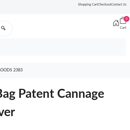
Shopping Cart
Checkout
Contact Us
0
Cart
🔍
GOODS 2383
Bag Patent Cannage
ver