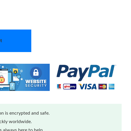
t
n is encrypted and safe.
ickly worldwide.
 always here to help.