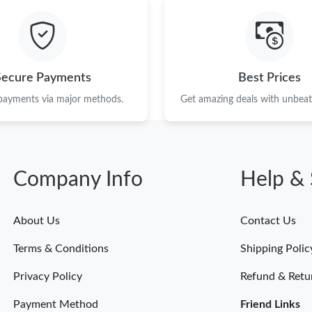
Secure Payments
Best Prices
 payments via major methods.
Get amazing deals with unbeata
Company Info
Help & 
About Us
Contact Us
Terms & Conditions
Shipping Polic
Privacy Policy
Refund & Retu
Payment Method
Friend Links