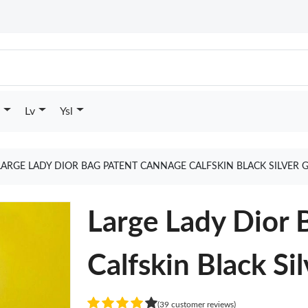
Lv
Ysl
LARGE LADY DIOR BAG PATENT CANNAGE CALFSKIN BLACK SILVER 
Large Lady Dior 
Calfskin Black Sil
(39 customer reviews)