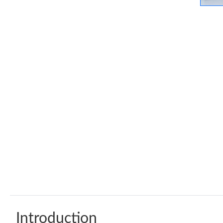
Introduction