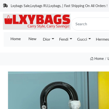
Lxybags Sale,Lxybags RU,Lxybags, | Fast Shipping On All Orders !
Home
New
Dior
Fendi
Gucci
Hermes
Home