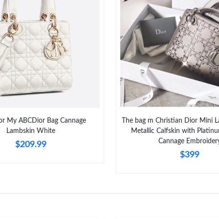
Just Sold: Jade from Boston on Jun 17, 2026 a
Just Sold: Chris from San Jose on Jul 08, 2026
Just Sold: Fiona from Washington, D.C. on Jul
Just Sold: Jack from Austin on Jun 27, 2026 at
Just Sold: Adam from Sydney on Jul 13, 2026 
Just Sold: Milo from Singapore on Jun 30, 202
or My ABCDior Bag Cannage
The bag m Christian Dior Mini 
Just Sold: Kara from Portland on Jun 16, 2026
Lambskin White
Metallic Calfskin with Plati
Cannage Embroider
$209.99
Just Sold: Sam from Las Vegas on Aug 05, 202
$399
Just Sold: Chris from Berlin on Aug 04, 2026 
Just Sold: Jade from Minneapolis on Aug 05, 