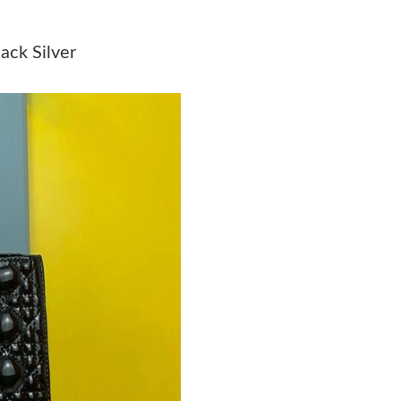
Just Sold: Olivia from Washington, D.C. on Ju
ack Silver
Just Sold: Rachel from Philadelphia on Jul 09,
Just Sold: Jade from Boston on Jun 17, 2026 a
Just Sold: Chris from San Jose on Jul 08, 2026
Just Sold: Fiona from Washington, D.C. on Jul
Just Sold: Jack from Austin on Jun 27, 2026 at
Just Sold: Adam from Sydney on Jul 13, 2026 
Just Sold: Milo from Singapore on Jun 30, 202
Just Sold: Kara from Portland on Jun 16, 2026
Just Sold: Sam from Las Vegas on Aug 05, 202
Just Sold: Chris from Berlin on Aug 04, 2026 