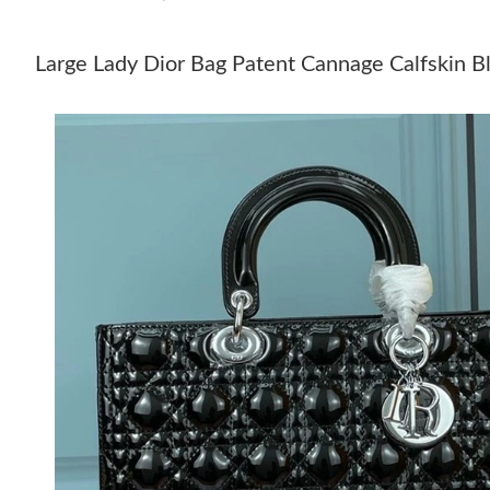
Large Lady Dior Bag Patent Cannage Calfskin Bl