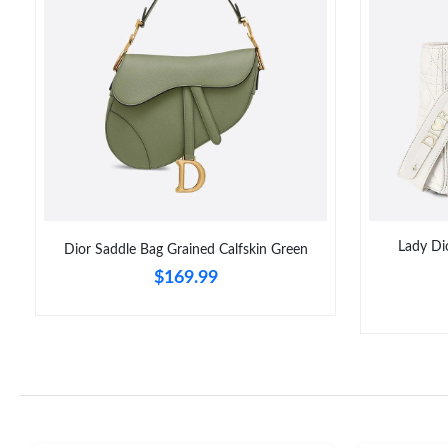
Lady Di
Dior Saddle Bag Grained Calfskin Green
$169.99