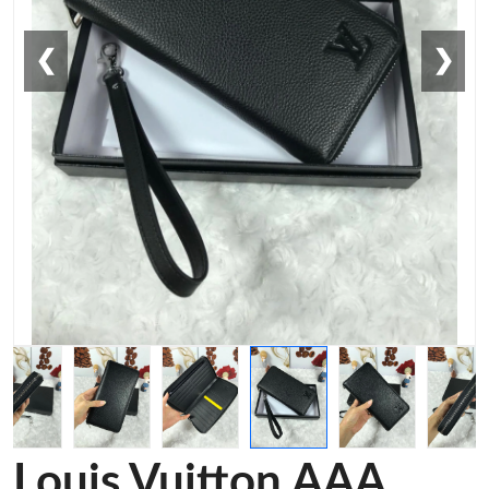
❮
❯
Louis Vuitton AAA