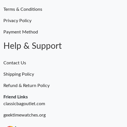
Terms & Conditions
Privacy Policy
Payment Method
Help & Support
Contact Us
Shipping Policy
Refund & Return Policy
Friend Links
classicbagoutlet.com
geektimewatches.org