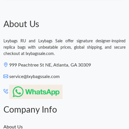
Just Sold: Kara from Dallas on Jul 01, 2026 at 3:21 PM.
Just Sold: Ella from Phoenix on Jun 03, 2026 at 1:34 PM.
About Us
Just Sold: Quinn from Sacramento on May 10, 2026 at 10:20
AM.
Lxybags RU and Lxybags Sale offer signature designer-inspired
replica bags with unbeatable prices, global shipping, and secure
checkout at lxybagssale.com.
999 Peachtree St NE, Atlanta, GA 30309
service@lxybagssale.com
Company Info
About Us