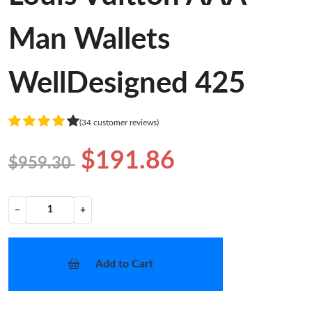
Man Wallets
WellDesigned 425
(34 customer reviews)
$191.86
$959.30
−
+
Add to Cart