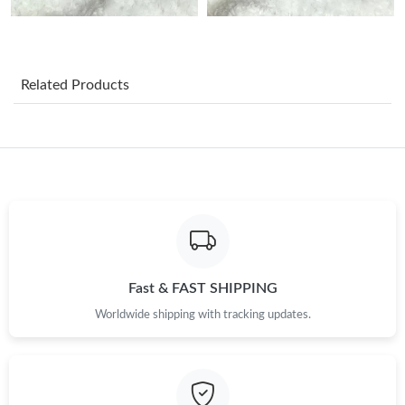
Just Sold: Xander from Kansas City on Jul 13, 2026 at 9:16 AM.
Related Products
Just Sold: Frank from Tokyo on May 14, 2026 at 11:02 AM.
Just Sold: Milo from Detroit on Jun 17, 2026 at 9:04 AM.
Just Sold: Megan from Philadelphia on Jun 12, 2026 at 1:04 PM.
Just Sold: Nate from Las Vegas on Jun 28, 2026 at 9:58 PM.
Fast & FAST SHIPPING
Worldwide shipping with tracking updates.
Just Sold: Nate from Denver on Jul 19, 2026 at 11:41 AM.
Just Sold: Rachel from New York on May 25, 2026 at 7:59 PM.