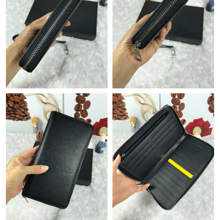
Just Sold: Milo from Kansas City on Jul 12, 2026 at 2:20 PM.
Just Sold: Ursula from Kansas City on Jun 18, 2026 at 4:13 PM.
Just Sold: Kara from Dallas on Jul 01, 2026 at 3:21 PM.
Just Sold: Ella from Phoenix on Jun 03, 2026 at 1:34 PM.
Just Sold: Quinn from Sacramento on May 10, 2026 at 10:20
AM.
Just Sold: Nina from Atlanta on Jul 02, 2026 at 1:48 PM.
Just Sold: Olivia from Singapore on May 30, 2026 at 11:57 AM.
Just Sold: Ian from San Jose on Jul 19, 2026 at 1:57 PM.