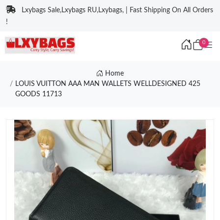
Lxybags Sale,Lxybags RU,Lxybags, | Fast Shipping On All Orders
!
0
Home
LOUIS VUITTON AAA MAN WALLETS WELLDESIGNED 425
GOODS 11713