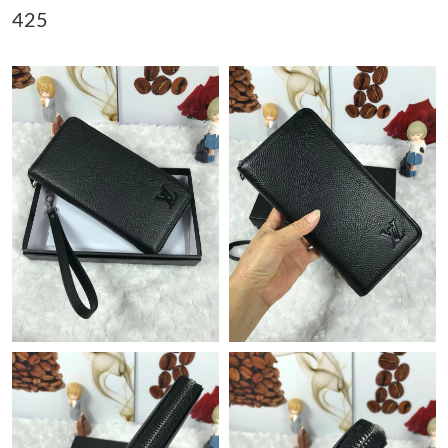
425
Just Sold: Nate from Denver on Jul 19, 2026 at 11:41 AM.
Just Sold: Rachel from New York on May 25, 2026 at 7:59 PM.
Just Sold: Grace from Houston on Jun 04, 2026 at 12:32 PM.
Just Sold: Hannah from Minneapolis on Jul 31, 2026 at 11:37
AM.
Just Sold: Diana from Mexico City on Jul 16, 2026 at 4:20 PM.
Just Sold: Nina from Columbus on Aug 02, 2026 at 9:39 AM.
Just Sold: Ella from Austin on Jun 30, 2026 at 6:38 PM.