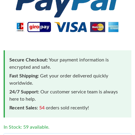
Secure Checkout:
Your payment information is
encrypted and safe.
Fast Shipping:
Get your order delivered quickly
worldwide.
24/7 Support:
Our customer service team is always
here to help.
Recent Sales:
54
orders sold recently!
In Stock: 59 available.