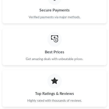
Just Sold: Grace from Houston on Jun 04, 2026 at 12:32 PM.
Secure Payments
Verified payments via major methods.
Just Sold: Hannah from Minneapolis on Jul 31, 2026 at 11:37
AM.
Just Sold: Diana from Mexico City on Jul 16, 2026 at 4:20 PM.
Just Sold: Nina from Columbus on Aug 02, 2026 at 9:39 AM.
Best Prices
Get amazing deals with unbeatable prices.
Just Sold: Ella from Austin on Jun 30, 2026 at 6:38 PM.
Just Sold: Milo from Kansas City on Jul 12, 2026 at 2:20 PM.
Top Ratings & Reviews
Just Sold: Ursula from Kansas City on Jun 18, 2026 at 4:13 PM.
Highly rated with thousands of reviews.