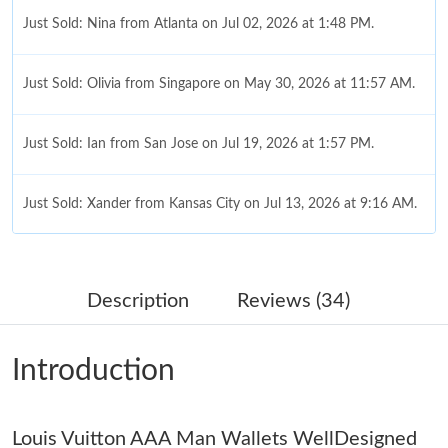
Just Sold: Nina from Atlanta on Jul 02, 2026 at 1:48 PM.
Just Sold: Olivia from Singapore on May 30, 2026 at 11:57 AM.
Just Sold: Ian from San Jose on Jul 19, 2026 at 1:57 PM.
Just Sold: Xander from Kansas City on Jul 13, 2026 at 9:16 AM.
Just Sold: Frank from Tokyo on May 14, 2026 at 11:02 AM.
Description
Reviews (34)
Just Sold: Milo from Detroit on Jun 17, 2026 at 9:04 AM.
Introduction
Just Sold: Megan from Philadelphia on Jun 12, 2026 at 1:04 PM.
Louis Vuitton AAA Man Wallets WellDesigned
Just Sold: Nate from Las Vegas on Jun 28, 2026 at 9:58 PM.