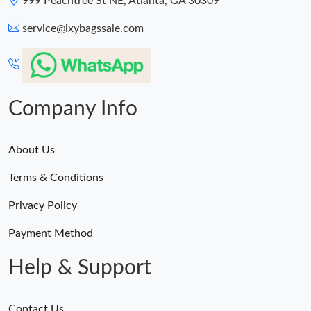
999 Peachtree St NE, Atlanta, GA 30309
service@lxybagssale.com
Company Info
About Us
Terms & Conditions
Privacy Policy
Payment Method
Help & Support
Contact Us