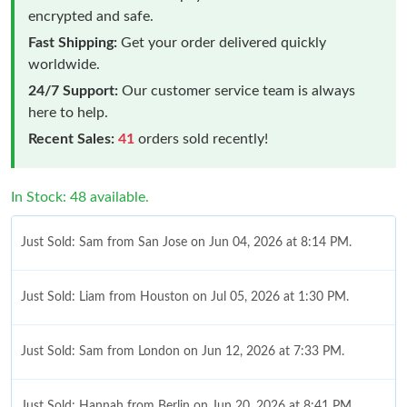
encrypted and safe.
Fast Shipping:
Get your order delivered quickly
worldwide.
24/7 Support:
Our customer service team is always
here to help.
Recent Sales:
41
orders sold recently!
In Stock: 48 available.
Just Sold: Sam from San Jose on Jun 04, 2026 at 8:14 PM.
Just Sold: Liam from Houston on Jul 05, 2026 at 1:30 PM.
Just Sold: Sam from London on Jun 12, 2026 at 7:33 PM.
Just Sold: Hannah from Berlin on Jun 20, 2026 at 8:41 PM.