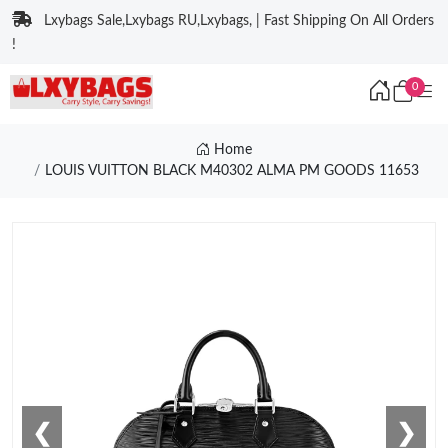
Lxybags Sale,Lxybags RU,Lxybags, | Fast Shipping On All Orders
!
0
Home
LOUIS VUITTON BLACK M40302 ALMA PM GOODS 11653
❮
❯