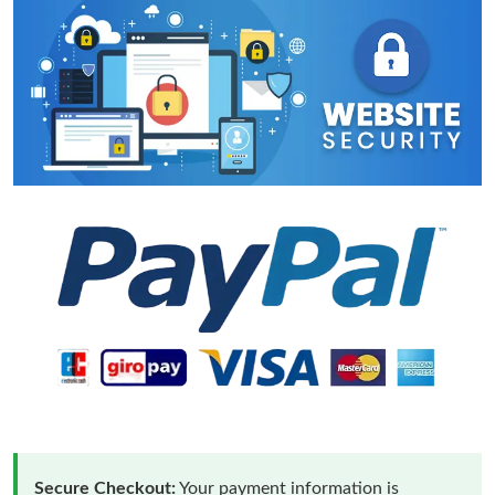
Secure Checkout:
Your payment information is