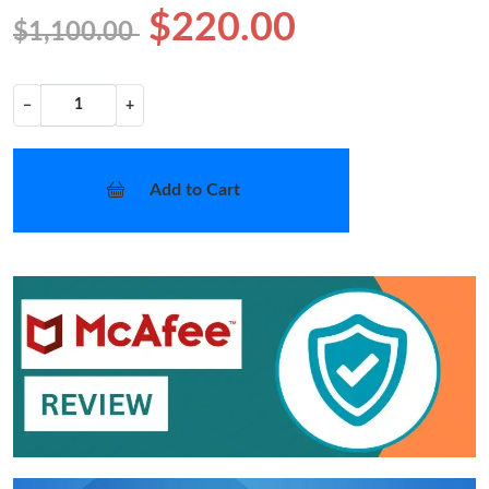
$220.00
$1,100.00
−
+
Add to Cart