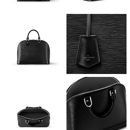
Just Sold: Ella from Salt Lake City on Jun 15, 2026 at 11:02 AM.
Just Sold: Xander from Sacramento on Jul 06, 2026 at 3:30 PM.
Just Sold: Oscar from New York on May 19, 2026 at 5:24 PM.
Just Sold: Quinn from Dallas on Jul 07, 2026 at 3:35 PM.
Just Sold: Charlie from New York on Jul 21, 2026 at 5:35 PM.
Just Sold: Dana from Dallas on Jul 16, 2026 at 10:31 AM.
Just Sold: Nina from Detroit on Jul 10, 2026 at 9:08 AM.