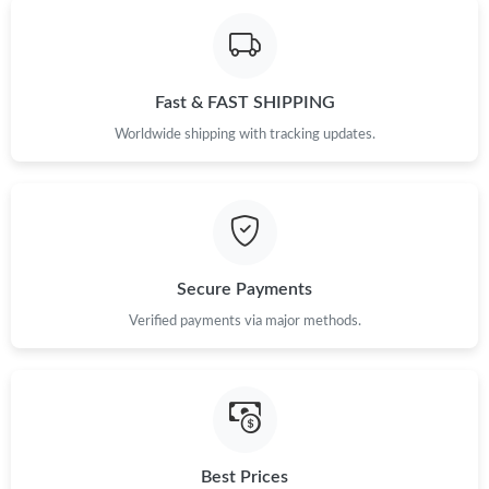
Just Sold: Zane from Nashville on Jun 05, 2026 at 2:23 PM.
Fast & FAST SHIPPING
Just Sold: Xander from Miami on May 17, 2026 at 12:22 PM.
Worldwide shipping with tracking updates.
Just Sold: Nina from Singapore on Jul 28, 2026 at 2:32 PM.
Just Sold: Nate from Boston on May 16, 2026 at 10:05 AM.
Secure Payments
Just Sold: Dana from Portland on Jun 25, 2026 at 11:57 AM.
Verified payments via major methods.
Just Sold: Ella from Salt Lake City on Jun 15, 2026 at 11:02 AM.
Just Sold: Xander from Sacramento on Jul 06, 2026 at 3:30 PM.
Best Prices