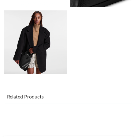
Just Sold: Alice from Detroit on Jul 28, 2026 at 10:18 PM.
Just Sold: Sam from Sydney on Jul 03, 2026 at 9:37 PM.
Just Sold: Sam from San Jose on Jun 04, 2026 at 8:14 PM.
Just Sold: Liam from Houston on Jul 05, 2026 at 1:30 PM.
Just Sold: Sam from London on Jun 12, 2026 at 7:33 PM.
Just Sold: Hannah from Berlin on Jun 20, 2026 at 8:41 PM.
Related Products
Just Sold: Lily from Washington, D.C. on May 24, 2026 at 11:55
PM.
Just Sold: Paul from Seattle on Jul 14, 2026 at 11:37 AM.