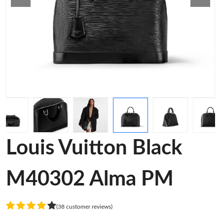
Louis Vuitton Black
M40302 Alma PM
(38 customer reviews)