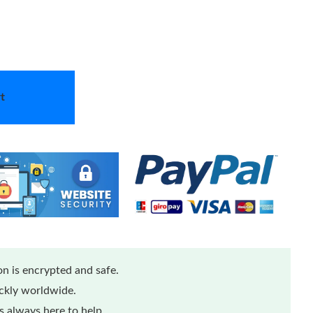
t
n is encrypted and safe.
ickly worldwide.
 always here to help.