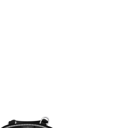
 2026 at 11:59 PM.
 6:31 PM.
26 at 5:35 PM.
t 5:14 PM.
6 at 10:22 AM.
4, 2026 at 11:46 AM.
6 at 10:52 PM.
2026 at 11:22 AM.
t 4:21 PM.
6 at 4:11 PM.
6 at 7:08 PM.
 at 7:24 PM.