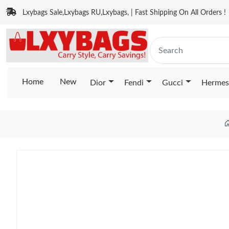
Lxybags Sale,Lxybags RU,Lxybags, | Fast Shipping On All Orders !
Home
New
Dior
Fendi
Gucci
Hermes