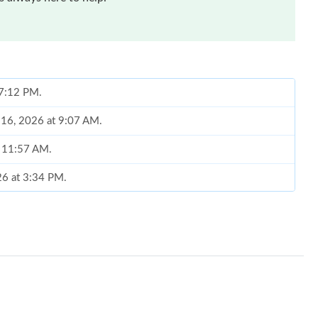
t 7:12 PM.
 16, 2026 at 9:07 AM.
t 11:57 AM.
026 at 3:34 PM.
 9:37 AM.
6 at 10:10 AM.
 at 7:47 PM.
 at 5:24 PM.