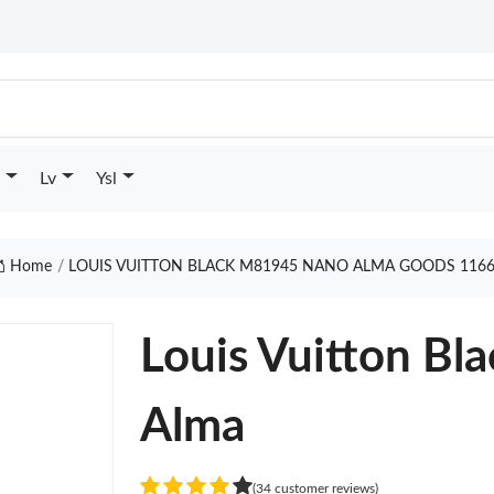
Lv
Ysl
Home
LOUIS VUITTON BLACK M81945 NANO ALMA GOODS 116
Louis Vuitton B
Alma
(34 customer reviews)