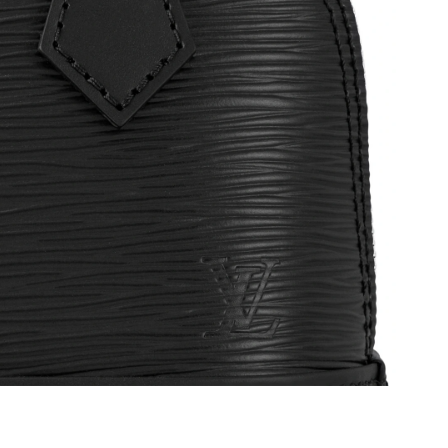
t 5:14 PM.
6 at 10:22 AM.
4, 2026 at 11:46 AM.
6 at 10:52 PM.
2026 at 11:22 AM.
t 4:21 PM.
6 at 4:11 PM.
6 at 7:08 PM.
 at 7:24 PM.