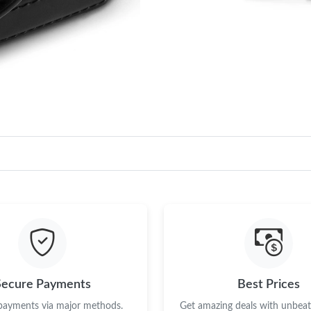
Secure Payments
Best Prices
 payments via major methods.
Get amazing deals with unbeata