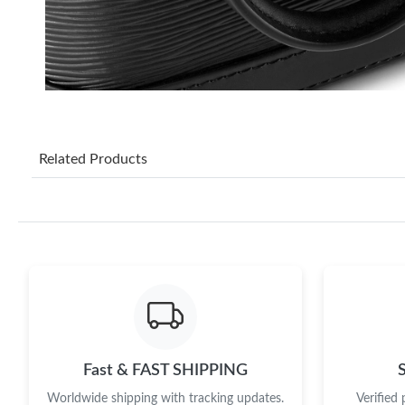
Related Products
Fast & FAST SHIPPING
Worldwide shipping with tracking updates.
Verified