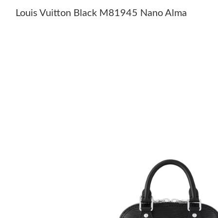
Louis Vuitton Black M81945 Nano Alma