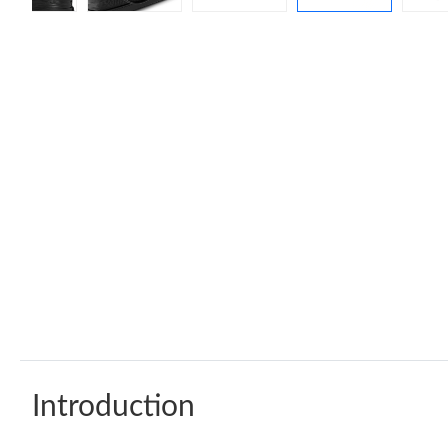
Introduction