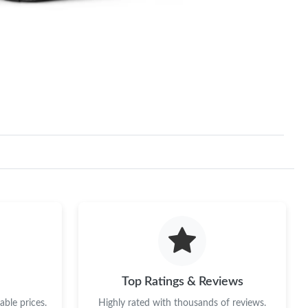
Top Ratings & Reviews
ble prices.
Highly rated with thousands of reviews.