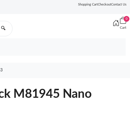
Shopping Cart
Checkout
Contact Us
0
Cart
🔍
63
lack M81945 Nano