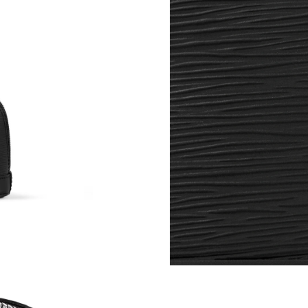
Just Sold: Isaac from Austin on Jul 08, 2026 a
Just Sold: Adam from Nashville on Jun 15, 202
Just Sold: Isaac from Salt Lake City on May 2
Just Sold: Nina from Cleveland on Jul 29, 202
Just Sold: Vince from Mexico City on Jun 27, 
Just Sold: Milo from Sydney on Jul 24, 2026 a
Just Sold: Xander from Boston on May 25, 202
Just Sold: Charlie from Phoenix on Jul 10, 202
Just Sold: Fiona from London on May 30, 2026