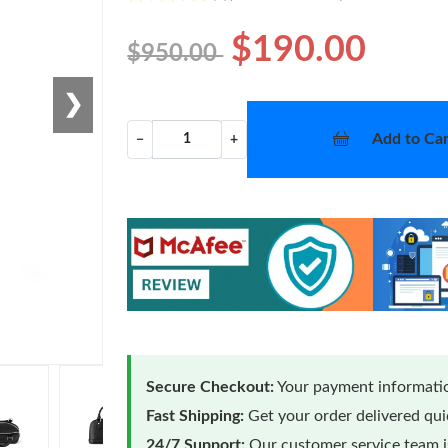
$190.00
$950.00
❯
Add to Car
−
+
Secure Checkout:
Your payment informatio
Fast Shipping:
Get your order delivered qu
24/7 Support:
Our customer service team is