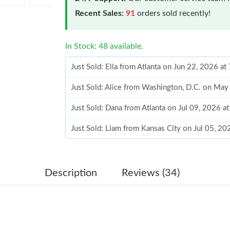
Recent Sales:
91
orders sold recently!
In Stock: 48 available.
Just Sold: Ella from Atlanta on Jun 22, 2026 a
Just Sold: Alice from Washington, D.C. on May
Just Sold: Dana from Atlanta on Jul 09, 2026 a
Just Sold: Liam from Kansas City on Jul 05, 2
Just Sold: Bob from Miami on Aug 06, 2026 at
Just Sold: Rachel from Toronto on Jun 14, 202
Description
Reviews (34)
Just Sold: Yara from Cleveland on Jul 31, 2026
Just Sold: Kyle from Charlotte on Jun 17, 2026