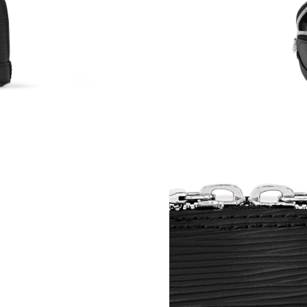
Just Sold: Ella from Atlanta on Jun 22, 2026 a
Just Sold: Alice from Washington, D.C. on May
Just Sold: Dana from Atlanta on Jul 09, 2026 a
Just Sold: Liam from Kansas City on Jul 05, 2
Just Sold: Bob from Miami on Aug 06, 2026 at
Just Sold: Rachel from Toronto on Jun 14, 202
Just Sold: Yara from Cleveland on Jul 31, 2026
Just Sold: Kyle from Charlotte on Jun 17, 2026
Just Sold: Ursula from Kansas City on Jun 04,
Just Sold: Bob from Miami on Aug 03, 2026 at
Just Sold: Bob from Indianapolis on Jul 25, 20