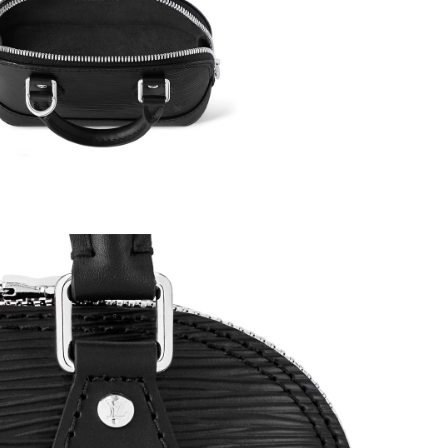
t 7:12 PM.
 16, 2026 at 9:07 AM.
t 11:57 AM.
026 at 3:34 PM.
 9:37 AM.
6 at 10:10 AM.
 at 7:47 PM.
 at 5:24 PM.
 2026 at 11:59 PM.
 6:31 PM.
26 at 5:35 PM.