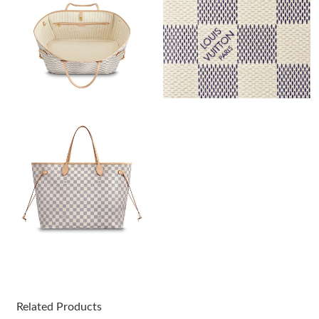
Just Sold: Helen from Tokyo on Jun 12, 2026 at 2:46 PM.
Just Sold: Ethan from Seattle on Jul 04, 2026 at 11:24 AM.
Just Sold: Hannah from Seattle on Jun 30, 2026 at 5:54 PM.
Just Sold: Lily from Detroit on May 29, 2026 at 7:49 PM.
Just Sold: Tina from London on Jul 22, 2026 at 10:13 AM.
Just Sold: Grace from Austin on Jun 25, 2026 at 2:47 PM.
Just Sold: Diana from Las Vegas on May 29, 2026 at 5:16 PM.
Related Products
Just Sold: Hannah from Sacramento on Jun 28, 2026 at 5:56