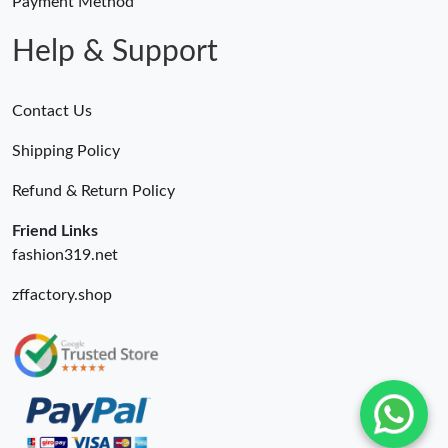
Payment Method
Help & Support
Contact Us
Shipping Policy
Refund & Return Policy
Friend Links
fashion319.net
zffactory.shop