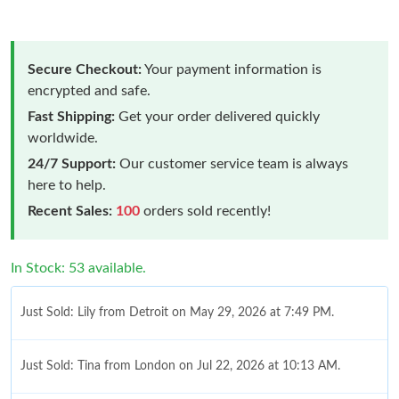
Secure Checkout:
Your payment information is
encrypted and safe.
Fast Shipping:
Get your order delivered quickly
worldwide.
24/7 Support:
Our customer service team is always
here to help.
Recent Sales:
100
orders sold recently!
In Stock: 53 available.
Just Sold: Lily from Detroit on May 29, 2026 at 7:49 PM.
Just Sold: Tina from London on Jul 22, 2026 at 10:13 AM.