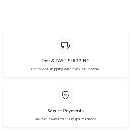
PM.
Just Sold: Peter from New York on Jun 02, 2026 at 7:24 PM.
Just Sold: George from Hong Kong on Jun 02, 2026 at 6:27 PM.
Just Sold: Wendy from Cleveland on May 12, 2026 at 6:24 PM.
Fast & FAST SHIPPING
Worldwide shipping with tracking updates.
Just Sold: Helen from Tokyo on May 26, 2026 at 3:13 PM.
Just Sold: Ursula from Los Angeles on Jun 29, 2026 at 8:07 PM.
Just Sold: Oscar from Sydney on Aug 07, 2026 at 11:37 AM.
Secure Payments
Verified payments via major methods.
Just Sold: Zane from New York on May 22, 2026 at 8:38 AM.