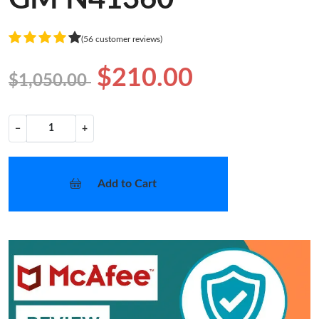
(56 customer reviews)
$210.00
$1,050.00
−
+
Add to Cart