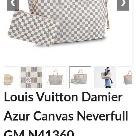
❮
❯
Louis Vuitton Damier
Azur Canvas Neverfull
GM N41360