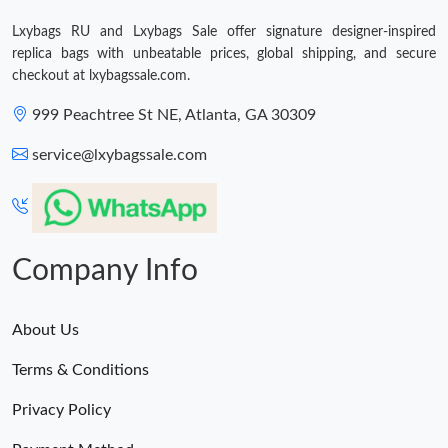
Just Sold: Hannah from Seattle on Jun 30, 2026 at 5:54 PM.
Lxybags RU and Lxybags Sale offer signature designer-inspired
replica bags with unbeatable prices, global shipping, and secure
checkout at lxybagssale.com.
999 Peachtree St NE, Atlanta, GA 30309
service@lxybagssale.com
Company Info
About Us
Terms & Conditions
Privacy Policy