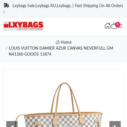
Lxybags Sale,Lxybags RU,Lxybags, | Fast Shipping On All Orders
!
0
Home
LOUIS VUITTON DAMIER AZUR CANVAS NEVERFULL GM
N41360 GOODS 11874