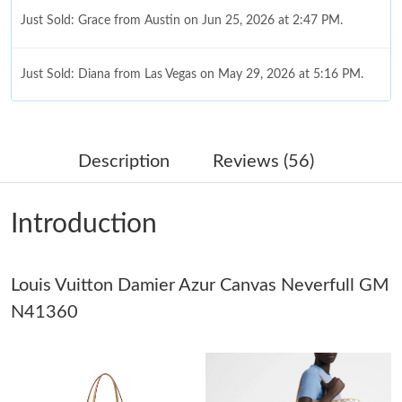
Just Sold: Grace from Austin on Jun 25, 2026 at 2:47 PM.
Just Sold: Diana from Las Vegas on May 29, 2026 at 5:16 PM.
Just Sold: Hannah from Sacramento on Jun 28, 2026 at 5:56
PM.
Description
Reviews (56)
Just Sold: Peter from New York on Jun 02, 2026 at 7:24 PM.
Introduction
Just Sold: George from Hong Kong on Jun 02, 2026 at 6:27 PM.
Louis Vuitton Damier Azur Canvas Neverfull GM
Just Sold: Wendy from Cleveland on May 12, 2026 at 6:24 PM.
N41360
Just Sold: Helen from Tokyo on May 26, 2026 at 3:13 PM.
Just Sold: Ursula from Los Angeles on Jun 29, 2026 at 8:07 PM.