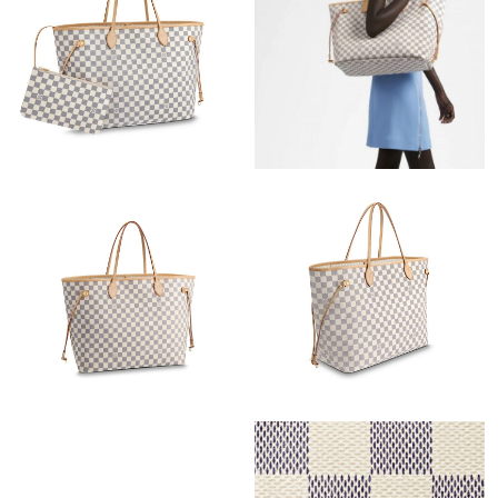
Just Sold: Oscar from Sydney on Aug 07, 2026 at 11:37 AM.
Just Sold: Zane from New York on May 22, 2026 at 8:38 AM.
Just Sold: Ella from Berlin on Jun 07, 2026 at 9:40 AM.
Just Sold: Yara from Kansas City on May 20, 2026 at 5:40 PM.
Just Sold: Vince from Paris on Jun 18, 2026 at 12:55 PM.
Just Sold: Quinn from Los Angeles on May 25, 2026 at 11:22
AM.
Just Sold: Jack from Tokyo on May 22, 2026 at 1:07 PM.