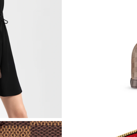
Just Sold: Xander from Paris on Jun 21, 2026 
Just Sold: Jack from Salt Lake City on May 18
Just Sold: Ella from London on May 30, 2026 
Just Sold: Fiona from London on Jul 10, 2026 
Just Sold: Helen from Washington, D.C. on Ju
Just Sold: Tina from Atlanta on May 10, 2026 
Just Sold: Frank from Miami on Jun 09, 2026 a
Just Sold: Jade from Portland on Jun 04, 2026
Just Sold: Paul from Singapore on Jun 20, 202