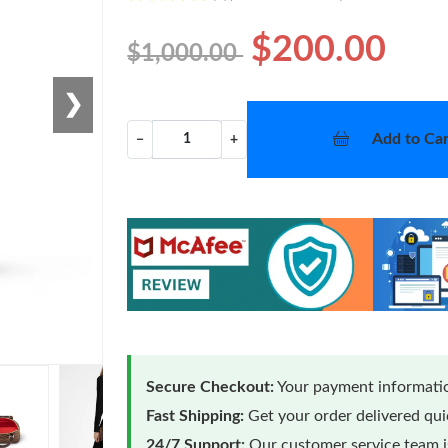
$200.00
$1,000.00
❯
Add to Car
−
+
Secure Checkout:
Your payment informatio
Fast Shipping:
Get your order delivered qu
24/7 Support:
Our customer service team is