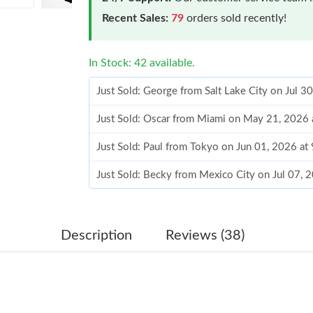
Recent Sales:
79
orders sold recently!
In Stock: 42 available.
Just Sold: George from Salt Lake City on Jul 3
Just Sold: Oscar from Miami on May 21, 2026 
Just Sold: Paul from Tokyo on Jun 01, 2026 at
Just Sold: Becky from Mexico City on Jul 07, 
Just Sold: Grace from Columbus on May 19, 2
Just Sold: Xander from Seattle on Jul 18, 2026
Description
Reviews (38)
Just Sold: Ursula from Los Angeles on Jun 25,
Just Sold: Xander from Detroit on Jun 22, 202