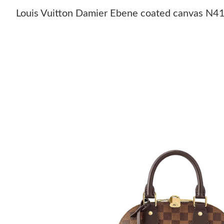
Louis Vuitton Damier Ebene coated canvas N