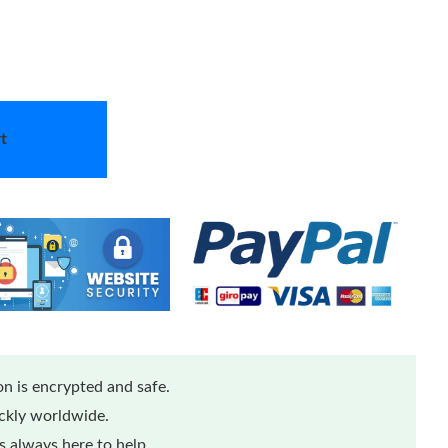
t
n is encrypted and safe.
ickly worldwide.
 always here to help.