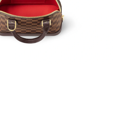
0, 2026 at 2:01 PM.
at 4:16 PM.
 9:20 AM.
2026 at 6:38 PM.
026 at 8:17 PM.
 at 7:21 PM.
 2026 at 5:49 PM.
6 at 9:17 PM.
, 2026 at 8:26 PM.
026 at 10:55 AM.
26 at 4:03 PM.