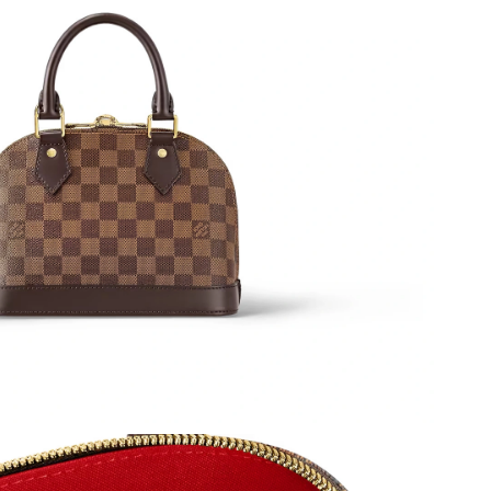
at 9:38 PM.
, 2026 at 4:55 PM.
at 7:39 PM.
at 2:59 PM.
n 18, 2026 at 10:03 PM.
at 11:14 PM.
t 3:37 PM.
 at 12:21 PM.
6 at 10:01 AM.