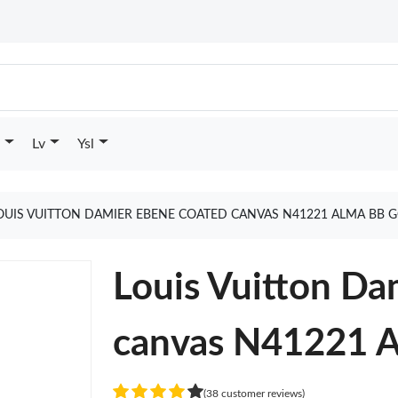
Lv
Ysl
OUIS VUITTON DAMIER EBENE COATED CANVAS N41221 ALMA BB 
Louis Vuitton Da
canvas N41221 
(38 customer reviews)