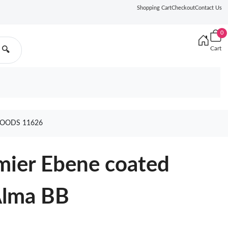
Shopping Cart
Checkout
Contact Us
0
Cart
🔍
GOODS 11626
mier Ebene coated
Alma BB