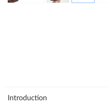
Introduction