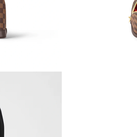
Just Sold: George from Salt Lake City on Jul 3
Just Sold: Oscar from Miami on May 21, 2026 
Just Sold: Paul from Tokyo on Jun 01, 2026 at
Just Sold: Becky from Mexico City on Jul 07, 
Just Sold: Grace from Columbus on May 19, 2
Just Sold: Xander from Seattle on Jul 18, 2026
Just Sold: Ursula from Los Angeles on Jun 25,
Just Sold: Xander from Detroit on Jun 22, 202
Just Sold: Vince from Salt Lake City on Jul 02
Just Sold: Kyle from Los Angeles on Jun 29, 2
Just Sold: Nina from Sacramento on Jun 20, 20