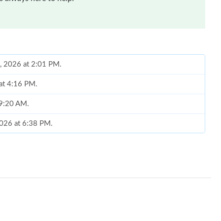
0, 2026 at 2:01 PM.
at 4:16 PM.
 9:20 AM.
2026 at 6:38 PM.
026 at 8:17 PM.
 at 7:21 PM.
 2026 at 5:49 PM.
6 at 9:17 PM.