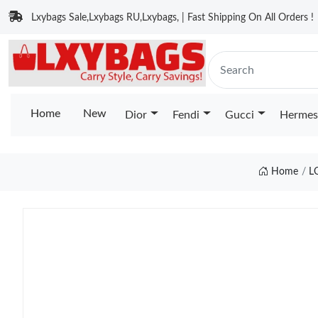
Lxybags Sale,Lxybags RU,Lxybags, | Fast Shipping On All Orders !
Home
New
Dior
Fendi
Gucci
Hermes
Home
L