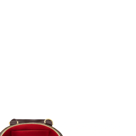
, 2026 at 8:26 PM.
026 at 10:55 AM.
26 at 4:03 PM.
at 9:38 PM.
, 2026 at 4:55 PM.
at 7:39 PM.
at 2:59 PM.
n 18, 2026 at 10:03 PM.
at 11:14 PM.
t 3:37 PM.
 at 12:21 PM.
6 at 10:01 AM.