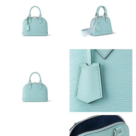
Just Sold: Becky from Sydney on Jun 13, 2026 at 9:00 PM.
Just Sold: Lily from Kansas City on Aug 08, 2026 at 1:26 PM.
Just Sold: Chris from Dallas on Jul 31, 2026 at 6:51 PM.
Just Sold: Dana from Sydney on Aug 06, 2026 at 3:31 PM.
Just Sold: Dana from Paris on Aug 02, 2026 at 2:37 PM.
Just Sold: Sam from Seattle on Jun 12, 2026 at 7:37 PM.
Just Sold: Ella from Nashville on May 24, 2026 at 10:15 AM.