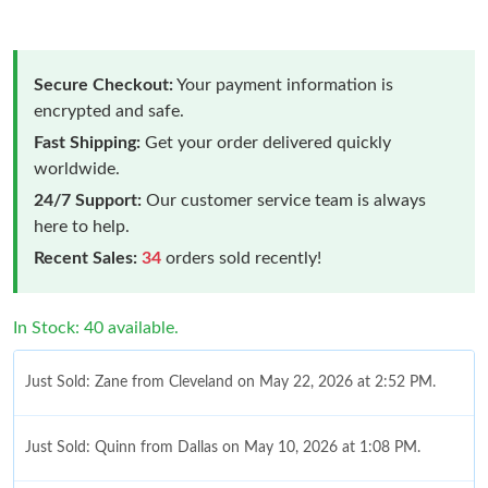
Secure Checkout:
Your payment information is
encrypted and safe.
Fast Shipping:
Get your order delivered quickly
worldwide.
24/7 Support:
Our customer service team is always
here to help.
Recent Sales:
34
orders sold recently!
In Stock: 40 available.
Just Sold: Zane from Cleveland on May 22, 2026 at 2:52 PM.
Just Sold: Quinn from Dallas on May 10, 2026 at 1:08 PM.