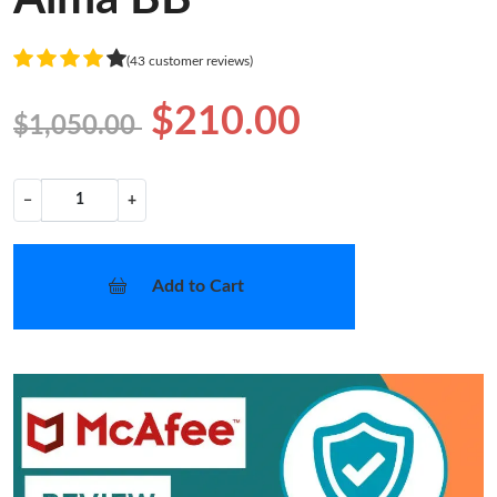
(43 customer reviews)
$210.00
$1,050.00
−
+
Add to Cart