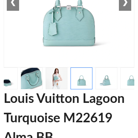
❮
❯
Louis Vuitton Lagoon
Turquoise M22619
Alma BB