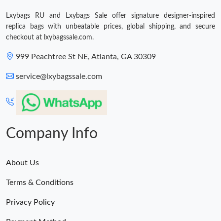
Just Sold: Xander from Portland on May 18, 2026 at 11:06 AM.
Lxybags RU and Lxybags Sale offer signature designer-inspired
replica bags with unbeatable prices, global shipping, and secure
checkout at lxybagssale.com.
999 Peachtree St NE, Atlanta, GA 30309
service@lxybagssale.com
Company Info
About Us
Terms & Conditions
Privacy Policy