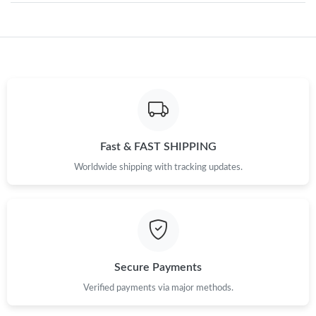
Just Sold: Wendy from Atlanta on Jun 15, 2026 at 11:58 AM.
Just Sold: Nina from Toronto on Aug 06, 2026 at 11:47 AM.
Just Sold: Jade from San Jose on May 28, 2026 at 2:13 PM.
Fast & FAST SHIPPING
Just Sold: Adam from Salt Lake City on May 15, 2026 at 11:07
Worldwide shipping with tracking updates.
PM.
Just Sold: Ethan from San Jose on Jul 01, 2026 at 12:26 PM.
Just Sold: Becky from Sydney on Jun 13, 2026 at 9:00 PM.
Secure Payments
Verified payments via major methods.
Just Sold: Lily from Kansas City on Aug 08, 2026 at 1:26 PM.