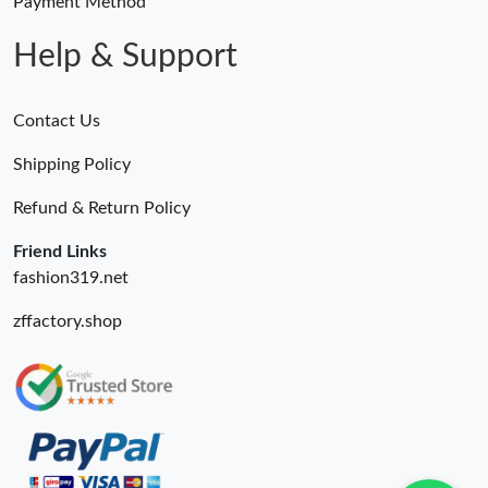
Payment Method
Help & Support
Contact Us
Shipping Policy
Refund & Return Policy
Friend Links
fashion319.net
zffactory.shop