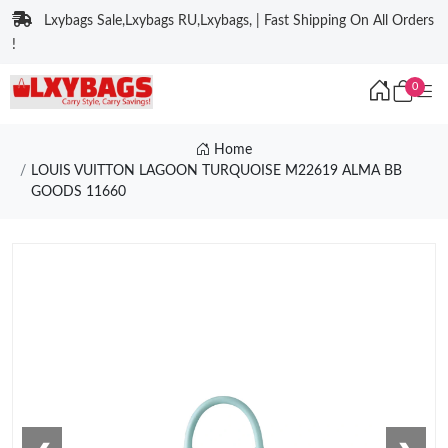
Lxybags Sale,Lxybags RU,Lxybags, | Fast Shipping On All Orders
!
0
Home
LOUIS VUITTON LAGOON TURQUOISE M22619 ALMA BB
GOODS 11660