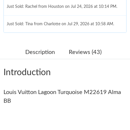
Just Sold: Rachel from Houston on Jul 24, 2026 at 10:14 PM.
Just Sold: Tina from Charlotte on Jul 29, 2026 at 10:58 AM.
Just Sold: Zane from New York on May 31, 2026 at 7:59 PM.
Description
Reviews (43)
Just Sold: Wendy from Atlanta on Jun 15, 2026 at 11:58 AM.
Introduction
Just Sold: Nina from Toronto on Aug 06, 2026 at 11:47 AM.
Louis Vuitton Lagoon Turquoise M22619 Alma
Just Sold: Jade from San Jose on May 28, 2026 at 2:13 PM.
BB
Just Sold: Adam from Salt Lake City on May 15, 2026 at 11:07
PM.
Just Sold: Ethan from San Jose on Jul 01, 2026 at 12:26 PM.