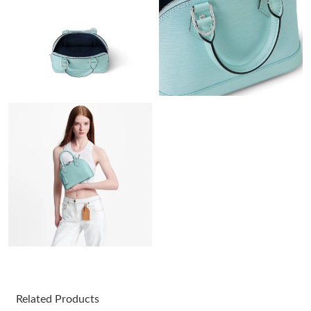
Just Sold: Paul from Vancouver on Aug 06, 2026 at 11:48 AM.
Just Sold: Fiona from Las Vegas on Aug 07, 2026 at 8:44 PM.
Just Sold: Xander from Portland on May 18, 2026 at 11:06 AM.
Just Sold: Zane from Cleveland on May 22, 2026 at 2:52 PM.
Just Sold: Quinn from Dallas on May 10, 2026 at 1:08 PM.
Just Sold: Rachel from Houston on Jul 24, 2026 at 10:14 PM.
Just Sold: Tina from Charlotte on Jul 29, 2026 at 10:58 AM.
Related Products
Just Sold: Zane from New York on May 31, 2026 at 7:59 PM.