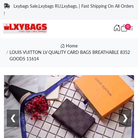
Lxybags Sale,Lxybags RU,Lxybags, | Fast Shipping On All Orders
!
0
Home
LOUIS VUITTON LV QUALITY CARD BAGS BREATHABLE 8352
GOODS 11614
❮
❯