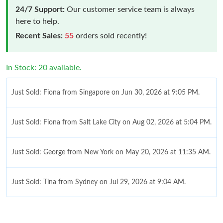
24/7 Support:
Our customer service team is always
here to help.
Recent Sales:
55
orders sold recently!
In Stock: 20 available.
Just Sold: Fiona from Singapore on Jun 30, 2026 at 9:05 PM.
Just Sold: Fiona from Salt Lake City on Aug 02, 2026 at 5:04 PM.
Just Sold: George from New York on May 20, 2026 at 11:35 AM.
Just Sold: Tina from Sydney on Jul 29, 2026 at 9:04 AM.
Just Sold: Ursula from Seattle on May 15, 2026 at 8:04 AM.