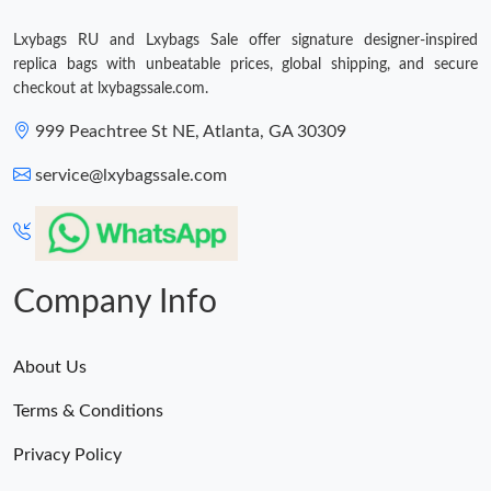
Lxybags RU and Lxybags Sale offer signature designer-inspired
Just Sold: Wendy from Indianapolis on Jun 15, 2026 at 9:11 AM.
replica bags with unbeatable prices, global shipping, and secure
checkout at lxybagssale.com.
Just Sold: Xander from Philadelphia on May 23, 2026 at 4:33
PM.
999 Peachtree St NE, Atlanta, GA 30309
service@lxybagssale.com
Just Sold: Lily from Los Angeles on May 18, 2026 at 1:07 PM.
Just Sold: George from New York on Jul 17, 2026 at 10:38 PM.
Company Info
Just Sold: Hannah from Minneapolis on Jul 11, 2026 at 9:55 PM.
About Us
Terms & Conditions
Privacy Policy