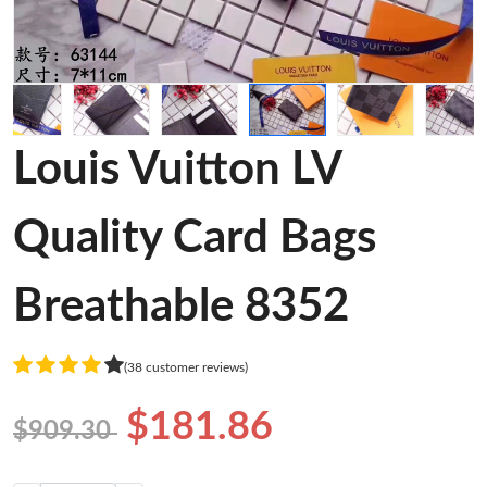
Louis Vuitton LV
Quality Card Bags
Breathable 8352
(38 customer reviews)
$181.86
$909.30