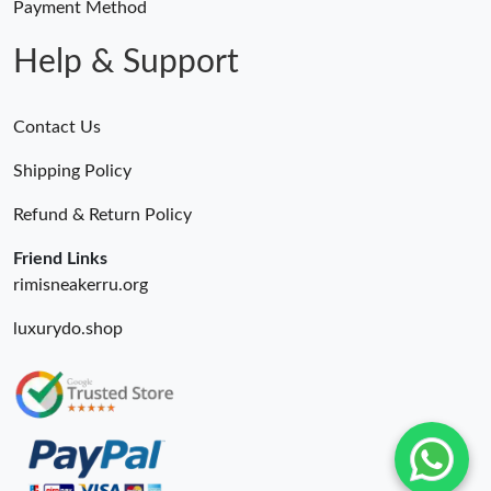
Payment Method
Help & Support
Contact Us
Shipping Policy
Refund & Return Policy
Friend Links
rimisneakerru.org
luxurydo.shop