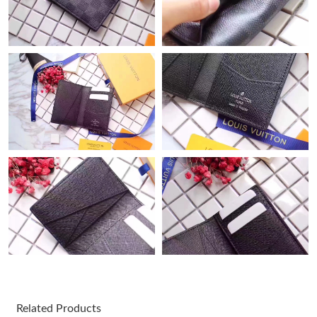
Just Sold: Zane from Phoenix on Jul 09, 2026 at 8:11 PM.
Just Sold: Adam from Orlando on Jun 10, 2026 at 3:29 PM.
Just Sold: Alice from Singapore on Jul 05, 2026 at 11:41 PM.
Just Sold: Wendy from Indianapolis on Jun 15, 2026 at 9:11 AM.
Just Sold: Xander from Philadelphia on May 23, 2026 at 4:33
PM.
Just Sold: Lily from Los Angeles on May 18, 2026 at 1:07 PM.
Just Sold: George from New York on Jul 17, 2026 at 10:38 PM.
Just Sold: Hannah from Minneapolis on Jul 11, 2026 at 9:55 PM.
Related Products