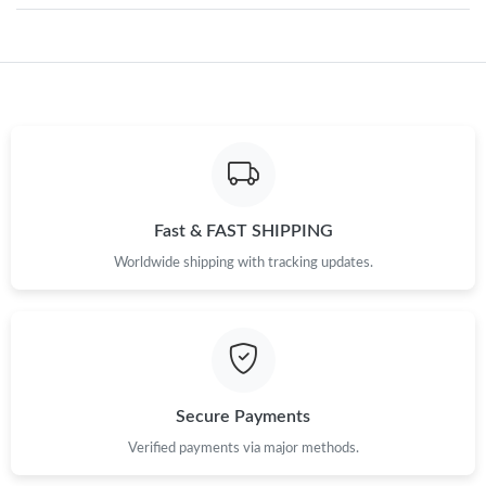
Just Sold: Fiona from Singapore on Jun 30, 2026 at 9:05 PM.
Just Sold: Fiona from Salt Lake City on Aug 02, 2026 at 5:04 PM.
Just Sold: George from New York on May 20, 2026 at 11:35 AM.
Fast & FAST SHIPPING
Just Sold: Tina from Sydney on Jul 29, 2026 at 9:04 AM.
Worldwide shipping with tracking updates.
Just Sold: Ursula from Seattle on May 15, 2026 at 8:04 AM.
Just Sold: Nate from Seattle on Aug 01, 2026 at 4:50 PM.
Secure Payments
Just Sold: Isaac from Hong Kong on May 27, 2026 at 4:49 PM.
Verified payments via major methods.