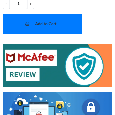
−
+
Add to Cart