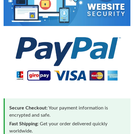
Secure Checkout:
Your payment information is
encrypted and safe.
Fast Shipping:
Get your order delivered quickly
worldwide.