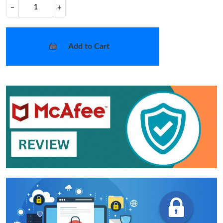
−
+
Add to Cart