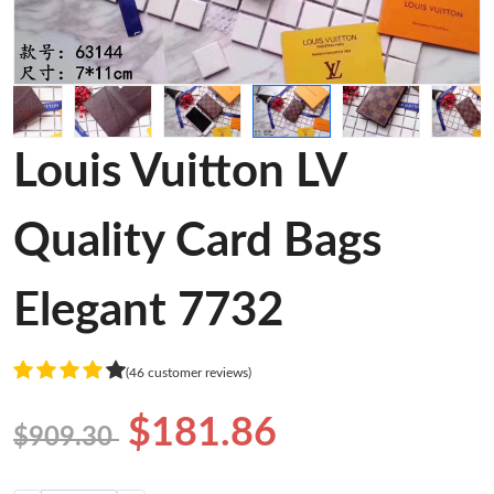
Louis Vuitton LV
Quality Card Bags
Elegant 7732
(46 customer reviews)
$181.86
$909.30