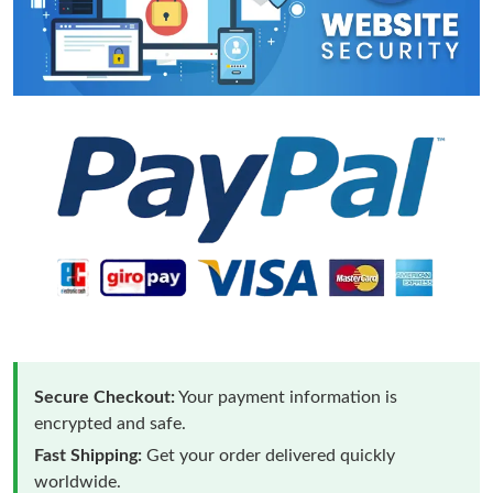
Secure Checkout:
Your payment information is
encrypted and safe.
Fast Shipping:
Get your order delivered quickly
worldwide.