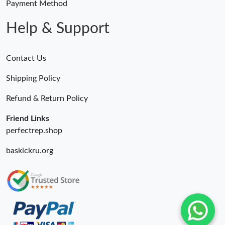
Payment Method
Help & Support
Contact Us
Shipping Policy
Refund & Return Policy
Friend Links
perfectrep.shop
baskickru.org