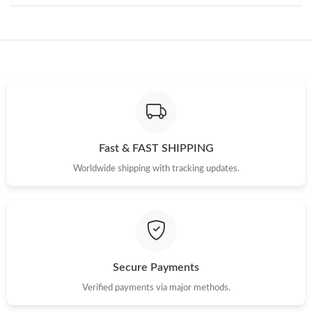
Just Sold: Yara from Dallas on Jun 20, 2026 at 9:03 AM.
Just Sold: Nina from Mexico City on Jul 30, 2026 at 9:33 PM.
Just Sold: Ian from Portland on May 31, 2026 at 10:07 AM.
Fast & FAST SHIPPING
Just Sold: Milo from Nashville on Aug 05, 2026 at 9:37 PM.
Worldwide shipping with tracking updates.
Just Sold: Sam from Houston on May 29, 2026 at 12:38 PM.
Just Sold: Adam from Seattle on Jul 23, 2026 at 8:36 PM.
Secure Payments
Just Sold: Becky from Chicago on May 24, 2026 at 11:07 PM.
Verified payments via major methods.