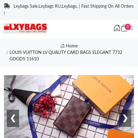
Lxybags Sale,Lxybags RU,Lxybags, | Fast Shipping On All Orders
!
0
Home
LOUIS VUITTON LV QUALITY CARD BAGS ELEGANT 7732
GOODS 11610
❮
❯