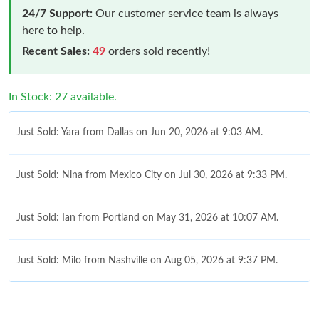
24/7 Support:
Our customer service team is always
here to help.
Recent Sales:
49
orders sold recently!
In Stock: 27 available.
Just Sold: Yara from Dallas on Jun 20, 2026 at 9:03 AM.
Just Sold: Nina from Mexico City on Jul 30, 2026 at 9:33 PM.
Just Sold: Ian from Portland on May 31, 2026 at 10:07 AM.
Just Sold: Milo from Nashville on Aug 05, 2026 at 9:37 PM.
Just Sold: Sam from Houston on May 29, 2026 at 12:38 PM.