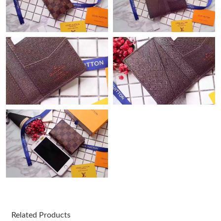
Just Sold: Chris from Nashville on May 27, 2026 at 10:05 PM.
Just Sold: Becky from Philadelphia on Jun 22, 2026 at 11:06 PM.
Just Sold: Ian from Seattle on Jul 10, 2026 at 1:22 PM.
Just Sold: Becky from New York on Jul 11, 2026 at 11:23 PM.
Just Sold: Alice from Berlin on Jul 20, 2026 at 10:04 PM.
Just Sold: Olivia from Austin on May 09, 2026 at 2:26 PM.
Just Sold: Tina from Philadelphia on Jun 27, 2026 at 4:03 PM.
Just Sold: Chris from San Diego on Jul 30, 2026 at 5:22 PM.
Related Products