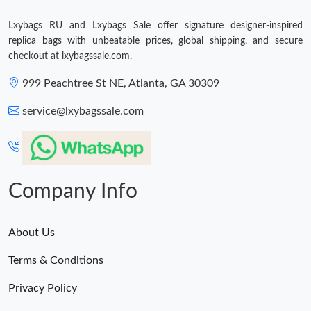
Lxybags RU and Lxybags Sale offer signature designer-inspired
Just Sold: Becky from New York on Jul 11, 2026 at 11:23 PM.
replica bags with unbeatable prices, global shipping, and secure
checkout at lxybagssale.com.
Just Sold: Alice from Berlin on Jul 20, 2026 at 10:04 PM.
999 Peachtree St NE, Atlanta, GA 30309
service@lxybagssale.com
Just Sold: Olivia from Austin on May 09, 2026 at 2:26 PM.
Just Sold: Tina from Philadelphia on Jun 27, 2026 at 4:03 PM.
Company Info
Just Sold: Chris from San Diego on Jul 30, 2026 at 5:22 PM.
About Us
Terms & Conditions
Privacy Policy