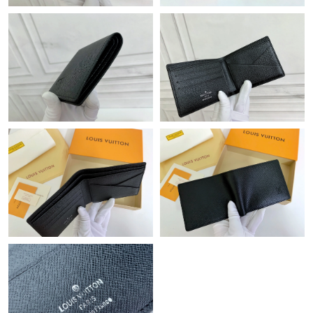
Just Sold: Lily from Vancouver on May 18, 2026 at 12:10 PM.
Just Sold: Jack from Singapore on Aug 03, 2026 at 10:14 AM.
Just Sold: Tina from Sydney on Jun 01, 2026 at 8:21 PM.
Just Sold: Milo from San Jose on Jun 19, 2026 at 7:40 PM.
Just Sold: Lily from Portland on Jul 25, 2026 at 2:09 PM.
Just Sold: Nina from Charlotte on Jun 10, 2026 at 7:28 PM.
Just Sold: Nate from Kansas City on Jul 17, 2026 at 4:35 PM.
Just Sold: Kyle from Los Angeles on Jul 15, 2026 at 1:06 PM.