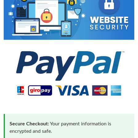
Secure Checkout:
Your payment information is
encrypted and safe.