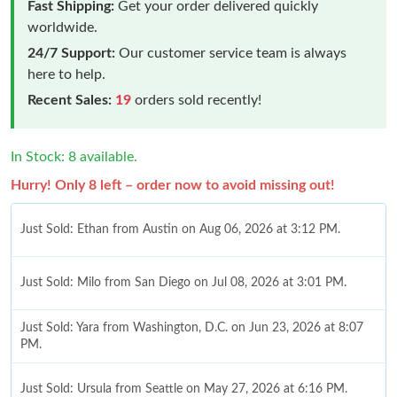
Fast Shipping:
Get your order delivered quickly
worldwide.
24/7 Support:
Our customer service team is always
here to help.
Recent Sales:
19
orders sold recently!
In Stock: 8 available.
Hurry! Only 8 left – order now to avoid missing out!
Just Sold: Ethan from Austin on Aug 06, 2026 at 3:12 PM.
Just Sold: Milo from San Diego on Jul 08, 2026 at 3:01 PM.
Just Sold: Yara from Washington, D.C. on Jun 23, 2026 at 8:07
PM.
Just Sold: Ursula from Seattle on May 27, 2026 at 6:16 PM.