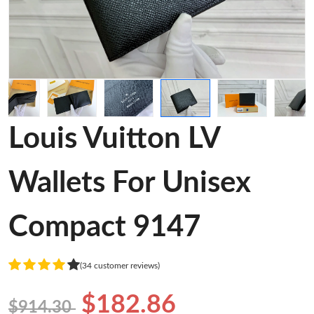
Louis Vuitton LV
Wallets For Unisex
Compact 9147
(34 customer reviews)
$182.86
$914.30