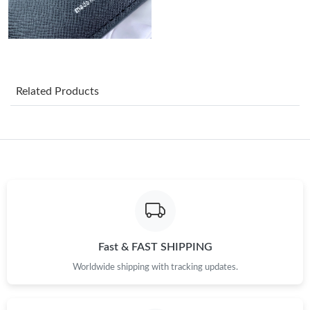
Just Sold: Liam from San Francisco on May 24, 2026 at 10:31
PM.
Just Sold: Ethan from Austin on Aug 06, 2026 at 3:12 PM.
Related Products
Just Sold: Milo from San Diego on Jul 08, 2026 at 3:01 PM.
Just Sold: Yara from Washington, D.C. on Jun 23, 2026 at 8:07
PM.
Just Sold: Ursula from Seattle on May 27, 2026 at 6:16 PM.
Just Sold: Kara from San Francisco on Jul 11, 2026 at 4:15 PM.
Fast & FAST SHIPPING
Worldwide shipping with tracking updates.
Just Sold: Ian from Austin on Jul 22, 2026 at 4:25 PM.