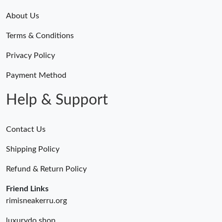
About Us
Terms & Conditions
Privacy Policy
Payment Method
Help & Support
Contact Us
Shipping Policy
Refund & Return Policy
Friend Links
rimisneakerru.org
luxurydo.shop