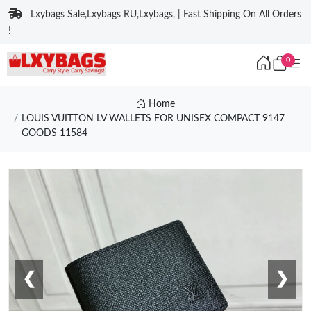
Lxybags Sale,Lxybags RU,Lxybags, | Fast Shipping On All Orders
!
0
Home
LOUIS VUITTON LV WALLETS FOR UNISEX COMPACT 9147
GOODS 11584
❮
❯