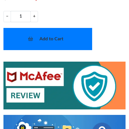
−
+
Add to Cart