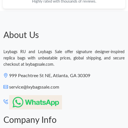
Highly rated with thousands of reviews.
Just Sold: Milo from San Jose on Jun 19, 2026 at 7:40 PM.
About Us
Just Sold: Lily from Portland on Jul 25, 2026 at 2:09 PM.
Just Sold: Nina from Charlotte on Jun 10, 2026 at 7:28 PM.
Lxybags RU and Lxybags Sale offer signature designer-inspired
replica bags with unbeatable prices, global shipping, and secure
checkout at lxybagssale.com.
Just Sold: Nate from Kansas City on Jul 17, 2026 at 4:35 PM.
999 Peachtree St NE, Atlanta, GA 30309
Just Sold: Kyle from Los Angeles on Jul 15, 2026 at 1:06 PM.
service@lxybagssale.com
Just Sold: Liam from San Francisco on May 24, 2026 at 10:31
PM.
Company Info