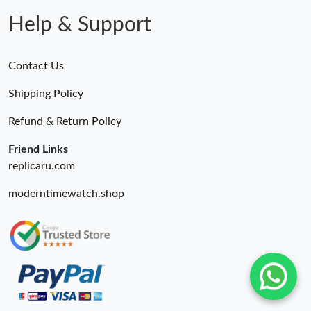
Help & Support
Contact Us
Shipping Policy
Refund & Return Policy
Friend Links
replicaru.com
moderntimewatch.shop