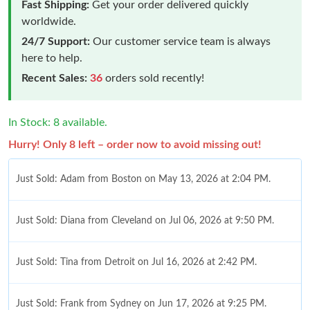
Fast Shipping:
Get your order delivered quickly
worldwide.
24/7 Support:
Our customer service team is always
here to help.
Recent Sales:
36
orders sold recently!
In Stock: 8 available.
Hurry! Only 8 left – order now to avoid missing out!
Just Sold: Adam from Boston on May 13, 2026 at 2:04 PM.
Just Sold: Diana from Cleveland on Jul 06, 2026 at 9:50 PM.
Just Sold: Tina from Detroit on Jul 16, 2026 at 2:42 PM.
Just Sold: Frank from Sydney on Jun 17, 2026 at 9:25 PM.