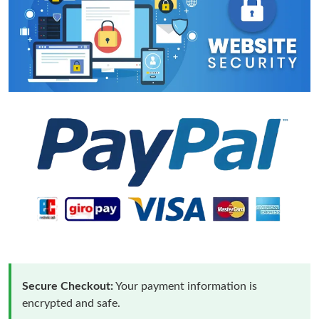
Secure Checkout:
Your payment information is
encrypted and safe.