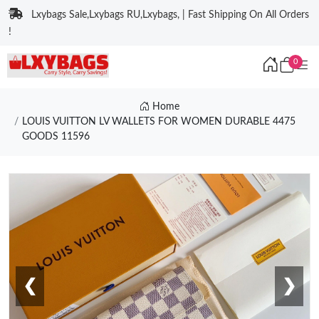
Lxybags Sale,Lxybags RU,Lxybags, | Fast Shipping On All Orders
!
0
Home
LOUIS VUITTON LV WALLETS FOR WOMEN DURABLE 4475
GOODS 11596
❮
❯