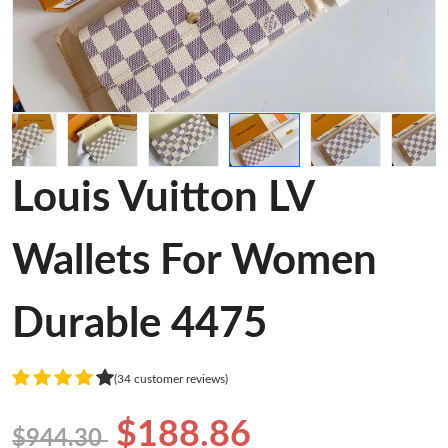
Louis Vuitton LV
Wallets For Women
Durable 4475
(34 customer reviews)
$188.86
$944.30