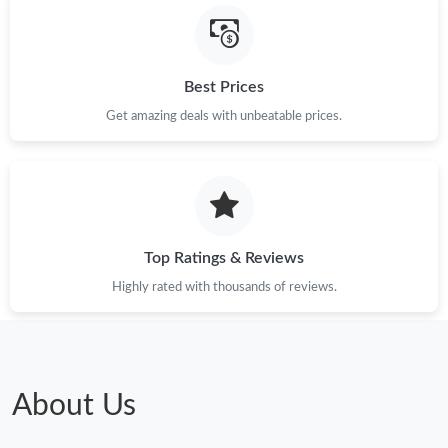
Just Sold: Nina from Orlando on Jul 21, 2026 at 2:26 PM.
Best Prices
Just Sold: Liam from Sydney on Jul 04, 2026 at 10:27 AM.
Get amazing deals with unbeatable prices.
Just Sold: Zane from Berlin on Jun 13, 2026 at 2:07 PM.
Just Sold: Megan from Los Angeles on May 25, 2026 at 5:43 PM.
Top Ratings & Reviews
Just Sold: Grace from San Jose on Jun 24, 2026 at 10:22 PM.
Highly rated with thousands of reviews.
Just Sold: Nina from Sydney on Jul 14, 2026 at 11:37 PM.
Just Sold: Zane from Tokyo on Jul 20, 2026 at 10:41 PM.
About Us
Just Sold: Hannah from Berlin on Jul 24, 2026 at 5:29 PM.