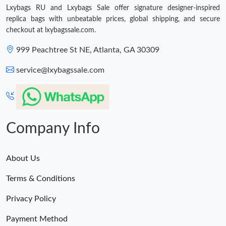
Lxybags RU and Lxybags Sale offer signature designer-inspired
replica bags with unbeatable prices, global shipping, and secure
Just Sold: Ian from Hong Kong on Jul 22, 2026 at 7:59 PM.
checkout at lxybagssale.com.
999 Peachtree St NE, Atlanta, GA 30309
Just Sold: Ian from Austin on May 31, 2026 at 6:56 PM.
service@lxybagssale.com
Just Sold: George from Detroit on Jul 23, 2026 at 5:50 PM.
Just Sold: Kara from Paris on Jul 18, 2026 at 3:57 PM.
Company Info
Just Sold: Adam from Sacramento on Jul 10, 2026 at 3:21 PM.
About Us
Terms & Conditions
Just Sold: Alice from San Francisco on Jul 02, 2026 at 11:16 PM.
Privacy Policy
Payment Method