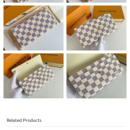
Just Sold: Nina from Sydney on Jul 14, 2026 at 11:37 PM.
Just Sold: Zane from Tokyo on Jul 20, 2026 at 10:41 PM.
Just Sold: Hannah from Berlin on Jul 24, 2026 at 5:29 PM.
Just Sold: Ian from Hong Kong on Jul 22, 2026 at 7:59 PM.
Just Sold: Ian from Austin on May 31, 2026 at 6:56 PM.
Just Sold: George from Detroit on Jul 23, 2026 at 5:50 PM.
Just Sold: Kara from Paris on Jul 18, 2026 at 3:57 PM.
Related Products
Just Sold: Adam from Sacramento on Jul 10, 2026 at 3:21 PM.