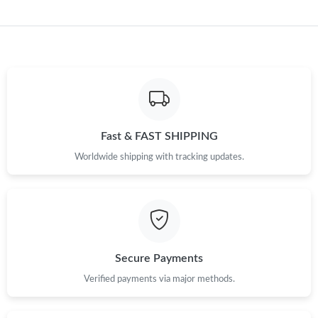
Just Sold: Alice from San Francisco on Jul 02, 2026 at 11:16 PM.
Just Sold: Adam from Boston on May 13, 2026 at 2:04 PM.
Just Sold: Diana from Cleveland on Jul 06, 2026 at 9:50 PM.
Fast & FAST SHIPPING
Worldwide shipping with tracking updates.
Just Sold: Tina from Detroit on Jul 16, 2026 at 2:42 PM.
Just Sold: Frank from Sydney on Jun 17, 2026 at 9:25 PM.
Just Sold: Adam from Los Angeles on Jul 01, 2026 at 3:48 PM.
Secure Payments
Verified payments via major methods.
Just Sold: Olivia from Seattle on Jun 18, 2026 at 7:14 PM.