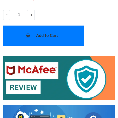
−
+
Add to Cart