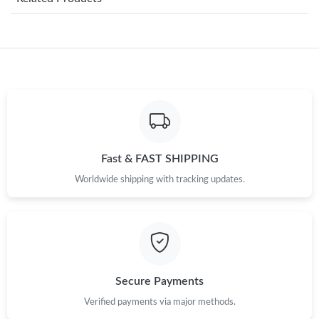
Just Sold: Ursula from Nashville on Jul 04, 2026 at 1:16 PM.
Just Sold: Quinn from Salt Lake City on Jul 15, 2026 at 5:58 PM.
Just Sold: Zane from Kansas City on Jun 07, 2026 at 9:15 AM.
Just Sold: Becky from San Jose on Jul 24, 2026 at 10:44 AM.
Fast & FAST SHIPPING
Worldwide shipping with tracking updates.
Just Sold: Yara from Minneapolis on May 19, 2026 at 11:40 PM.
Just Sold: Helen from Las Vegas on Jun 21, 2026 at 1:07 PM.
Just Sold: Alice from Indianapolis on May 10, 2026 at 5:23 PM.
Secure Payments
Verified payments via major methods.
Just Sold: Grace from Sydney on May 21, 2026 at 4:41 PM.