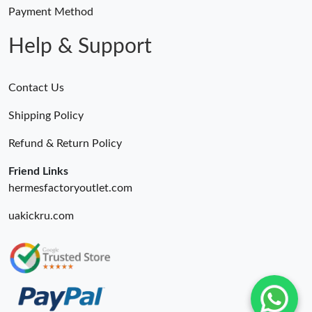
Payment Method
Help & Support
Contact Us
Shipping Policy
Refund & Return Policy
Friend Links
hermesfactoryoutlet.com
uakickru.com