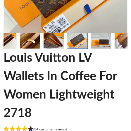
Louis Vuitton LV
Wallets In Coffee For
Women Lightweight
2718
(34 customer reviews)