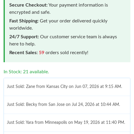
Secure Checkout:
Your payment information is
encrypted and safe.
Fast Shipping:
Get your order delivered quickly
worldwide.
24/7 Support:
Our customer service team is always
here to help.
Recent Sales:
59
orders sold recently!
In Stock: 21 available.
Just Sold: Zane from Kansas City on Jun 07, 2026 at 9:15 AM.
Just Sold: Becky from San Jose on Jul 24, 2026 at 10:44 AM.
Just Sold: Yara from Minneapolis on May 19, 2026 at 11:40 PM.