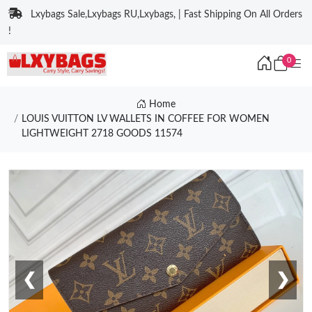
Lxybags Sale,Lxybags RU,Lxybags, | Fast Shipping On All Orders
!
0
Home
LOUIS VUITTON LV WALLETS IN COFFEE FOR WOMEN
LIGHTWEIGHT 2718 GOODS 11574
❮
❯