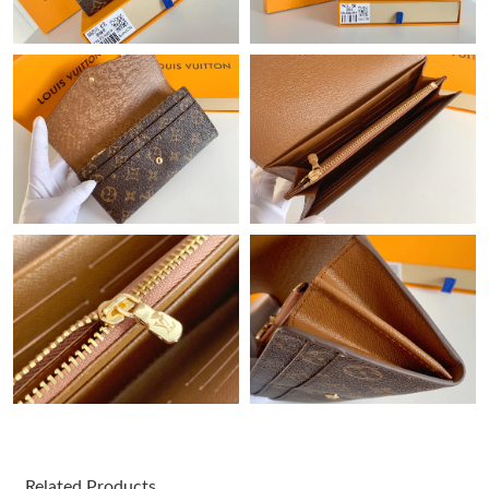
Just Sold: Milo from Tokyo on Jul 06, 2026 at 8:16 PM.
Just Sold: Isaac from Cleveland on Jun 13, 2026 at 8:50 PM.
Just Sold: Chris from Las Vegas on Jul 20, 2026 at 5:12 PM.
Just Sold: Becky from Miami on Jun 25, 2026 at 3:54 PM.
Just Sold: Jack from Portland on May 18, 2026 at 12:04 PM.
Just Sold: Chris from Washington, D.C. on May 17, 2026 at 7:45
PM.
Just Sold: Sam from Miami on Jun 15, 2026 at 5:12 PM.
Related Products