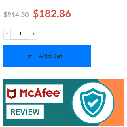
$182.86
$914.30
−
+
Add to Cart