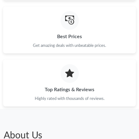
Just Sold: George from San Jose on Jun 29, 2026 at 8:00 AM.
Best Prices
Just Sold: Chris from Boston on Jul 21, 2026 at 6:08 PM.
Get amazing deals with unbeatable prices.
Just Sold: Charlie from Paris on Aug 02, 2026 at 6:48 PM.
Just Sold: Nina from Orlando on May 18, 2026 at 1:36 PM.
Top Ratings & Reviews
Just Sold: Rachel from Miami on Jul 29, 2026 at 3:11 PM.
Highly rated with thousands of reviews.
Just Sold: Milo from Tokyo on Jul 06, 2026 at 8:16 PM.
Just Sold: Isaac from Cleveland on Jun 13, 2026 at 8:50 PM.
About Us