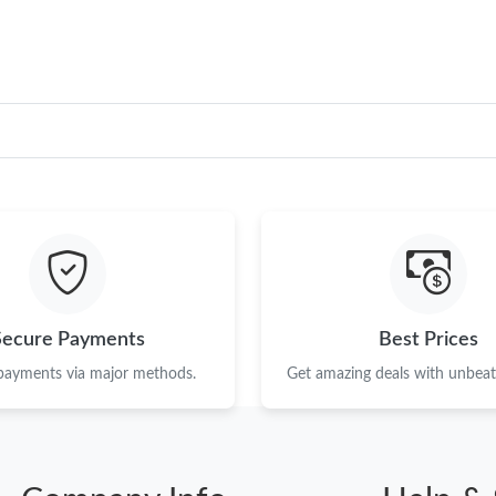
Secure Payments
Best Prices
 payments via major methods.
Get amazing deals with unbeata