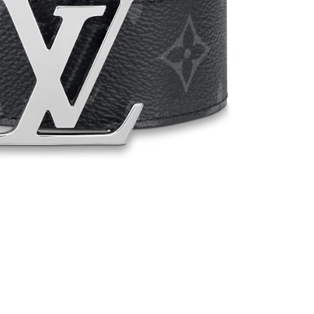
t 11:28 PM.
026 at 10:00 PM.
 2026 at 5:17 PM.
6 at 11:54 AM.
t 11:40 PM.
 at 6:14 PM.
 at 4:50 PM.
6 at 4:15 PM.
 at 11:37 AM.
t 10:50 PM.
26 at 8:19 AM.