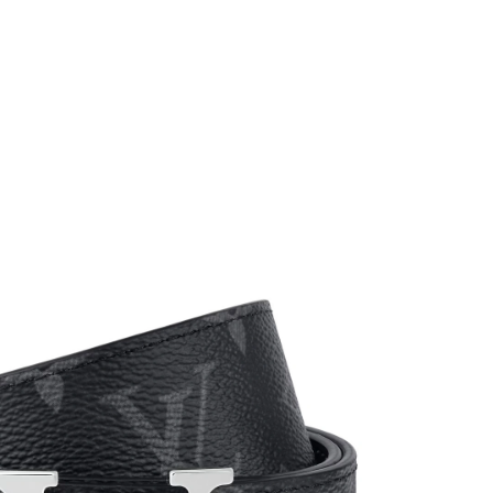
t 10:50 PM.
26 at 8:19 AM.
at 6:06 PM.
6 at 11:35 AM.
6 at 4:10 PM.
26 at 6:54 PM.
 at 10:50 PM.
6 at 6:16 PM.
at 11:41 AM.
t 6:56 PM.
 14, 2026 at 9:36 AM.