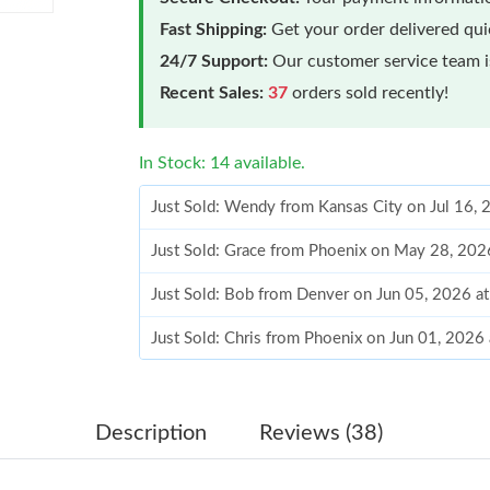
Fast Shipping:
Get your order delivered qu
24/7 Support:
Our customer service team is
Recent Sales:
37
orders sold recently!
In Stock: 14 available.
Just Sold: Wendy from Kansas City on Jul 16,
Just Sold: Grace from Phoenix on May 28, 202
Just Sold: Bob from Denver on Jun 05, 2026 a
Just Sold: Chris from Phoenix on Jun 01, 2026
Just Sold: Wendy from Miami on May 19, 2026
Just Sold: Megan from Toronto on Jun 07, 202
Description
Reviews (38)
Just Sold: Becky from Denver on Jul 22, 2026