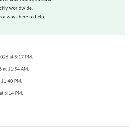
ickly worldwide.
 always here to help.
 2026 at 5:17 PM.
6 at 11:54 AM.
t 11:40 PM.
 at 6:14 PM.
 at 4:50 PM.
6 at 4:15 PM.
 at 11:37 AM.