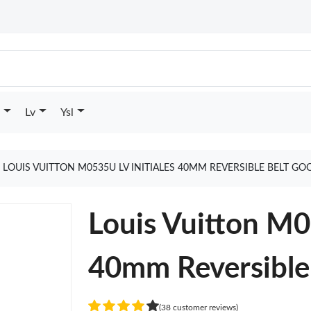
Lv
Ysl
LOUIS VUITTON M0535U LV INITIALES 40MM REVERSIBLE BELT GO
Louis Vuitton M0
40mm Reversible
(38 customer reviews)