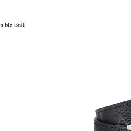
Just Sold: Milo from Paris on May 27, 2026 a
Just Sold: Dana from San Diego on May 17, 20
sible Belt
Just Sold: Nate from Phoenix on Jul 27, 2026 
Just Sold: Dana from Houston on May 25, 202
Just Sold: Megan from Phoenix on Jun 27, 202
Just Sold: Xander from Chicago on May 25, 20
Just Sold: Hannah from Tokyo on Jun 10, 2026
Just Sold: Olivia from Toronto on Jun 19, 202
Just Sold: Alice from Austin on May 11, 2026 
Just Sold: Helen from Paris on Jun 06, 2026 a
Just Sold: Nina from Washington, D.C. on May