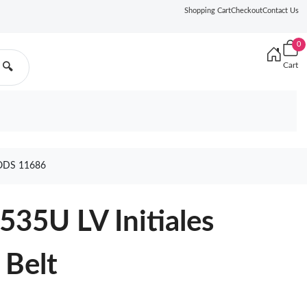
Shopping Cart
Checkout
Contact Us
0
Cart
🔍
ODS 11686
535U LV Initiales
 Belt