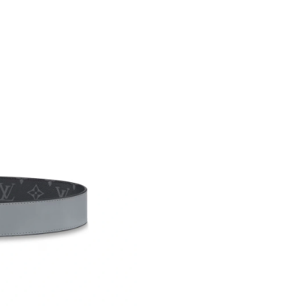
Just Sold: Nate from Phoenix on Jul 27, 2026 
Just Sold: Dana from Houston on May 25, 202
Just Sold: Megan from Phoenix on Jun 27, 202
Just Sold: Xander from Chicago on May 25, 20
Just Sold: Hannah from Tokyo on Jun 10, 2026
Just Sold: Olivia from Toronto on Jun 19, 202
Just Sold: Alice from Austin on May 11, 2026 
Just Sold: Helen from Paris on Jun 06, 2026 a
Just Sold: Nina from Washington, D.C. on May
Just Sold: Lily from Toronto on Jul 15, 2026 a
Just Sold: Olivia from Vancouver on Jun 05, 2