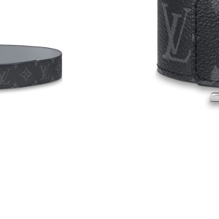
Just Sold: Lily from Toronto on Jul 15, 2026 a
Just Sold: Olivia from Vancouver on Jun 05, 2
Just Sold: Wendy from Kansas City on Jul 16,
Just Sold: Grace from Phoenix on May 28, 202
Just Sold: Bob from Denver on Jun 05, 2026 a
Just Sold: Chris from Phoenix on Jun 01, 2026
Just Sold: Wendy from Miami on May 19, 2026
Just Sold: Megan from Toronto on Jun 07, 202
Just Sold: Becky from Denver on Jul 22, 2026
Just Sold: Milo from Paris on May 27, 2026 a
Just Sold: Dana from San Diego on May 17, 20