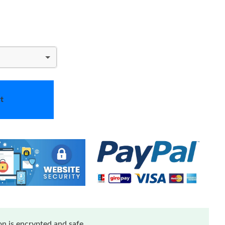
t
n is encrypted and safe.