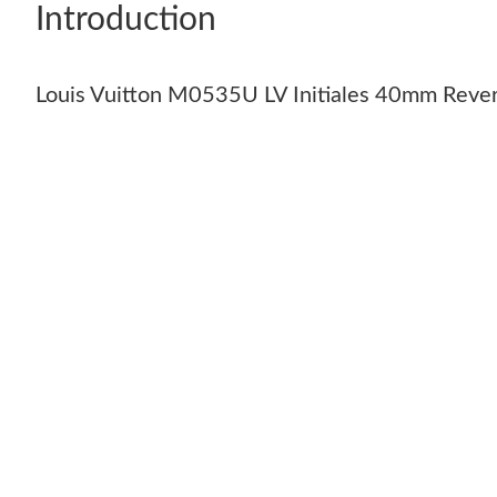
Introduction
Louis Vuitton M0535U LV Initiales 40mm Rever