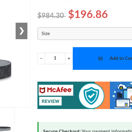
$196.86
$984.30
❯
Size
Add to Car
−
+
Secure Checkout:
Your payment informatio