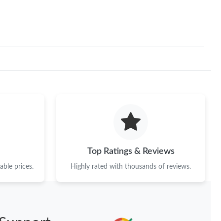
Top Ratings & Reviews
ble prices.
Highly rated with thousands of reviews.