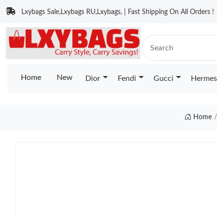
Lxybags Sale,Lxybags RU,Lxybags, | Fast Shipping On All Orders !
Home
New
Dior
Fendi
Gucci
Hermes
Home