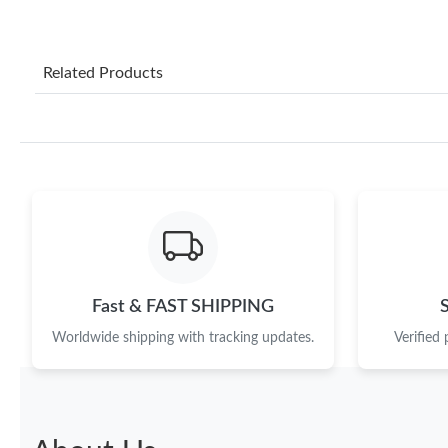
Related Products
Fast & FAST SHIPPING
Worldwide shipping with tracking updates.
Verified