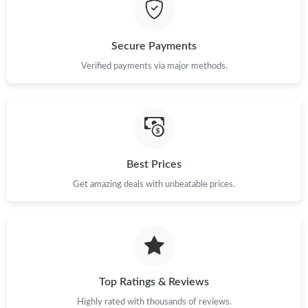
Just Sold: Jade from Phoenix on Jun 22, 2026 at 7:30 PM.
Just Sold: Oscar from Sacramento on Jun 25, 2026 at 8:16 AM.
Secure Payments
Verified payments via major methods.
Just Sold: Adam from Dallas on Jul 20, 2026 at 8:49 PM.
Just Sold: Zane from Mexico City on Jul 01, 2026 at 11:33 AM.
Best Prices
Just Sold: Kyle from Los Angeles on Jul 31, 2026 at 11:50 PM.
Get amazing deals with unbeatable prices.
Just Sold: Grace from Chicago on Jun 21, 2026 at 6:23 PM.
Just Sold: Quinn from Dallas on Jul 20, 2026 at 9:38 PM.
Top Ratings & Reviews
Just Sold: Dana from Washington, D.C. on Jul 07, 2026 at 9:15
PM.
Highly rated with thousands of reviews.