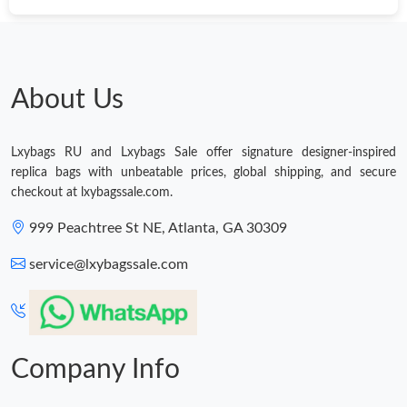
Just Sold: Tina from Phoenix on May 26, 2026 at 2:25 PM.
Just Sold: Ella from Toronto on Jun 29, 2026 at 9:03 PM.
About Us
Just Sold: Paul from Atlanta on May 25, 2026 at 11:52 AM.
Lxybags RU and Lxybags Sale offer signature designer-inspired
replica bags with unbeatable prices, global shipping, and secure
Just Sold: Xander from Philadelphia on May 20, 2026 at 7:38
checkout at lxybagssale.com.
PM.
999 Peachtree St NE, Atlanta, GA 30309
Just Sold: Zane from Philadelphia on Aug 07, 2026 at 3:22 PM.
service@lxybagssale.com
Just Sold: Kyle from Los Angeles on Jul 09, 2026 at 4:53 PM.
Just Sold: Peter from Orlando on Aug 07, 2026 at 1:43 PM.
Company Info