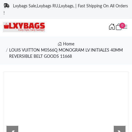
Lxybags Sale,Lxybags RU,Lxybags, | Fast Shipping On All Orders
!
0
Home
LOUIS VUITTON M0566Q MONOGRAM LV INITIALES 40MM
REVERSIBLE BELT GOODS 11668