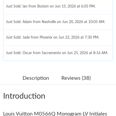
Just Sold: Ian from Boston on Jun 15, 2026 at 6:05 PM.
Just Sold: Adam from Nashville on Jun 20, 2026 at 10:05 AM.
Just Sold: Jade from Phoenix on Jun 22, 2026 at 7:30 PM.
Just Sold: Oscar from Sacramento on Jun 25, 2026 at 8:16 AM.
Just Sold: Adam from Dallas on Jul 20, 2026 at 8:49 PM.
Description
Reviews (38)
Just Sold: Zane from Mexico City on Jul 01, 2026 at 11:33 AM.
Introduction
Just Sold: Kyle from Los Angeles on Jul 31, 2026 at 11:50 PM.
Louis Vuitton M0566Q Monogram LV Initiales
Just Sold: Grace from Chicago on Jun 21, 2026 at 6:23 PM.