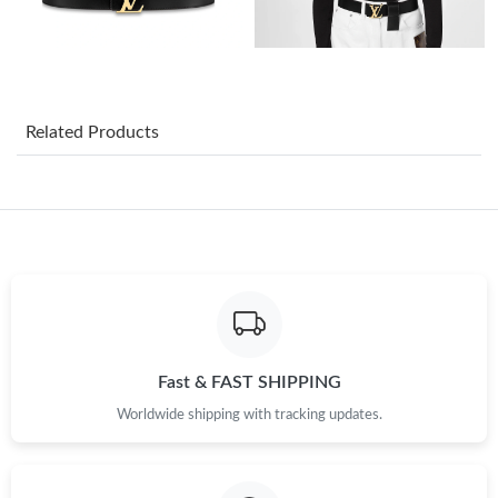
Just Sold: Kyle from Los Angeles on Jul 09, 2026 at 4:53 PM.
Just Sold: Peter from Orlando on Aug 07, 2026 at 1:43 PM.
Related Products
Just Sold: Paul from Atlanta on Jul 19, 2026 at 3:56 PM.
Just Sold: Megan from Toronto on Jul 16, 2026 at 8:48 AM.
Just Sold: Chris from Columbus on Jul 17, 2026 at 8:28 AM.
Just Sold: Ian from Boston on Jun 15, 2026 at 6:05 PM.
Fast & FAST SHIPPING
Worldwide shipping with tracking updates.
Just Sold: Adam from Nashville on Jun 20, 2026 at 10:05 AM.