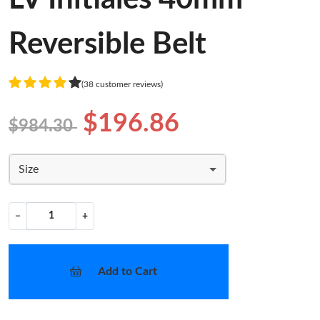
Reversible Belt
(38 customer reviews)
$196.86
$984.30
Size
−
+
Add to Cart