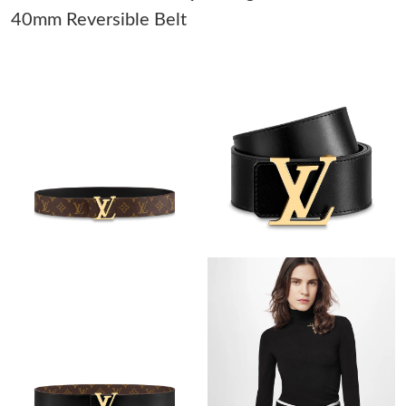
40mm Reversible Belt
Just Sold: Quinn from Dallas on Jul 20, 2026 at 9:38 PM.
Just Sold: Dana from Washington, D.C. on Jul 07, 2026 at 9:15
PM.
Just Sold: Tina from Phoenix on May 26, 2026 at 2:25 PM.
Just Sold: Ella from Toronto on Jun 29, 2026 at 9:03 PM.
Just Sold: Paul from Atlanta on May 25, 2026 at 11:52 AM.
Just Sold: Xander from Philadelphia on May 20, 2026 at 7:38
PM.
Just Sold: Zane from Philadelphia on Aug 07, 2026 at 3:22 PM.