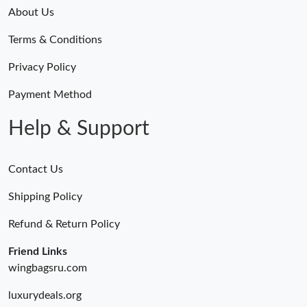
Just Sold: Paul from Atlanta on Jul 19, 2026 at 3:56 PM.
About Us
Terms & Conditions
Just Sold: Megan from Toronto on Jul 16, 2026 at 8:48 AM.
Privacy Policy
Just Sold: Chris from Columbus on Jul 17, 2026 at 8:28 AM.
Payment Method
Help & Support
Contact Us
Shipping Policy
Refund & Return Policy
Friend Links
wingbagsru.com
luxurydeals.org