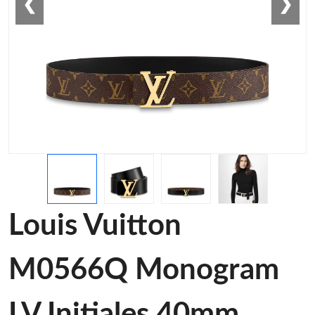
❮
❯
Louis Vuitton
M0566Q Monogram
LV Initiales 40mm