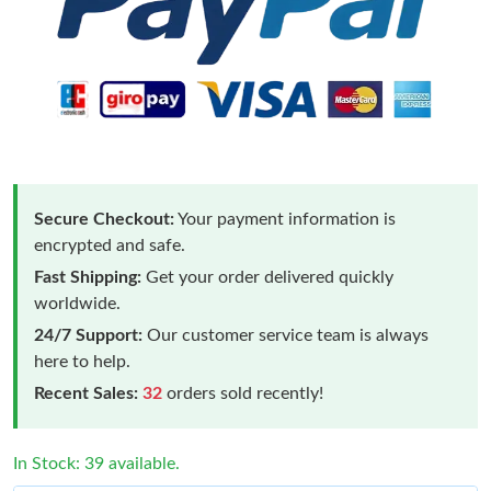
Secure Checkout:
Your payment information is
encrypted and safe.
Fast Shipping:
Get your order delivered quickly
worldwide.
24/7 Support:
Our customer service team is always
here to help.
Recent Sales:
32
orders sold recently!
In Stock: 39 available.