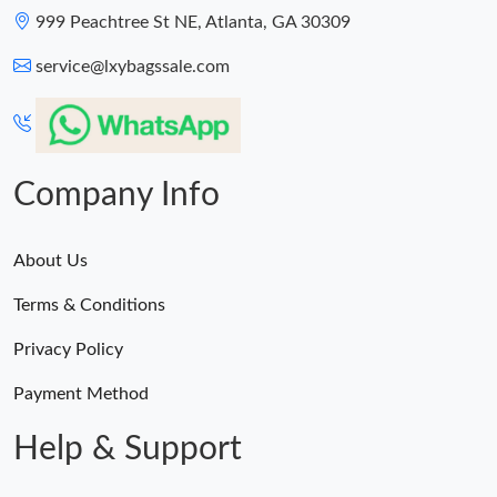
Just Sold: Chris from Miami on May 12, 2026 at 11:59 AM.
999 Peachtree St NE, Atlanta, GA 30309
service@lxybagssale.com
Just Sold: Paul from Indianapolis on Jul 18, 2026 at 9:55 AM.
Just Sold: Liam from Philadelphia on Jun 16, 2026 at 10:59 PM.
Company Info
About Us
Terms & Conditions
Privacy Policy
Payment Method
Help & Support