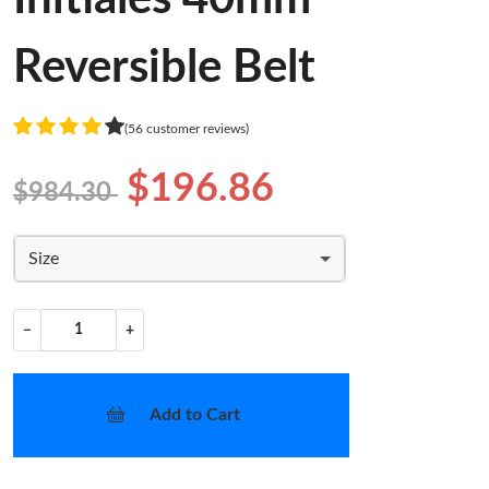
Reversible Belt
(56 customer reviews)
$196.86
$984.30
Size
−
+
Add to Cart