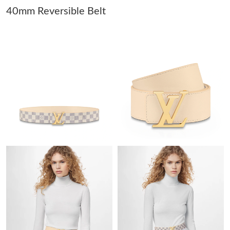
40mm Reversible Belt
Just Sold: Grace from San Diego on Jul 28, 2026 at 3:26 PM.
Just Sold: Helen from Sydney on Jul 22, 2026 at 1:09 PM.
Just Sold: Zane from Cleveland on Aug 02, 2026 at 10:23 PM.
Just Sold: Bob from Hong Kong on Jul 19, 2026 at 4:52 PM.
Just Sold: Ian from Las Vegas on Jul 14, 2026 at 11:25 AM.
Just Sold: Jade from London on Jul 28, 2026 at 6:21 PM.
Just Sold: Vince from Hong Kong on Aug 04, 2026 at 3:25 PM.