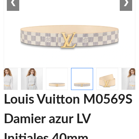
❮
❯
Louis Vuitton M0569S
Damier azur LV
Initiales 40mm