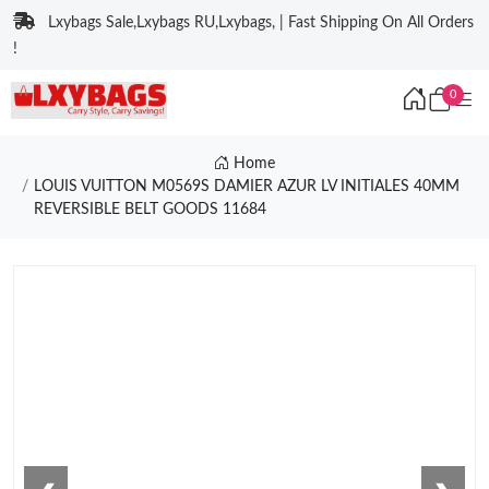
Lxybags Sale,Lxybags RU,Lxybags, | Fast Shipping On All Orders
!
0
Home
LOUIS VUITTON M0569S DAMIER AZUR LV INITIALES 40MM
REVERSIBLE BELT GOODS 11684