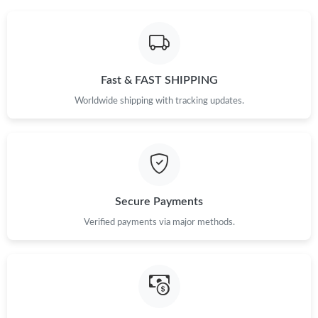
Just Sold: Chris from Seattle on Jun 06, 2026 at 9:59 AM.
Just Sold: Becky from San Jose on May 10, 2026 at 12:40 PM.
Just Sold: Adam from Salt Lake City on May 11, 2026 at 8:16
Fast & FAST SHIPPING
AM.
Worldwide shipping with tracking updates.
Just Sold: Adam from Minneapolis on Jul 28, 2026 at 12:19 PM.
Just Sold: Olivia from Paris on Jun 21, 2026 at 4:19 PM.
Secure Payments
Just Sold: Alice from Portland on Jul 31, 2026 at 9:43 PM.
Verified payments via major methods.
Just Sold: Grace from San Diego on Jul 28, 2026 at 3:26 PM.
Just Sold: Helen from Sydney on Jul 22, 2026 at 1:09 PM.