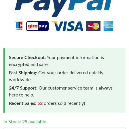
Secure Checkout:
Your payment information is
encrypted and safe.
Fast Shipping:
Get your order delivered quickly
worldwide.
24/7 Support:
Our customer service team is always
here to help.
Recent Sales:
52
orders sold recently!
In Stock: 29 available.