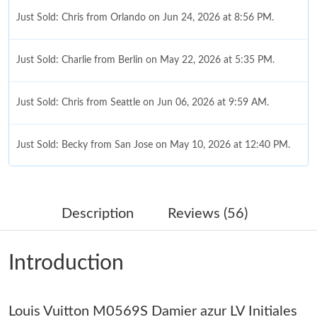
Just Sold: Chris from Orlando on Jun 24, 2026 at 8:56 PM.
Just Sold: Charlie from Berlin on May 22, 2026 at 5:35 PM.
Just Sold: Chris from Seattle on Jun 06, 2026 at 9:59 AM.
Just Sold: Becky from San Jose on May 10, 2026 at 12:40 PM.
Just Sold: Adam from Salt Lake City on May 11, 2026 at 8:16
AM.
Description
Reviews (56)
Just Sold: Adam from Minneapolis on Jul 28, 2026 at 12:19 PM.
Introduction
Just Sold: Olivia from Paris on Jun 21, 2026 at 4:19 PM.
Louis Vuitton M0569S Damier azur LV Initiales
Just Sold: Alice from Portland on Jul 31, 2026 at 9:43 PM.