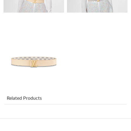
Just Sold: Lily from San Diego on May 17, 2026 at 2:32 PM.
Just Sold: Zane from Chicago on Jul 30, 2026 at 10:21 PM.
Just Sold: Chris from Miami on May 12, 2026 at 11:59 AM.
Just Sold: Paul from Indianapolis on Jul 18, 2026 at 9:55 AM.
Just Sold: Liam from Philadelphia on Jun 16, 2026 at 10:59 PM.
Just Sold: Chris from Orlando on Jun 24, 2026 at 8:56 PM.
Related Products
Just Sold: Charlie from Berlin on May 22, 2026 at 5:35 PM.