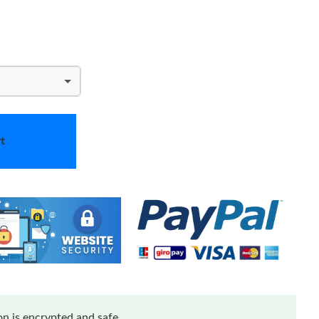
t
n is encrypted and safe.