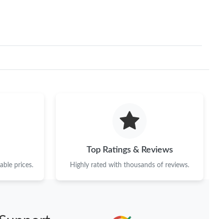
Top Ratings & Reviews
ble prices.
Highly rated with thousands of reviews.