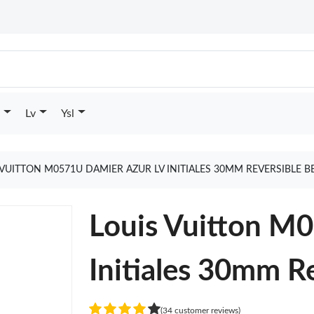
Lv
Ysl
 VUITTON M0571U DAMIER AZUR LV INITIALES 30MM REVERSIBLE B
Louis Vuitton M
Initiales 30mm Re
(34 customer reviews)