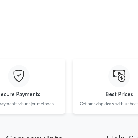
Secure Payments
Best Prices
 payments via major methods.
Get amazing deals with unbeata