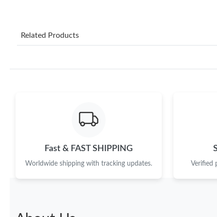
Related Products
Fast & FAST SHIPPING
Worldwide shipping with tracking updates.
Verified