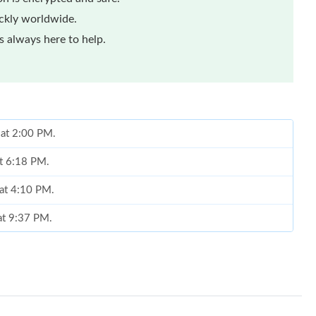
ickly worldwide.
 always here to help.
 at 2:00 PM.
at 6:18 PM.
 at 4:10 PM.
at 9:37 PM.
026 at 4:39 PM.
26 at 8:28 PM.
 at 11:42 PM.