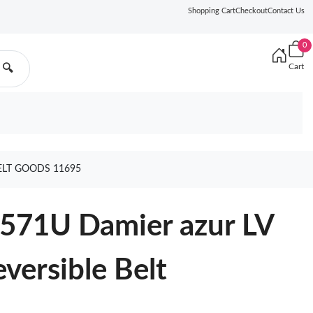
Shopping Cart
Checkout
Contact Us
0
Cart
🔍
ELT GOODS 11695
0571U Damier azur LV
versible Belt