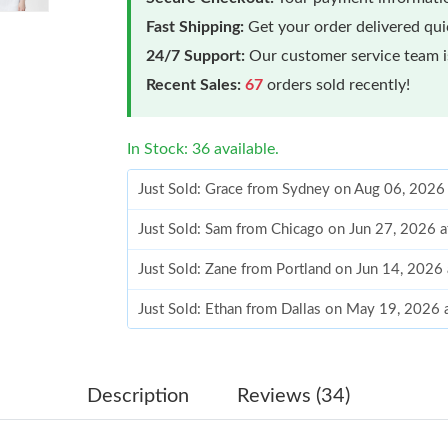
Fast Shipping:
Get your order delivered qu
24/7 Support:
Our customer service team is
Recent Sales:
67
orders sold recently!
In Stock: 36 available.
Just Sold: Grace from Sydney on Aug 06, 2026
Just Sold: Sam from Chicago on Jun 27, 2026 
Just Sold: Zane from Portland on Jun 14, 2026
Just Sold: Ethan from Dallas on May 19, 2026 
Just Sold: Ella from San Francisco on Jul 16, 2
Just Sold: Becky from New York on Jul 01, 20
Description
Reviews (34)
Just Sold: Isaac from Phoenix on Jun 06, 2026