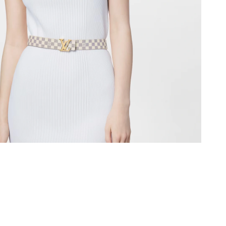
2026 at 9:38 AM.
, 2026 at 8:38 AM.
 at 2:00 PM.
at 6:18 PM.
 at 4:10 PM.
at 9:37 PM.
026 at 4:39 PM.
26 at 8:28 PM.
 at 11:42 PM.
2:01 PM.
 14, 2026 at 12:18 PM.