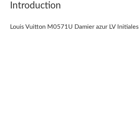
Introduction
Louis Vuitton M0571U Damier azur LV Initiale