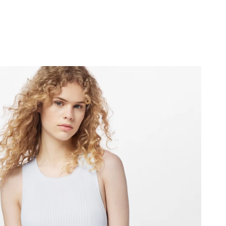
2:01 PM.
 14, 2026 at 12:18 PM.
t 3:05 PM.
6 at 12:39 PM.
 at 10:26 AM.
 at 9:41 PM.
6 at 3:35 PM.
 at 9:23 PM.
26 at 4:27 PM.
2026 at 9:07 PM.
 31, 2026 at 4:29 PM.