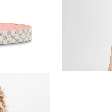
Just Sold: Vince from Minneapolis on Jun 29, 
Just Sold: Kyle from Salt Lake City on May 14
Just Sold: Grace from Sydney on Aug 06, 2026
Just Sold: Sam from Chicago on Jun 27, 2026 
Just Sold: Zane from Portland on Jun 14, 2026
Just Sold: Ethan from Dallas on May 19, 2026 
Just Sold: Ella from San Francisco on Jul 16, 2
Just Sold: Becky from New York on Jul 01, 20
Just Sold: Isaac from Phoenix on Jun 06, 2026
Just Sold: Ian from Paris on Jun 25, 2026 at 1
Just Sold: Ella from Washington, D.C. on May