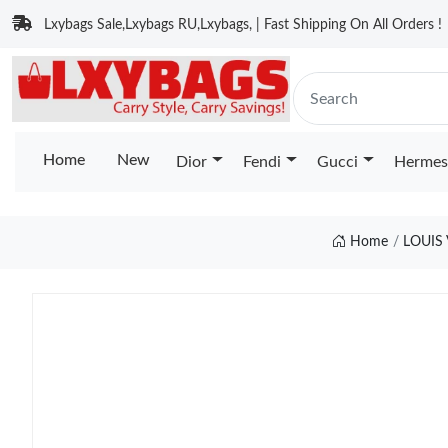
Lxybags Sale,Lxybags RU,Lxybags, | Fast Shipping On All Orders !
Home
New
Dior
Fendi
Gucci
Hermes
Home
LOUIS