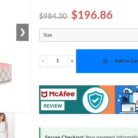
$196.86
$984.30
❯
Size
Add to Car
−
+
Secure Checkout:
Your payment informatio