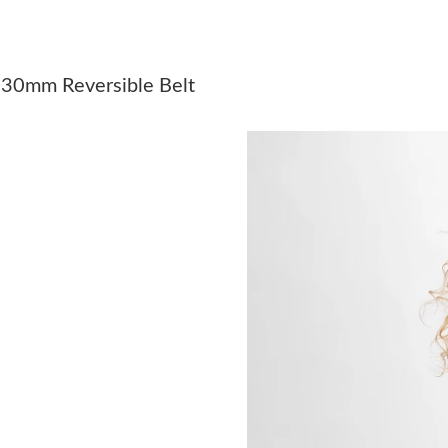
Just Sold: Ian from Paris on Jun 25, 2026 at 1
Just Sold: Ella from Washington, D.C. on May
s 30mm Reversible Belt
Just Sold: Dana from Miami on Jun 03, 2026 a
Just Sold: Alice from Cleveland on Jul 18, 202
Just Sold: Olivia from Boston on Aug 07, 2026
Just Sold: Diana from Toronto on Jul 15, 2026
Just Sold: Fiona from Charlotte on Jul 09, 202
Just Sold: Yara from Vancouver on Jul 30, 2026
Just Sold: Kara from Columbus on May 12, 20
Just Sold: Ethan from Kansas City on Jun 02, 
Just Sold: Olivia from Washington, D.C. on Jul