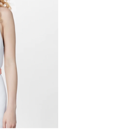
Just Sold: Dana from Miami on Jun 03, 2026 a
Just Sold: Alice from Cleveland on Jul 18, 202
Just Sold: Olivia from Boston on Aug 07, 2026
Just Sold: Diana from Toronto on Jul 15, 2026
Just Sold: Fiona from Charlotte on Jul 09, 202
Just Sold: Yara from Vancouver on Jul 30, 2026
Just Sold: Kara from Columbus on May 12, 20
Just Sold: Ethan from Kansas City on Jun 02, 
Just Sold: Olivia from Washington, D.C. on Jul
Just Sold: Vince from Minneapolis on Jun 29, 
Just Sold: Kyle from Salt Lake City on May 14